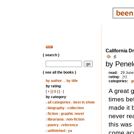
California D
{ search }
by Penel
{ see all the books }
read:
29 June
rating:
[+]
by author
...
by title
categories:
g
by rating
:
A great g
[
+
] [
0
] [
-
]
by category
:
times be
all categories
best in show
|
|
made it 
biography
collection
|
|
fiction
graphic novel
|
|
never re
librariana
non-fiction
|
|
this was 
poetry
reference
|
|
unfinished
ya
|
|
come acr