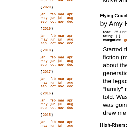
solve an
sep
oct
nov
dec
{
2020
}
jan
feb
mar
apr
Flying Couc
may
jun
jul
aug
sep
oct
nov
dec
by Amy K
{
2019
}
read:
25 June
jan
feb
mar
apr
rating:
[+]
may
jun
jul
aug
categories:
g
sep
oct
nov
dec
Started t
{
2018
}
fiction (
jan
feb
mar
apr
may
jun
jul
aug
about the
sep
oct
nov
dec
{
2017
}
generati
jan
feb
mar
apr
the lega
may
jun
jul
aug
sep
oct
nov
dec
“family” 
{
2016
}
told. Was
jan
feb
mar
apr
was going
may
jun
jul
aug
sep
oct
nov
dec
drew me 
{
2015
}
jan
feb
mar
apr
High-Risers:
may
jun
jul
aug