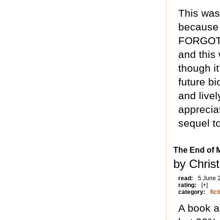
This was
because 
FORGOT 
and this 
though it
future bi
and livel
appreciat
sequel to
The End of 
by Chris
read:
5 June 
rating:
[+]
category:
fict
A book ab