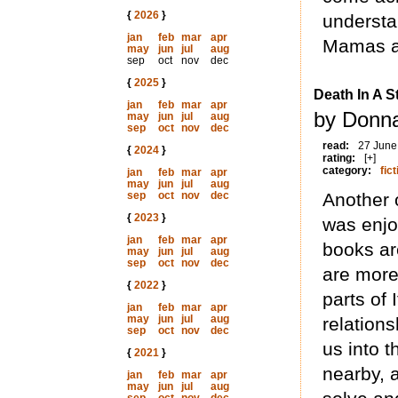
{
2026
}
understa
jan
feb
mar
apr
Mamas an
may
jun
jul
aug
sep
oct
nov
dec
{
2025
}
Death In A 
jan
feb
mar
apr
by Donna
may
jun
jul
aug
sep
oct
nov
dec
read:
27 June
{
2024
}
rating:
[+]
category:
fict
jan
feb
mar
apr
may
jun
jul
aug
sep
oct
nov
dec
Another 
{
2023
}
was enjo
jan
feb
mar
apr
books ar
may
jun
jul
aug
sep
oct
nov
dec
are more 
{
2022
}
parts of 
jan
feb
mar
apr
may
jun
jul
aug
relations
sep
oct
nov
dec
us into 
{
2021
}
nearby, 
jan
feb
mar
apr
may
jun
jul
aug