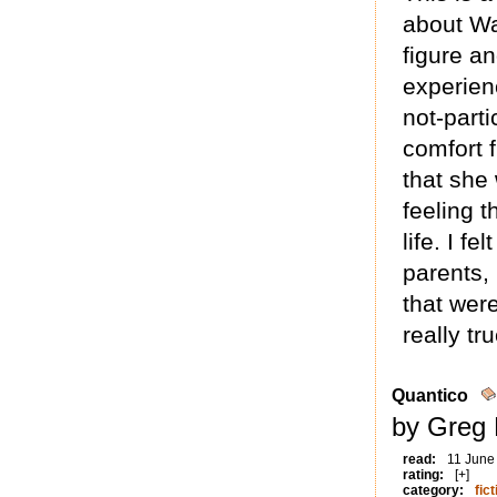
about Wa
figure a
experien
not-parti
comfort 
that she
feeling t
life. I fe
parents,
that were
really tr
Quantico
by Greg 
read:
11 June
rating:
[+]
category:
fict