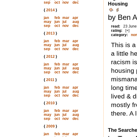
sep
oct
nov
dec
Housing
{
2014
}
by Ben A
jan
feb
mar
apr
may
jun
jul
aug
sep
oct
nov
dec
read:
23 June
rating:
[+]
{
2013
}
category:
non
jan
feb
mar
apr
This is 
may
jun
jul
aug
sep
oct
nov
dec
a little 
{
2012
}
racism is
jan
feb
mar
apr
may
jun
jul
aug
housing 
sep
oct
nov
dec
mismanag
{
2011
}
long tim
jan
feb
mar
apr
may
jun
jul
aug
lived & d
sep
oct
nov
dec
{
2010
}
mostly f
jan
feb
mar
apr
there. A 
may
jun
jul
aug
sep
oct
nov
dec
{
2009
}
The Searche
jan
feb
mar
apr