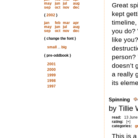
may
jun
jul
aug
Great spi
sep
oct
nov
dec
kept gett
{
2002
}
timeline
jan
feb
mar
apr
may
jun
jul
aug
you do? 
sep
oct
nov
dec
like you
{ change the font }
destruct
small
...
big
{ pre-oddbook }
person? T
2001
doesn’t g
2000
a really 
1999
1998
its eleme
1997
Spinning
by Tillie
read:
13 June
rating:
[+]
categories:
g
This is a