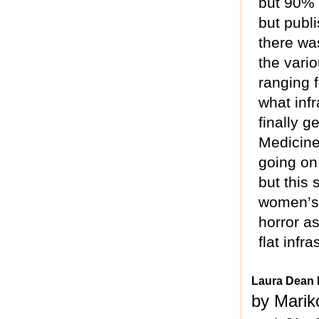
but 90% 
but publ
there was
the vari
ranging 
what inf
finally g
Medicine 
going on
but this 
women’s 
horror as
flat infr
Laura Dean 
by Marik