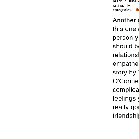
read:
5 June 
rating:
[+]
categories:
fi
Another 
this one
person y
should b
relations
empatheti
story by
O’Connel
complica
feelings
really g
friendshi