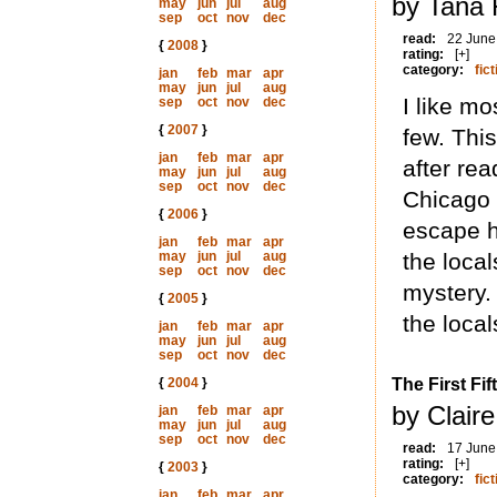
by Tana 
may
jun
jul
aug
sep
oct
nov
dec
read:
22 June
{
2008
}
rating:
[+]
category:
fict
jan
feb
mar
apr
may
jun
jul
aug
I like mo
sep
oct
nov
dec
{
2007
}
few. Thi
jan
feb
mar
apr
after re
may
jun
jul
aug
sep
oct
nov
dec
Chicago 
{
2006
}
escape h
jan
feb
mar
apr
may
jun
jul
aug
the local
sep
oct
nov
dec
mystery.
{
2005
}
the local
jan
feb
mar
apr
may
jun
jul
aug
sep
oct
nov
dec
{
2004
}
The First Fi
by Clair
jan
feb
mar
apr
may
jun
jul
aug
sep
oct
nov
dec
read:
17 June
rating:
[+]
{
2003
}
category:
fict
jan
feb
mar
apr