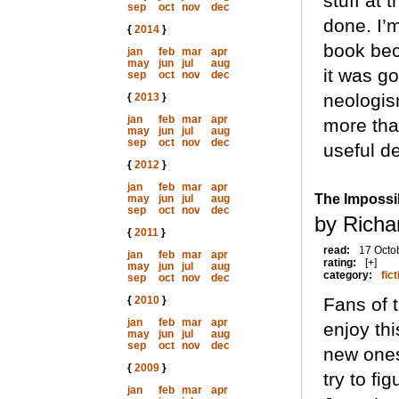
stuff at
sep
oct
nov
dec
done. I’m
{
2014
}
book bec
jan
feb
mar
apr
may
jun
jul
aug
it was g
sep
oct
nov
dec
neologis
{
2013
}
jan
feb
mar
apr
more than
may
jun
jul
aug
sep
oct
nov
dec
useful d
{
2012
}
jan
feb
mar
apr
The Impossi
may
jun
jul
aug
sep
oct
nov
dec
by Richa
{
2011
}
read:
17 Octo
jan
feb
mar
apr
rating:
[+]
may
jun
jul
aug
category:
fict
sep
oct
nov
dec
{
2010
}
Fans of 
jan
feb
mar
apr
enjoy thi
may
jun
jul
aug
sep
oct
nov
dec
new ones
{
2009
}
try to fi
jan
feb
mar
apr