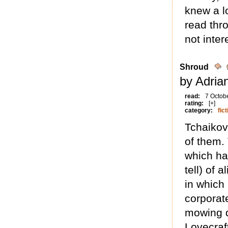
knew a lo
read thro
not inter
Shroud
by Adria
read:
7 Octob
rating:
[+]
category:
fict
Tchaikovs
of them. 
which ha
tell) of 
in which 
corporat
mowing d
Lovecraf