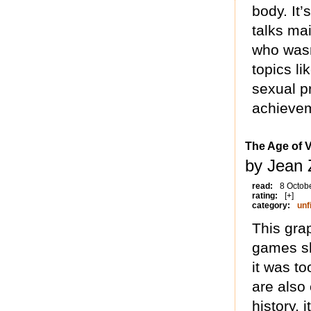
body. It’
talks ma
who wasn’
topics l
sexual pr
achieve
The Age of 
by Jean 
read:
8 Octob
rating:
[+]
category:
unf
This grap
games sh
it was to
are also 
history, 