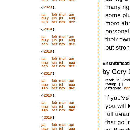
sep
oct
nov
dec
many rig
{
2020
}
some plu
jan
feb
mar
apr
may
jun
jul
aug
more abo
sep
oct
nov
dec
{
2019
}
personal
jan
feb
mar
apr
their own
may
jun
jul
aug
sep
oct
nov
dec
but stron
{
2018
}
jan
feb
mar
apr
may
jun
jul
aug
Enshittificat
sep
oct
nov
dec
by Cory 
{
2017
}
read:
21 Octo
jan
feb
mar
apr
rating:
[+]
may
jun
jul
aug
sep
oct
nov
dec
category:
non
{
2016
}
If you’ve
jan
feb
mar
apr
you will 
may
jun
jul
aug
sep
oct
nov
dec
full trea
{
2015
}
that go 
jan
feb
mar
apr
may
jun
jul
aug