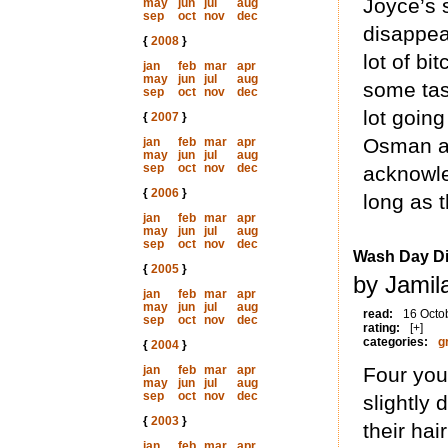
Joyce’s 
may
jun
jul
aug
sep
oct
nov
dec
disappear
{
2008
}
lot of bi
jan
feb
mar
apr
may
jun
jul
aug
some tas
sep
oct
nov
dec
lot goin
{
2007
}
Osman al
jan
feb
mar
apr
may
jun
jul
aug
sep
oct
nov
dec
acknowle
{
2006
}
long as 
jan
feb
mar
apr
may
jun
jul
aug
sep
oct
nov
dec
Wash Day Di
{
2005
}
by Jamil
jan
feb
mar
apr
may
jun
jul
aug
read:
16 Octo
sep
oct
nov
dec
rating:
[+]
categories:
g
{
2004
}
jan
feb
mar
apr
Four youn
may
jun
jul
aug
sep
oct
nov
dec
slightly 
{
2003
}
their hai
jan
feb
mar
apr