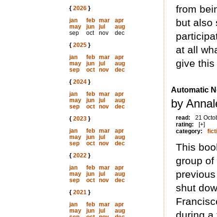
from bei
{
2026
}
jan
feb
mar
apr
but also 
may
jun
jul
aug
sep
oct
nov
dec
participa
{
2025
}
at all wha
jan
feb
mar
apr
give thi
may
jun
jul
aug
sep
oct
nov
dec
{
2024
}
Automatic N
jan
feb
mar
apr
may
jun
jul
aug
by Annal
sep
oct
nov
dec
read:
21 Octo
{
2023
}
rating:
[+]
jan
feb
mar
apr
category:
fict
may
jun
jul
aug
sep
oct
nov
dec
This book
{
2022
}
group of
jan
feb
mar
apr
previous
may
jun
jul
aug
sep
oct
nov
dec
shut dow
{
2021
}
Francisco
jan
feb
mar
apr
may
jun
jul
aug
during a