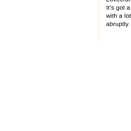
It’s got 
with a l
abruptly.