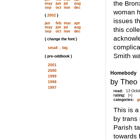
the Bron
may
jun
jul
aug
sep
oct
nov
dec
woman ha
{
2002
}
issues th
jan
feb
mar
apr
may
jun
jul
aug
this coll
sep
oct
nov
dec
acknowle
{ change the font }
complica
small
...
big
Smith was
{ pre-oddbook }
2001
2000
Homebody
1999
by Theo 
1998
1997
read:
13 Octo
rating:
[+]
categories:
g
This is a
by trans
Parish ta
towards f