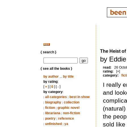
The Heist o
{ search }
by Eddie
read:
26 Octo
{ see all the books }
rating:
[+]
category:
fict
by author
...
by title
by rating
:
I really 
[
+
] [
0
] [
-
]
and looke
by category
:
all categories
best in show
|
|
complica
biography
collection
|
|
(natural
fiction
graphic novel
|
|
librariana
non-fiction
|
|
the peop
poetry
reference
|
|
sold like
unfinished
ya
|
|