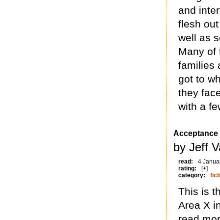
and inte
flesh out
well as s
Many of 
families 
got to w
they fac
with a fe
Acceptance
by Jeff 
read:
4 Janua
rating:
[+]
category:
fict
This is t
Area X i
read mor