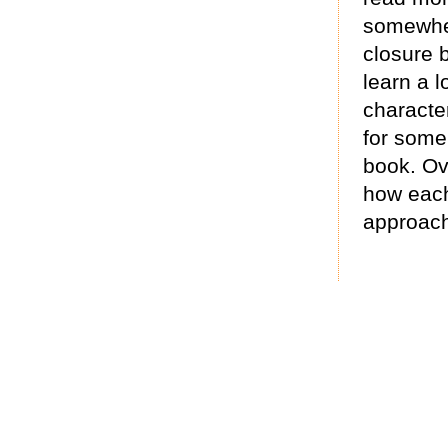
somewhere
closure b
learn a 
characte
for some
book. Ove
how each 
approach