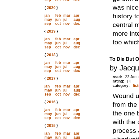
sep
oct
nov
dec
was nice 
{
2020
}
history t
jan
feb
mar
apr
may
jun
jul
aug
central 
sep
oct
nov
dec
{
2019
}
more inte
jan
feb
mar
apr
too whic
may
jun
jul
aug
sep
oct
nov
dec
{
2018
}
To Die But 
jan
feb
mar
apr
by Jacqu
may
jun
jul
aug
sep
oct
nov
dec
read:
23 Janu
{
2017
}
rating:
[+]
category:
fict
jan
feb
mar
apr
may
jun
jul
aug
sep
oct
nov
dec
Wound up
{
2016
}
from the 
jan
feb
mar
apr
the one b
may
jun
jul
aug
sep
oct
nov
dec
with the
{
2015
}
process a
jan
feb
mar
apr
may
jun
jul
aug