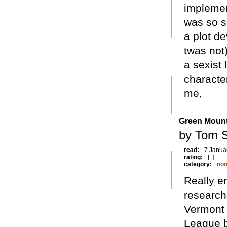
implemen
was so se
a plot de
twas not)
a sexist 
character
me,
Green Moun
by Tom 
read:
7 Janua
rating:
[+]
category:
non
Really e
research
Vermont a
League b