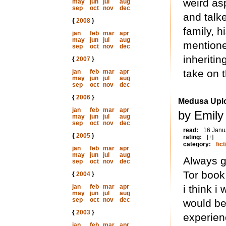
weird as
may
jun
jul
aug
sep
oct
nov
dec
and talk
{
2008
}
family, h
jan
feb
mar
apr
may
jun
jul
aug
mentione
sep
oct
nov
dec
inheritin
{
2007
}
take on t
jan
feb
mar
apr
may
jun
jul
aug
sep
oct
nov
dec
{
2006
}
Medusa Upl
jan
feb
mar
apr
by Emily
may
jun
jul
aug
sep
oct
nov
dec
read:
16 Janu
{
2005
}
rating:
[+]
category:
fict
jan
feb
mar
apr
may
jun
jul
aug
Always g
sep
oct
nov
dec
Tor book 
{
2004
}
jan
feb
mar
apr
i think i
may
jun
jul
aug
sep
oct
nov
dec
would be
{
2003
}
experien
jan
feb
mar
apr