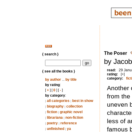
The Poser
{ search }
by Jacob
read:
29 Janu
{ see all the books }
rating:
[+]
category:
fict
by author
...
by title
by rating
:
Another 
[
+
] [
0
] [
-
]
from the
by category
:
all categories
best in show
|
|
uneven bu
biography
collection
|
|
character
fiction
graphic novel
|
|
librariana
non-fiction
|
|
less of a
poetry
reference
|
|
famous b
unfinished
ya
|
|