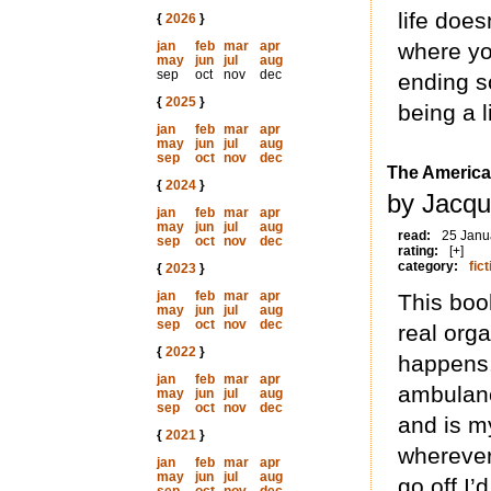
life does
{
2026
}
jan
feb
mar
apr
where you
may
jun
jul
aug
sep
oct
nov
dec
ending s
{
2025
}
being a l
jan
feb
mar
apr
may
jun
jul
aug
sep
oct
nov
dec
The America
{
2024
}
by Jacqu
jan
feb
mar
apr
may
jun
jul
aug
read:
25 Janu
sep
oct
nov
dec
rating:
[+]
category:
fict
{
2023
}
jan
feb
mar
apr
This book
may
jun
jul
aug
sep
oct
nov
dec
real orga
{
2022
}
happens.
jan
feb
mar
apr
ambulanc
may
jun
jul
aug
sep
oct
nov
dec
and is m
{
2021
}
wherever
jan
feb
mar
apr
may
jun
jul
aug
go off.I’