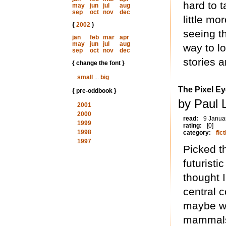
hard to t
may
jun
jul
aug
sep
oct
nov
dec
little mo
{
2002
}
seeing t
jan
feb
mar
apr
may
jun
jul
aug
way to lo
sep
oct
nov
dec
stories 
{ change the font }
small
...
big
The Pixel E
{ pre-oddbook }
by Paul 
2001
2000
read:
9 Janua
1999
rating:
[0]
1998
category:
fict
1997
Picked th
futuristi
thought I
central 
maybe we
mammals 