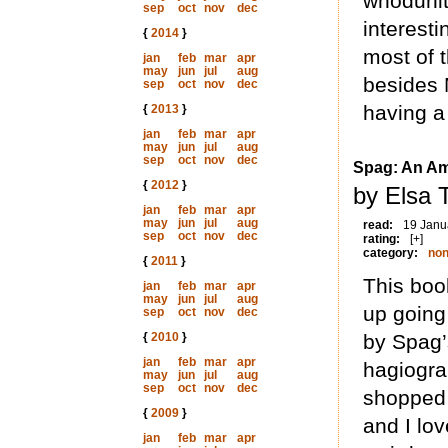
whodunit. 
sep
oct
nov
dec
interesti
{
2014
}
most of 
jan
feb
mar
apr
may
jun
jul
aug
besides 
sep
oct
nov
dec
having a 
{
2013
}
jan
feb
mar
apr
may
jun
jul
aug
sep
oct
nov
dec
Spag: An Am
{
2012
}
by Elsa 
jan
feb
mar
apr
may
jun
jul
aug
read:
19 Janu
sep
oct
nov
dec
rating:
[+]
category:
non
{
2011
}
This boo
jan
feb
mar
apr
may
jun
jul
aug
up going 
sep
oct
nov
dec
{
2010
}
by Spag’s
jan
feb
mar
apr
hagiograp
may
jun
jul
aug
sep
oct
nov
dec
shopped i
{
2009
}
and I lo
jan
feb
mar
apr