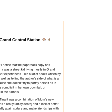
 Grand Central Station
k” I notice that the paperback copy has
ina was a street kid living mostly in Grand
her experiences. Like a lot of books written by
well as telling the author’s side of what is a
use she doesn’t try to portay herself as in
s complicit in her own downfall, or
in the tunnels.
Tina it was a combination of Mom’s new
ies a really untidy death] and a lack of better
eally attain stature and make friendships with