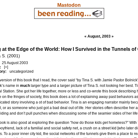
Mastodon
« August, 2003 »
g at the Edge of the World: How I Survived in the Tunnels of
a S. (2001)
25 August 2003
:
[+]
ory:
uncategorized
 version of this book that I read, the cover said “by Tina S. with Jamie Pastor Bolnic
ck’s name in
much
larger type and a larger picture of Tina S. not looking her best. T
l Station. She got her life together, more or less and co-wrote this book describing 
 on the fringes of society, this book does a lot of explaining away past behaviors as 
cated story involving a ot of bad behavior. Tina is an engaging narrator mainly beca
l, or as someone who just got a bad deal out of life. Her stories often describe her a
iding and don’t pull punches when discussing some of the seamier sides of her life 
ook is also good at exploring the question “how do those kids
get
homeless?” With 
boyfriend, lack of a familial and social safety net, a crush on a street kid [who later d
s. To a poor inner city kid, the social networks of the tunnels give them a place to r