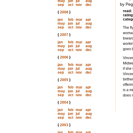
may
jun
jul
aug
by Peg
sep
oct
nov
dec
read:
{
2008
}
rating
categ
jan
feb
mar
apr
may
jun
jul
aug
sep
oct
nov
dec
The fl
woman 
{
2007
}
toward
jan
feb
mar
apr
workin
may
jun
jul
aug
goes b
sep
oct
nov
dec
{
2006
}
Vincen
Midwes
jan
feb
mar
apr
may
jun
jul
aug
if she
sep
oct
nov
dec
Vincen
birthe
{
2005
}
offeri
jan
feb
mar
apr
is a m
may
jun
jul
aug
sep
oct
nov
dec
does n
{
2004
}
jan
feb
mar
apr
may
jun
jul
aug
sep
oct
nov
dec
{
2003
}
jan
feb
mar
apr