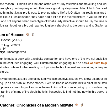
me reason -- I think it was the end of the 4th of July festivities and travelling and w
hrough a good mystery novel. This was a good mystery novel. I don’t think I’ve read
ething, but it was pretty easy to pick up where I left off. Grafton has really mastere
et, like X-Files episodes, they each add a little to the overall picture, if you’re into th
le and not anyone’s bad stereotype of what a lady detective should be. By the time I
plots ran together a bit, but I wanted to give a shout-out to the genre and to Grafton 
um of Hoaxes
x Boese (2002)
5 August 2003
:
[+]
ory:
uncategorized
ough to make a book with a website companion and have one of the two not suck. N
h the centuries engaging, well-illustrated and engaging, but he has
a website to go
bsite contains further reading on topics in the book as well as containing a frequ
ctures.
etty up on hoaxes, it’s one of my family’s little pet trivia issues. We know all about 
ng up as an Arab, all those stories. Even so Boese adds little bits to all of these s
mposes a chronology of sorts on the evolution of the hoax -- going up to modern day 
 framing of many of the stoeis he tells. I expected to find nothing new in this book, 
ong.
Catcher: Chronicles of a Modern Midwife