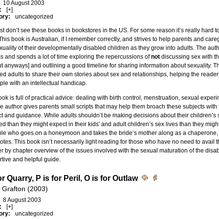
10 August 2003
:
[+]
ory:
uncategorized
st don’t see these books in bookstores in the US. For some reason it’s really hard t
This book is Australian, if I remember correctly, and strives to help parents and care
xuality of their developmentally disabled children as they grow into adults. The author
s and spends a lot of time exploring the repercussions of
not
discussing sex with the
ut anyways] and outlining a good timeline for sharing information about sexuality.
ed adults to share their own stories about sex and relationships, helping the read
ple with an intellectual handicap.
ok is full of practical advice: dealing with birth control, menstruation, sexual expe
e author gives parents small scripts that may help them broach these subjects with t
t and guidance. While adults shouldn’t be making decisions about their children’s 
ed than they might expect in their kids' and adult children’s sex lives than they mig
ple who goes on a honeymoon and takes the bride’s mother along as a chaperone,
tes. This book isn’t necessarily light reading for those who have no need to avail t
r by chapter overview of the issues involved with the sexual maturation of the disa
tive and helpful guide.
or Quarry, P is for Peril, O is for Outlaw
 Grafton (2003)
8 August 2003
:
[+]
ory:
uncategorized