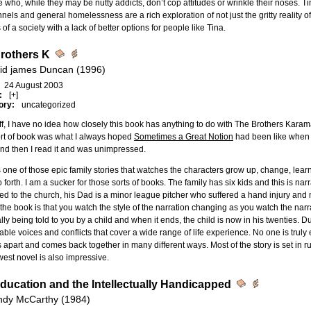
 who, while they may be nutty addicts, don’t cop attitudes or wrinkle their noses. Tina
nnels and general homelessness are a rich exploration of not just the gritty reality o
s of a society with a lack of better options for people like Tina.
rothers K
id james Duncan (1996)
24 August 2003
:
[+]
ory:
uncategorized
off, I have no idea how closely this book has anything to do with The Brothers Kar
ort of book was what I always hoped
Sometimes a Great Notion
had been like when m
nd then I read it and was unimpressed.
s one of those epic family stories that watches the characters grow up, change, learn 
 forth. I am a sucker for those sorts of books. The family has six kids and this is n
ed to the church, his Dad is a minor league pitcher who suffered a hand injury and n
the book is that you watch the style of the narration changing as you watch the na
lly being told to you by a child and when it ends, the child is now in his twenties.
able voices and conflicts that cover a wide range of life experience. No one is truly e
apart and comes back together in many different ways. Most of the story is set in ru
est novel is also impressive.
ducation and the Intellectually Handicapped
dy McCarthy (1984)