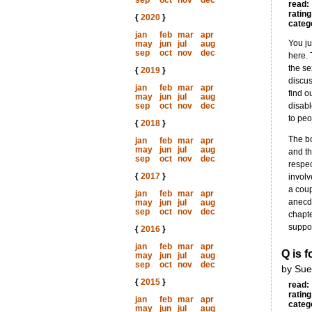
sep
oct
nov
dec
read:
rating
{
2020
}
categ
jan
feb
mar
apr
You ju
may
jun
jul
aug
sep
oct
nov
dec
here. 
the se
{
2019
}
discus
jan
feb
mar
apr
find o
may
jun
jul
aug
sep
oct
nov
dec
disabl
to peo
{
2018
}
The bo
jan
feb
mar
apr
may
jun
jul
aug
and th
sep
oct
nov
dec
respec
{
2017
}
involv
a cou
jan
feb
mar
apr
anecdo
may
jun
jul
aug
sep
oct
nov
dec
chapte
suppor
{
2016
}
jan
feb
mar
apr
Q is f
may
jun
jul
aug
sep
oct
nov
dec
by Sue
{
2015
}
read:
rating
jan
feb
mar
apr
categ
may
jun
jul
aug