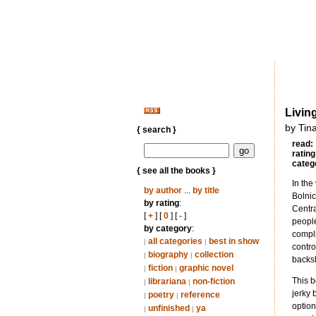
Livin
by Tin
{ search }
read:
rating
categ
{ see all the books }
In the
by author
...
by title
Bolni
by rating
:
Centra
[
+
] [
0
] [
-
]
people
by category
:
compli
all categories
best in show
|
|
contro
biography
collection
|
|
backsl
fiction
graphic novel
|
|
This b
librariana
non-fiction
|
|
jerky 
poetry
reference
|
|
option
unfinished
ya
|
|