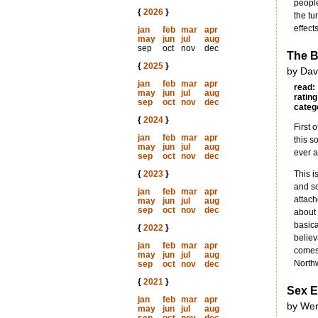
people
{
2026
}
the tu
effect
jan
feb
mar
apr
may
jun
jul
aug
sep
oct
nov
dec
The B
{
2025
}
by Dav
jan
feb
mar
apr
read:
may
jun
jul
aug
rating
sep
oct
nov
dec
categ
{
2024
}
First 
jan
feb
mar
apr
this s
may
jun
jul
aug
ever a
sep
oct
nov
dec
{
2023
}
This i
and so
jan
feb
mar
apr
attach
may
jun
jul
aug
sep
oct
nov
dec
about 
basica
{
2022
}
believ
jan
feb
mar
apr
comes 
may
jun
jul
aug
Northw
sep
oct
nov
dec
{
2021
}
Sex E
jan
feb
mar
apr
by Wen
may
jun
jul
aug