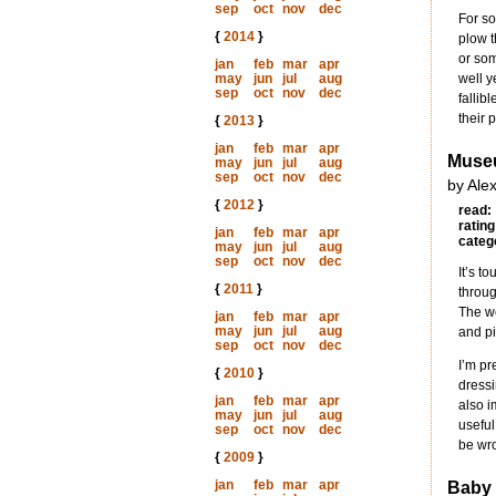
sep
oct
nov
dec
For so
{
2014
}
plow t
or som
jan
feb
mar
apr
may
jun
jul
aug
well y
sep
oct
nov
dec
fallib
their 
{
2013
}
jan
feb
mar
apr
Muse
may
jun
jul
aug
sep
oct
nov
dec
by Ale
{
2012
}
read:
rating
jan
feb
mar
apr
categ
may
jun
jul
aug
sep
oct
nov
dec
It’s t
{
2011
}
throug
The we
jan
feb
mar
apr
may
jun
jul
aug
and pi
sep
oct
nov
dec
I’m pr
{
2010
}
dressi
jan
feb
mar
apr
also i
may
jun
jul
aug
useful
sep
oct
nov
dec
be wr
{
2009
}
jan
feb
mar
apr
Baby 