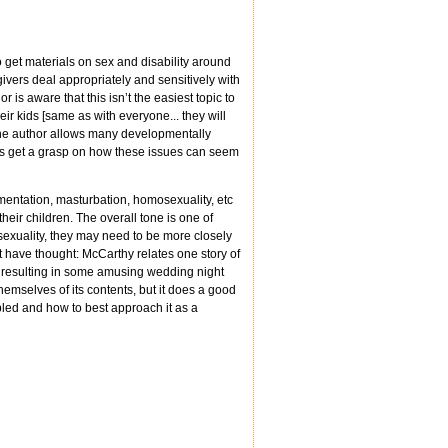
o get materials on sex and disability around
givers deal appropriately and sensitively with
 is aware that this isn’t the easiest topic to
ir kids [same as with everyone... they will
 The author allows many developmentally
ers get a grasp on how these issues can seem
rimentation, masturbation, homosexuality, etc
heir children. The overall tone is one of
sexuality, they may need to be more closely
ht have thought: McCarthy relates one story of
 resulting in some amusing wedding night
hemselves of its contents, but it does a good
bled and how to best approach it as a