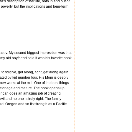
’s description of her life, both in and out of
f poverty, but the implications and long-term
amazov. My second biggest impression was that
y old boyfriend said it was his favorite book
to forgive, get along, fight, get along again,
arrated by kid number four. His Mom is deeply
ow works at the mill. One of the best things
rrator age and mature. The book opens up
 Duncan does an amazing job of creating
vil and no one is truly right. The family
ral Oregon and so its strength as a Pacific