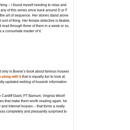
orking -- I found myself needing to relax and
 any of this series since back around D or F
d the art of sequence. Her stories stand alone
at sort of thing. Her female detective is likable,
’d read through three of them in a week or so,
as a consumate master of it.
ot only is Boese’s book about famous hoaxes
 along with it
that is equally fun to look at.
ently-updated weblog of hoaxish information
the Cardiff Giant, PT Barnum, Virginia Woolf
tories that make them worth reading again. he
and Internet hoaxes -- that forms a really
I was completely and pleasantly surprised to