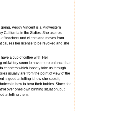
e going. Peggy Vincent is a Midwestern
y California in the Sixties. She aspires
p of teachers and clients and moves from
ient causes her license to be revoked and she
 have a cup of coffee with. Her
ing midwifery seem to have more balance than
to chapters which loosely take us through
ories usually are from the point of view of the
t is good at telling it how she sees it,
choices in how to bear their babies. Since she
rol over ones own birthing situation, but
od at telling them.