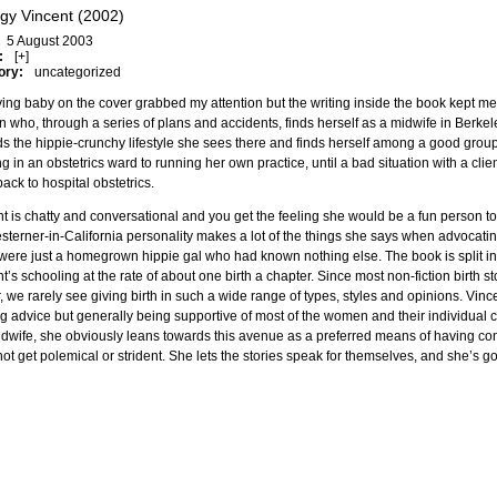
gy Vincent (2002)
5 August 2003
:
[+]
ory:
uncategorized
ying baby on the cover grabbed my attention but the writing inside the book kept m
who, through a series of plans and accidents, finds herself as a midwife in Berkele
s the hippie-crunchy lifestyle she sees there and finds herself among a good grou
g in an obstetrics ward to running her own practice, until a bad situation with a cl
ack to hospital obstetrics.
t is chatty and conversational and you get the feeling she would be a fun person to
terner-in-California personality makes a lot of the things she says when advocat
 were just a homegrown hippie gal who had known nothing else. The book is split in
t’s schooling at the rate of about one birth a chapter. Since most non-fiction birth st
r, we rarely see giving birth in such a wide range of types, styles and opinions. Vincen
ng advice but generally being supportive of most of the women and their individual 
idwife, she obviously leans towards this avenue as a preferred means of having cont
ot get polemical or strident. She lets the stories speak for themselves, and she’s go