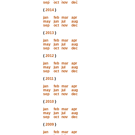
sep
oct
nov
dec
{
2014
}
jan
feb
mar
apr
may
jun
jul
aug
sep
oct
nov
dec
{
2013
}
jan
feb
mar
apr
may
jun
jul
aug
sep
oct
nov
dec
{
2012
}
jan
feb
mar
apr
may
jun
jul
aug
sep
oct
nov
dec
{
2011
}
jan
feb
mar
apr
may
jun
jul
aug
sep
oct
nov
dec
{
2010
}
jan
feb
mar
apr
may
jun
jul
aug
sep
oct
nov
dec
{
2009
}
jan
feb
mar
apr