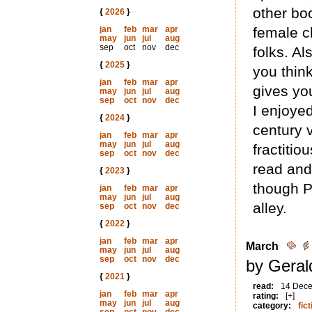
other bo
{
2026
}
jan
feb
mar
apr
female ch
may
jun
jul
aug
sep
oct
nov
dec
folks. Al
{
2025
}
you think
jan
feb
mar
apr
gives yo
may
jun
jul
aug
sep
oct
nov
dec
I enjoyed
{
2024
}
century v
jan
feb
mar
apr
may
jun
jul
aug
fractitio
sep
oct
nov
dec
read and
{
2023
}
though P
jan
feb
mar
apr
may
jun
jul
aug
alley.
sep
oct
nov
dec
{
2022
}
jan
feb
mar
apr
March
may
jun
jul
aug
sep
oct
nov
dec
by Geral
{
2021
}
read:
14 Dec
jan
feb
mar
apr
rating:
[+]
may
jun
jul
aug
category:
fict