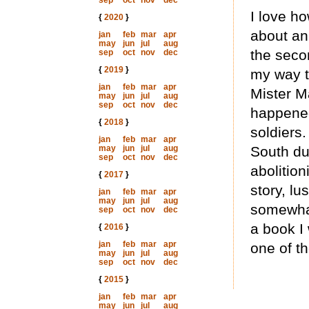
sep
oct
nov
dec
I love ho
{
2020
}
about an
jan
feb
mar
apr
may
jun
jul
aug
the seco
sep
oct
nov
dec
{
2019
}
my way th
jan
feb
mar
apr
Mister M
may
jun
jul
aug
sep
oct
nov
dec
happened
{
2018
}
soldiers.
jan
feb
mar
apr
may
jun
jul
aug
South dur
sep
oct
nov
dec
abolition
{
2017
}
story, lu
jan
feb
mar
apr
may
jun
jul
aug
somewhat
sep
oct
nov
dec
a book I 
{
2016
}
jan
feb
mar
apr
one of th
may
jun
jul
aug
sep
oct
nov
dec
{
2015
}
jan
feb
mar
apr
may
jun
jul
aug