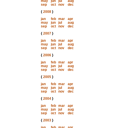
may
jun
jul
aug
sep
oct
nov
dec
{
2008
}
jan
feb
mar
apr
may
jun
jul
aug
sep
oct
nov
dec
{
2007
}
jan
feb
mar
apr
may
jun
jul
aug
sep
oct
nov
dec
{
2006
}
jan
feb
mar
apr
may
jun
jul
aug
sep
oct
nov
dec
{
2005
}
jan
feb
mar
apr
may
jun
jul
aug
sep
oct
nov
dec
{
2004
}
jan
feb
mar
apr
may
jun
jul
aug
sep
oct
nov
dec
{
2003
}
jan
feb
mar
apr