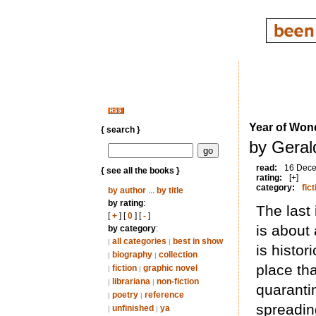
Year of Won
{ search }
by Geral
read:
16 Dec
{ see all the books }
rating:
[+]
category:
fict
by author
...
by title
by rating
:
The last
[
+
] [
0
] [
-
]
is about 
by category
:
all categories
best in show
|
|
is histor
biography
collection
|
|
place th
fiction
graphic novel
|
|
librariana
non-fiction
|
|
quaranti
poetry
reference
|
|
spreading
unfinished
ya
|
|