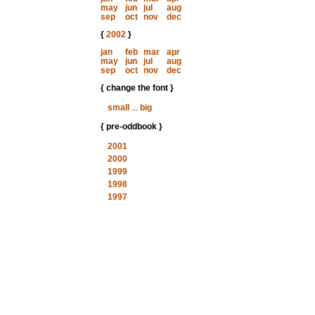
may
jun
jul
aug
sep
oct
nov
dec
{
2002
}
jan
feb
mar
apr
may
jun
jul
aug
sep
oct
nov
dec
{ change the font }
small
...
big
{ pre-oddbook }
2001
2000
1999
1998
1997