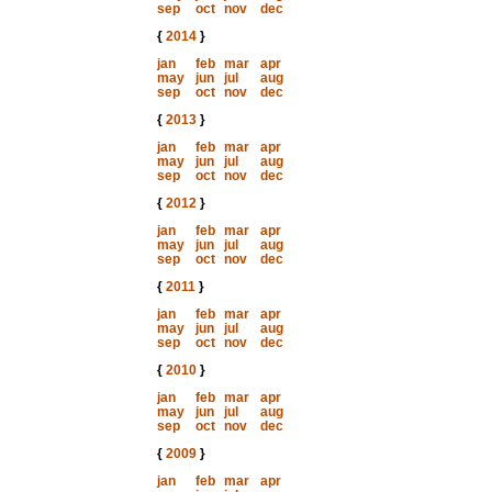
sep
oct
nov
dec
{
2014
}
jan
feb
mar
apr
may
jun
jul
aug
sep
oct
nov
dec
{
2013
}
jan
feb
mar
apr
may
jun
jul
aug
sep
oct
nov
dec
{
2012
}
jan
feb
mar
apr
may
jun
jul
aug
sep
oct
nov
dec
{
2011
}
jan
feb
mar
apr
may
jun
jul
aug
sep
oct
nov
dec
{
2010
}
jan
feb
mar
apr
may
jun
jul
aug
sep
oct
nov
dec
{
2009
}
jan
feb
mar
apr