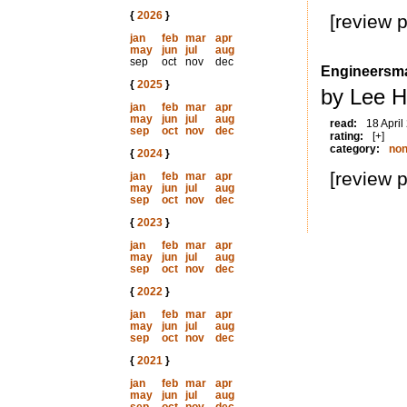
{
2026
}
[review 
jan
feb
mar
apr
may
jun
jul
aug
sep
oct
nov
dec
Engineersma
{
2025
}
by Lee H
jan
feb
mar
apr
may
jun
jul
aug
read:
18 April
sep
oct
nov
dec
rating:
[+]
category:
non
{
2024
}
[review 
jan
feb
mar
apr
may
jun
jul
aug
sep
oct
nov
dec
{
2023
}
jan
feb
mar
apr
may
jun
jul
aug
sep
oct
nov
dec
{
2022
}
jan
feb
mar
apr
may
jun
jul
aug
sep
oct
nov
dec
{
2021
}
jan
feb
mar
apr
may
jun
jul
aug