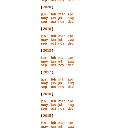
sep
oct
nov
dec
{
2020
}
jan
feb
mar
apr
may
jun
jul
aug
sep
oct
nov
dec
{
2019
}
jan
feb
mar
apr
may
jun
jul
aug
sep
oct
nov
dec
{
2018
}
jan
feb
mar
apr
may
jun
jul
aug
sep
oct
nov
dec
{
2017
}
jan
feb
mar
apr
may
jun
jul
aug
sep
oct
nov
dec
{
2016
}
jan
feb
mar
apr
may
jun
jul
aug
sep
oct
nov
dec
{
2015
}
jan
feb
mar
apr
may
jun
jul
aug