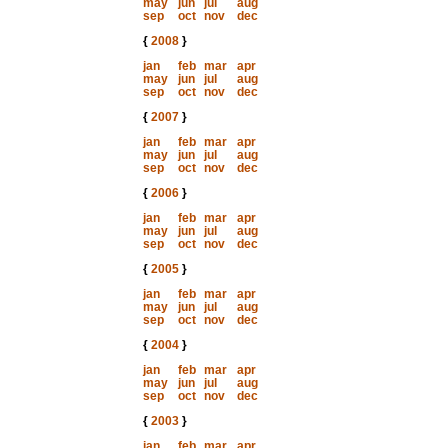
may
jun
jul
aug
sep
oct
nov
dec
{
2008
}
jan
feb
mar
apr
may
jun
jul
aug
sep
oct
nov
dec
{
2007
}
jan
feb
mar
apr
may
jun
jul
aug
sep
oct
nov
dec
{
2006
}
jan
feb
mar
apr
may
jun
jul
aug
sep
oct
nov
dec
{
2005
}
jan
feb
mar
apr
may
jun
jul
aug
sep
oct
nov
dec
{
2004
}
jan
feb
mar
apr
may
jun
jul
aug
sep
oct
nov
dec
{
2003
}
jan
feb
mar
apr