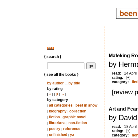
Mafeking R
{ search }
by Herm
read:
24 April
{ see all the books }
rating:
[+]
category:
fict
by author
...
by title
by rating
:
[review 
[
+
] [
0
] [
-
]
by category
:
all categories
best in show
|
|
Art and Fear
biography
collection
|
|
by David
fiction
graphic novel
|
|
librariana
non-fiction
|
|
read:
18 April
poetry
reference
|
|
rating:
[+]
unfinished
ya
|
|
category:
non