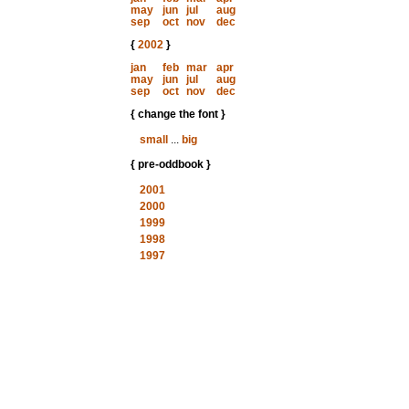
may
jun
jul
aug
sep
oct
nov
dec
{
2002
}
jan
feb
mar
apr
may
jun
jul
aug
sep
oct
nov
dec
{ change the font }
small
...
big
{ pre-oddbook }
2001
2000
1999
1998
1997