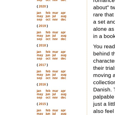
romance t
sep
oct
nov
dec
about” tw
{
2020
}
jan
feb
mar
apr
rare that
may
jun
jul
aug
sep
oct
nov
dec
a set an
{
2019
}
alone as 
jan
feb
mar
apr
in a book
may
jun
jul
aug
sep
oct
nov
dec
You read 
{
2018
}
jan
feb
mar
apr
behind t
may
jun
jul
aug
sep
oct
nov
dec
characte
{
2017
}
their tri
jan
feb
mar
apr
moving a
may
jun
jul
aug
sep
oct
nov
dec
collectio
{
2016
}
Danish. 
jan
feb
mar
apr
may
jun
jul
aug
palpable
sep
oct
nov
dec
just a li
{
2015
}
also fee
jan
feb
mar
apr
may
jun
jul
aug