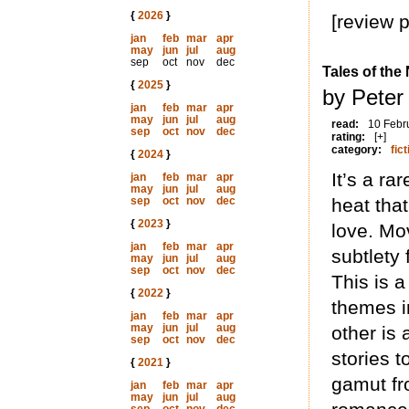
{
2026
}
[review 
jan
feb
mar
apr
may
jun
jul
aug
sep
oct
nov
dec
Tales of the
{
2025
}
by Peter
jan
feb
mar
apr
may
jun
jul
aug
read:
10 Febr
sep
oct
nov
dec
rating:
[+]
category:
fict
{
2024
}
It’s a ra
jan
feb
mar
apr
may
jun
jul
aug
sep
oct
nov
dec
heat tha
{
2023
}
love. Mo
jan
feb
mar
apr
subtlety 
may
jun
jul
aug
sep
oct
nov
dec
This is a
{
2022
}
themes in
jan
feb
mar
apr
may
jun
jul
aug
other is 
sep
oct
nov
dec
stories t
{
2021
}
gamut fr
jan
feb
mar
apr
may
jun
jul
aug