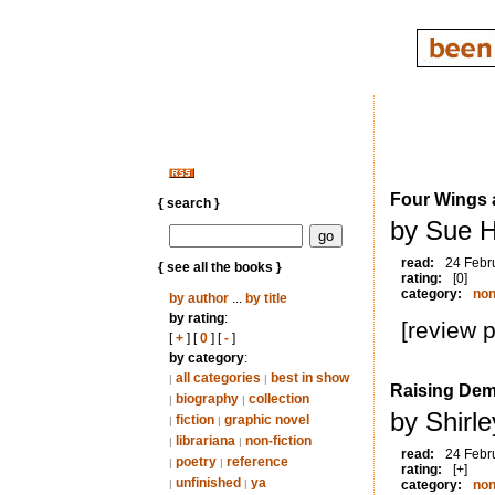
Four Wings 
{ search }
by Sue H
read:
24 Febr
{ see all the books }
rating:
[0]
category:
non
by author
...
by title
by rating
:
[review 
[
+
] [
0
] [
-
]
by category
:
all categories
best in show
|
|
Raising De
biography
collection
|
|
by Shirl
fiction
graphic novel
|
|
librariana
non-fiction
|
|
read:
24 Febr
poetry
reference
|
|
rating:
[+]
unfinished
ya
|
|
category:
non