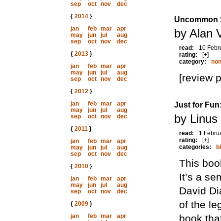
sep
oct
nov
dec
{
2014
}
Uncommon St
jan
feb
mar
apr
by Alan 
may
jun
jul
aug
sep
oct
nov
dec
read:
10 Febr
{
2013
}
rating:
[+]
category:
non
jan
feb
mar
apr
may
jun
jul
aug
[review 
sep
oct
nov
dec
{
2012
}
jan
feb
mar
apr
Just for Fun
may
jun
jul
aug
by Linus
sep
oct
nov
dec
{
2011
}
read:
1 Febru
rating:
[+]
jan
feb
mar
apr
categories:
b
may
jun
jul
aug
sep
oct
nov
dec
This book
{
2010
}
It’s a se
jan
feb
mar
apr
may
jun
jul
aug
David Di
sep
oct
nov
dec
of the le
{
2009
}
jan
feb
mar
apr
book that