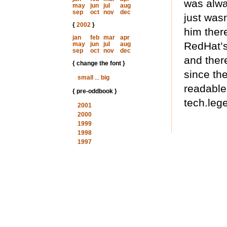
was alwa
may
jun
jul
aug
sep
oct
nov
dec
just was
{
2002
}
him ther
jan
feb
mar
apr
RedHat’s
may
jun
jul
aug
sep
oct
nov
dec
and there
{ change the font }
since th
small
...
big
readable 
{ pre-oddbook }
tech.lege
2001
2000
1999
1998
1997