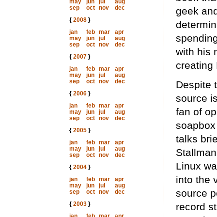
may
jun
jul
aug
sep
oct
nov
dec
geek and
{
2008
}
determin
jan
feb
mar
apr
spending
may
jun
jul
aug
sep
oct
nov
dec
with his
{
2007
}
creating 
jan
feb
mar
apr
may
jun
jul
aug
sep
oct
nov
dec
Despite t
{
2006
}
source is
jan
feb
mar
apr
fan of op
may
jun
jul
aug
sep
oct
nov
dec
soapbox 
{
2005
}
talks bri
jan
feb
mar
apr
may
jun
jul
aug
Stallman
sep
oct
nov
dec
Linux wa
{
2004
}
into the
jan
feb
mar
apr
may
jun
jul
aug
source po
sep
oct
nov
dec
{
2003
}
record st
jan
feb
mar
apr