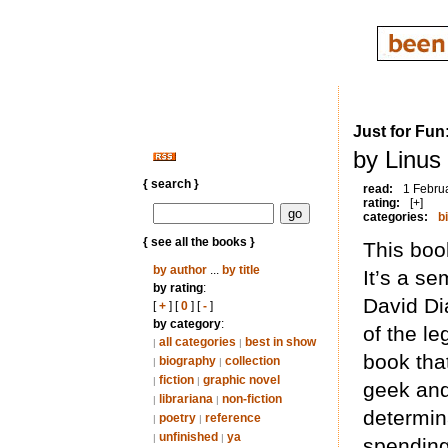
Just for Fun
by Linus
{ search }
read:
1 Febru
rating:
[+]
categories:
b
{ see all the books }
This book
by author
...
by title
It’s a se
by rating
:
David Di
[
+
] [
0
] [
-
]
by category
:
of the le
all categories
best in show
|
|
book that
biography
collection
|
|
fiction
graphic novel
|
|
geek and
librariana
non-fiction
|
|
determin
poetry
reference
|
|
unfinished
ya
|
|
spending