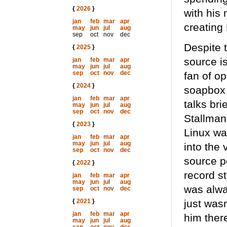
{
2026
}
with his
jan
feb
mar
apr
creating 
may
jun
jul
aug
sep
oct
nov
dec
Despite t
{
2025
}
source is
jan
feb
mar
apr
may
jun
jul
aug
sep
oct
nov
dec
fan of op
{
2024
}
soapbox 
jan
feb
mar
apr
talks bri
may
jun
jul
aug
sep
oct
nov
dec
Stallman
{
2023
}
Linux wa
jan
feb
mar
apr
may
jun
jul
aug
into the
sep
oct
nov
dec
source po
{
2022
}
record st
jan
feb
mar
apr
may
jun
jul
aug
was alwa
sep
oct
nov
dec
{
2021
}
just was
jan
feb
mar
apr
him ther
may
jun
jul
aug