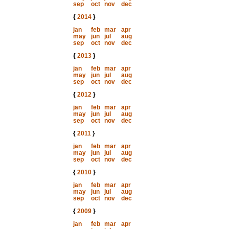
sep
oct
nov
dec
{
2014
}
jan
feb
mar
apr
may
jun
jul
aug
sep
oct
nov
dec
{
2013
}
jan
feb
mar
apr
may
jun
jul
aug
sep
oct
nov
dec
{
2012
}
jan
feb
mar
apr
may
jun
jul
aug
sep
oct
nov
dec
{
2011
}
jan
feb
mar
apr
may
jun
jul
aug
sep
oct
nov
dec
{
2010
}
jan
feb
mar
apr
may
jun
jul
aug
sep
oct
nov
dec
{
2009
}
jan
feb
mar
apr