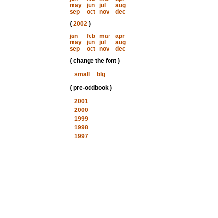
may
jun
jul
aug
sep
oct
nov
dec
{
2002
}
jan
feb
mar
apr
may
jun
jul
aug
sep
oct
nov
dec
{ change the font }
small
...
big
{ pre-oddbook }
2001
2000
1999
1998
1997