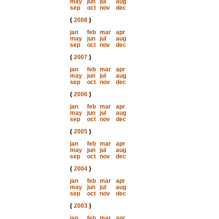
may
jun
jul
aug
sep
oct
nov
dec
{
2008
}
jan
feb
mar
apr
may
jun
jul
aug
sep
oct
nov
dec
{
2007
}
jan
feb
mar
apr
may
jun
jul
aug
sep
oct
nov
dec
{
2006
}
jan
feb
mar
apr
may
jun
jul
aug
sep
oct
nov
dec
{
2005
}
jan
feb
mar
apr
may
jun
jul
aug
sep
oct
nov
dec
{
2004
}
jan
feb
mar
apr
may
jun
jul
aug
sep
oct
nov
dec
{
2003
}
jan
feb
mar
apr