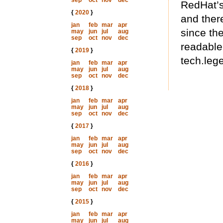
sep
oct
nov
dec
RedHat’s
{
2020
}
and there
jan
feb
mar
apr
since th
may
jun
jul
aug
sep
oct
nov
dec
readable 
{
2019
}
tech.lege
jan
feb
mar
apr
may
jun
jul
aug
sep
oct
nov
dec
{
2018
}
jan
feb
mar
apr
may
jun
jul
aug
sep
oct
nov
dec
{
2017
}
jan
feb
mar
apr
may
jun
jul
aug
sep
oct
nov
dec
{
2016
}
jan
feb
mar
apr
may
jun
jul
aug
sep
oct
nov
dec
{
2015
}
jan
feb
mar
apr
may
jun
jul
aug