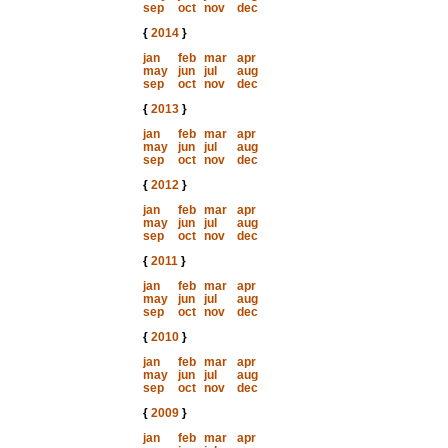
sep
oct
nov
dec
{
2014
}
jan
feb
mar
apr
may
jun
jul
aug
sep
oct
nov
dec
{
2013
}
jan
feb
mar
apr
may
jun
jul
aug
sep
oct
nov
dec
{
2012
}
jan
feb
mar
apr
may
jun
jul
aug
sep
oct
nov
dec
{
2011
}
jan
feb
mar
apr
may
jun
jul
aug
sep
oct
nov
dec
{
2010
}
jan
feb
mar
apr
may
jun
jul
aug
sep
oct
nov
dec
{
2009
}
jan
feb
mar
apr