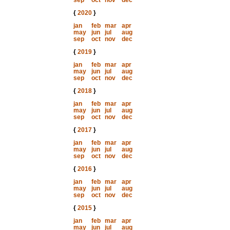
sep
oct
nov
dec
{
2020
}
jan
feb
mar
apr
may
jun
jul
aug
sep
oct
nov
dec
{
2019
}
jan
feb
mar
apr
may
jun
jul
aug
sep
oct
nov
dec
{
2018
}
jan
feb
mar
apr
may
jun
jul
aug
sep
oct
nov
dec
{
2017
}
jan
feb
mar
apr
may
jun
jul
aug
sep
oct
nov
dec
{
2016
}
jan
feb
mar
apr
may
jun
jul
aug
sep
oct
nov
dec
{
2015
}
jan
feb
mar
apr
may
jun
jul
aug