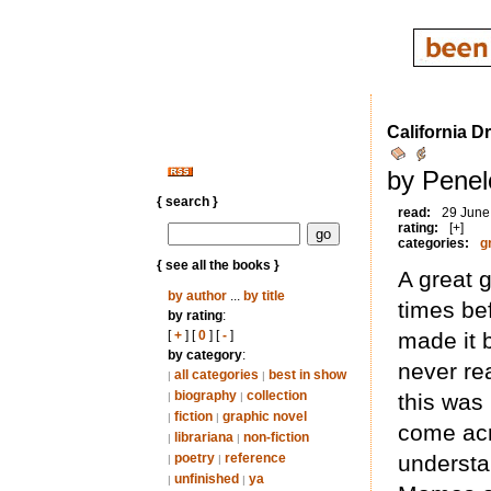
California D
by Penel
{ search }
read:
29 June
rating:
[+]
categories:
g
{ see all the books }
A great g
by author
...
by title
times be
by rating
:
[
+
] [
0
] [
-
]
made it 
by category
:
never re
all categories
best in show
|
|
biography
collection
this was 
|
|
fiction
graphic novel
|
|
come acr
librariana
non-fiction
|
|
poetry
reference
understa
|
|
unfinished
ya
|
|