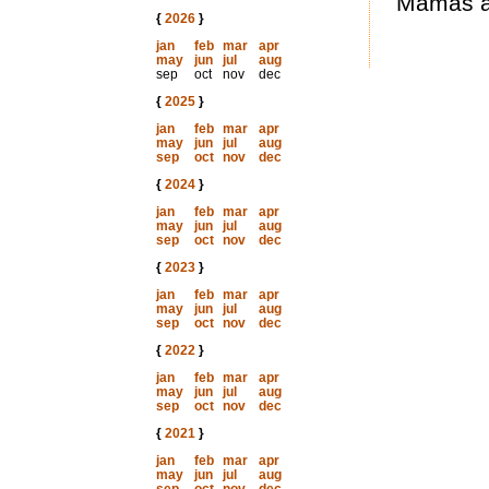
Mamas an
{
2026
}
jan
feb
mar
apr
may
jun
jul
aug
sep
oct
nov
dec
{
2025
}
jan
feb
mar
apr
may
jun
jul
aug
sep
oct
nov
dec
{
2024
}
jan
feb
mar
apr
may
jun
jul
aug
sep
oct
nov
dec
{
2023
}
jan
feb
mar
apr
may
jun
jul
aug
sep
oct
nov
dec
{
2022
}
jan
feb
mar
apr
may
jun
jul
aug
sep
oct
nov
dec
{
2021
}
jan
feb
mar
apr
may
jun
jul
aug