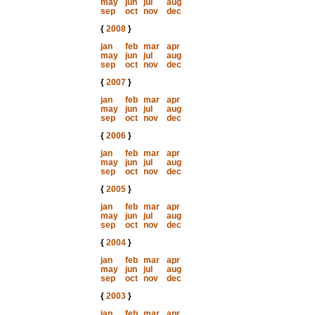
may
jun
jul
aug
sep
oct
nov
dec
{
2008
}
jan
feb
mar
apr
may
jun
jul
aug
sep
oct
nov
dec
{
2007
}
jan
feb
mar
apr
may
jun
jul
aug
sep
oct
nov
dec
{
2006
}
jan
feb
mar
apr
may
jun
jul
aug
sep
oct
nov
dec
{
2005
}
jan
feb
mar
apr
may
jun
jul
aug
sep
oct
nov
dec
{
2004
}
jan
feb
mar
apr
may
jun
jul
aug
sep
oct
nov
dec
{
2003
}
jan
feb
mar
apr