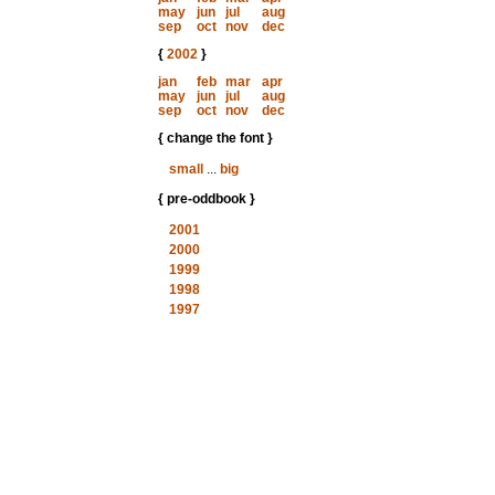
may
jun
jul
aug
sep
oct
nov
dec
{
2002
}
jan
feb
mar
apr
may
jun
jul
aug
sep
oct
nov
dec
{ change the font }
small
...
big
{ pre-oddbook }
2001
2000
1999
1998
1997