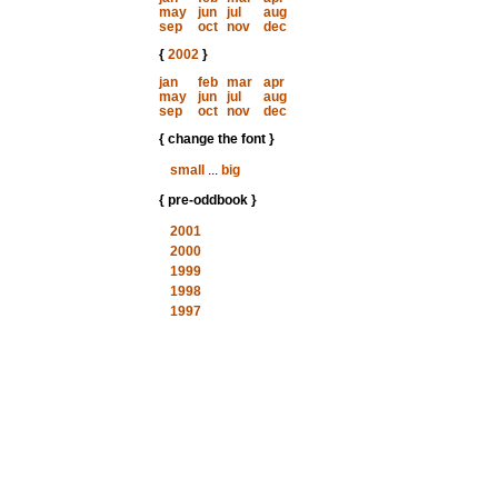
may
jun
jul
aug
sep
oct
nov
dec
{
2002
}
jan
feb
mar
apr
may
jun
jul
aug
sep
oct
nov
dec
{ change the font }
small
...
big
{ pre-oddbook }
2001
2000
1999
1998
1997