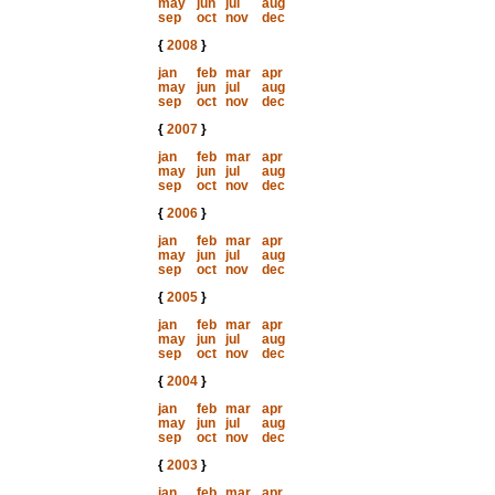
may
jun
jul
aug
sep
oct
nov
dec
{
2008
}
jan
feb
mar
apr
may
jun
jul
aug
sep
oct
nov
dec
{
2007
}
jan
feb
mar
apr
may
jun
jul
aug
sep
oct
nov
dec
{
2006
}
jan
feb
mar
apr
may
jun
jul
aug
sep
oct
nov
dec
{
2005
}
jan
feb
mar
apr
may
jun
jul
aug
sep
oct
nov
dec
{
2004
}
jan
feb
mar
apr
may
jun
jul
aug
sep
oct
nov
dec
{
2003
}
jan
feb
mar
apr