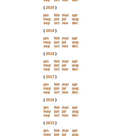
sep
oct
nov
dec
{
2020
}
jan
feb
mar
apr
may
jun
jul
aug
sep
oct
nov
dec
{
2019
}
jan
feb
mar
apr
may
jun
jul
aug
sep
oct
nov
dec
{
2018
}
jan
feb
mar
apr
may
jun
jul
aug
sep
oct
nov
dec
{
2017
}
jan
feb
mar
apr
may
jun
jul
aug
sep
oct
nov
dec
{
2016
}
jan
feb
mar
apr
may
jun
jul
aug
sep
oct
nov
dec
{
2015
}
jan
feb
mar
apr
may
jun
jul
aug