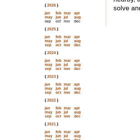
{
2026
}
solve an
jan
feb
mar
apr
may
jun
jul
aug
sep
oct
nov
dec
{
2025
}
jan
feb
mar
apr
may
jun
jul
aug
sep
oct
nov
dec
{
2024
}
jan
feb
mar
apr
may
jun
jul
aug
sep
oct
nov
dec
{
2023
}
jan
feb
mar
apr
may
jun
jul
aug
sep
oct
nov
dec
{
2022
}
jan
feb
mar
apr
may
jun
jul
aug
sep
oct
nov
dec
{
2021
}
jan
feb
mar
apr
may
jun
jul
aug