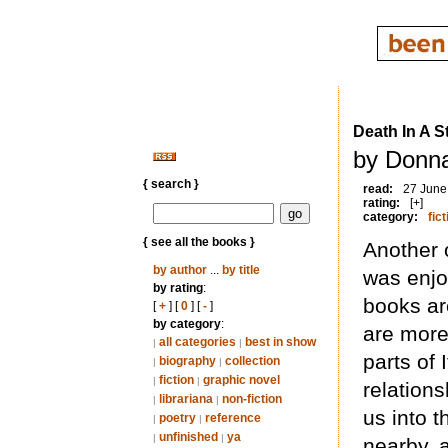
Death In A 
by Donna
{ search }
read:
27 June
rating:
[+]
category:
fict
{ see all the books }
Another 
by author
...
by title
was enjo
by rating
:
books ar
[
+
] [
0
] [
-
]
by category
:
are more 
all categories
best in show
|
|
parts of 
biography
collection
|
|
fiction
graphic novel
|
|
relations
librariana
non-fiction
|
|
us into 
poetry
reference
|
|
unfinished
ya
|
|
nearby, 