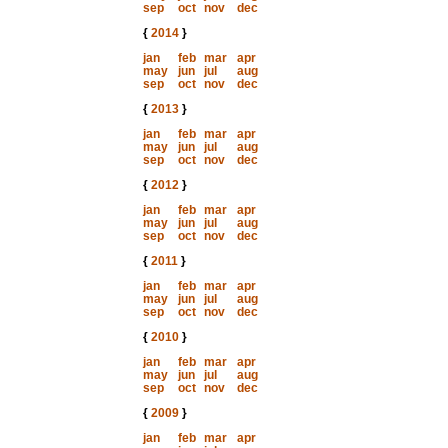
sep
oct
nov
dec
{
2014
}
jan
feb
mar
apr
may
jun
jul
aug
sep
oct
nov
dec
{
2013
}
jan
feb
mar
apr
may
jun
jul
aug
sep
oct
nov
dec
{
2012
}
jan
feb
mar
apr
may
jun
jul
aug
sep
oct
nov
dec
{
2011
}
jan
feb
mar
apr
may
jun
jul
aug
sep
oct
nov
dec
{
2010
}
jan
feb
mar
apr
may
jun
jul
aug
sep
oct
nov
dec
{
2009
}
jan
feb
mar
apr