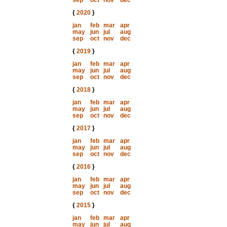
sep
oct
nov
dec
{
2020
}
jan
feb
mar
apr
may
jun
jul
aug
sep
oct
nov
dec
{
2019
}
jan
feb
mar
apr
may
jun
jul
aug
sep
oct
nov
dec
{
2018
}
jan
feb
mar
apr
may
jun
jul
aug
sep
oct
nov
dec
{
2017
}
jan
feb
mar
apr
may
jun
jul
aug
sep
oct
nov
dec
{
2016
}
jan
feb
mar
apr
may
jun
jul
aug
sep
oct
nov
dec
{
2015
}
jan
feb
mar
apr
may
jun
jul
aug