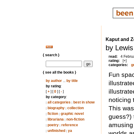
Kaput and 
by Lewis
{ search }
read:
4 Febru
rating:
[+]
categories:
g
{ see all the books }
Fun spac
by author
...
by title
illustra
by rating
:
illustrat
[
+
] [
0
] [
-
]
by category
:
noticing
all categories
best in show
|
|
This was
biography
collection
|
|
fiction
graphic novel
|
|
guess?) t
librariana
non-fiction
|
|
amusing 
poetry
reference
|
|
unfinished
ya
|
|
worlds a