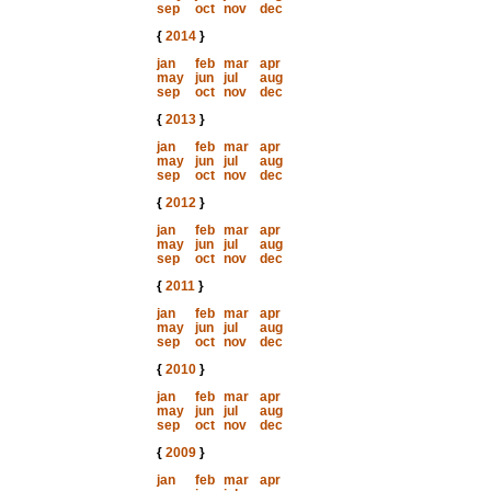
sep
oct
nov
dec
{
2014
}
jan
feb
mar
apr
may
jun
jul
aug
sep
oct
nov
dec
{
2013
}
jan
feb
mar
apr
may
jun
jul
aug
sep
oct
nov
dec
{
2012
}
jan
feb
mar
apr
may
jun
jul
aug
sep
oct
nov
dec
{
2011
}
jan
feb
mar
apr
may
jun
jul
aug
sep
oct
nov
dec
{
2010
}
jan
feb
mar
apr
may
jun
jul
aug
sep
oct
nov
dec
{
2009
}
jan
feb
mar
apr