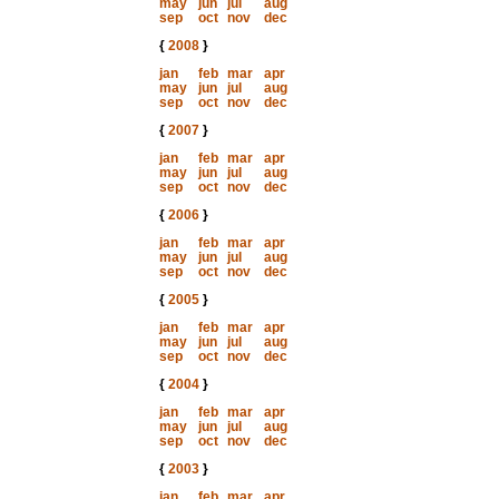
may
jun
jul
aug
sep
oct
nov
dec
{
2008
}
jan
feb
mar
apr
may
jun
jul
aug
sep
oct
nov
dec
{
2007
}
jan
feb
mar
apr
may
jun
jul
aug
sep
oct
nov
dec
{
2006
}
jan
feb
mar
apr
may
jun
jul
aug
sep
oct
nov
dec
{
2005
}
jan
feb
mar
apr
may
jun
jul
aug
sep
oct
nov
dec
{
2004
}
jan
feb
mar
apr
may
jun
jul
aug
sep
oct
nov
dec
{
2003
}
jan
feb
mar
apr