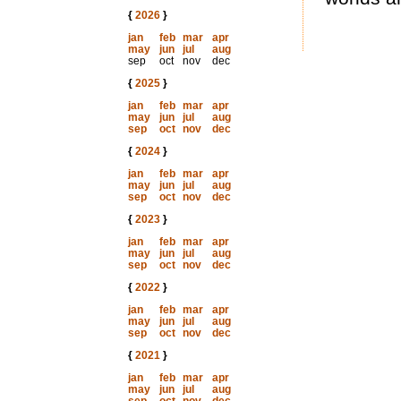
{
2026
}
jan
feb
mar
apr
may
jun
jul
aug
sep
oct
nov
dec
{
2025
}
jan
feb
mar
apr
may
jun
jul
aug
sep
oct
nov
dec
{
2024
}
jan
feb
mar
apr
may
jun
jul
aug
sep
oct
nov
dec
{
2023
}
jan
feb
mar
apr
may
jun
jul
aug
sep
oct
nov
dec
{
2022
}
jan
feb
mar
apr
may
jun
jul
aug
sep
oct
nov
dec
{
2021
}
jan
feb
mar
apr
may
jun
jul
aug