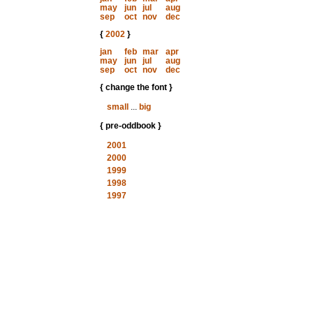
may
jun
jul
aug
sep
oct
nov
dec
{
2002
}
jan
feb
mar
apr
may
jun
jul
aug
sep
oct
nov
dec
{ change the font }
small
...
big
{ pre-oddbook }
2001
2000
1999
1998
1997