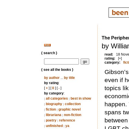
The Periphe
by Willi
{ search }
read:
18 Nov
rating:
[+]
category:
fict
{ see all the books }
Gibson’s
by author
...
by title
even if 
by rating
:
topics li
[
+
] [
0
] [
-
]
by category
:
economic
all categories
best in show
|
|
happen. T
biography
collection
|
|
fiction
graphic novel
|
|
spans tw
librariana
non-fiction
|
|
between 
poetry
reference
|
|
unfinished
ya
|
|
LGBT char