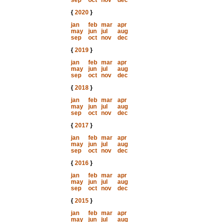
sep
oct
nov
dec
{
2020
}
jan
feb
mar
apr
may
jun
jul
aug
sep
oct
nov
dec
{
2019
}
jan
feb
mar
apr
may
jun
jul
aug
sep
oct
nov
dec
{
2018
}
jan
feb
mar
apr
may
jun
jul
aug
sep
oct
nov
dec
{
2017
}
jan
feb
mar
apr
may
jun
jul
aug
sep
oct
nov
dec
{
2016
}
jan
feb
mar
apr
may
jun
jul
aug
sep
oct
nov
dec
{
2015
}
jan
feb
mar
apr
may
jun
jul
aug