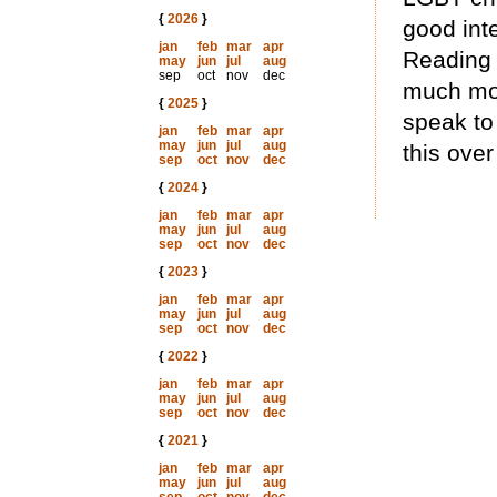
{
2026
}
good inte
jan
feb
mar
apr
Reading 
may
jun
jul
aug
sep
oct
nov
dec
much mos
{
2025
}
speak to
jan
feb
mar
apr
may
jun
jul
aug
this over
sep
oct
nov
dec
{
2024
}
jan
feb
mar
apr
may
jun
jul
aug
sep
oct
nov
dec
{
2023
}
jan
feb
mar
apr
may
jun
jul
aug
sep
oct
nov
dec
{
2022
}
jan
feb
mar
apr
may
jun
jul
aug
sep
oct
nov
dec
{
2021
}
jan
feb
mar
apr
may
jun
jul
aug