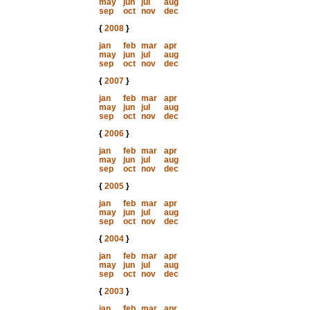
may
jun
jul
aug
sep
oct
nov
dec
{
2008
}
jan
feb
mar
apr
may
jun
jul
aug
sep
oct
nov
dec
{
2007
}
jan
feb
mar
apr
may
jun
jul
aug
sep
oct
nov
dec
{
2006
}
jan
feb
mar
apr
may
jun
jul
aug
sep
oct
nov
dec
{
2005
}
jan
feb
mar
apr
may
jun
jul
aug
sep
oct
nov
dec
{
2004
}
jan
feb
mar
apr
may
jun
jul
aug
sep
oct
nov
dec
{
2003
}
jan
feb
mar
apr