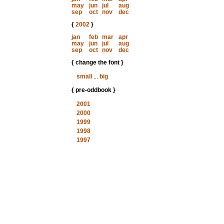
may
jun
jul
aug
sep
oct
nov
dec
{
2002
}
jan
feb
mar
apr
may
jun
jul
aug
sep
oct
nov
dec
{ change the font }
small
...
big
{ pre-oddbook }
2001
2000
1999
1998
1997