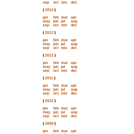
sep
oct
nov
dec
{
2014
}
jan
feb
mar
apr
may
jun
jul
aug
sep
oct
nov
dec
{
2013
}
jan
feb
mar
apr
may
jun
jul
aug
sep
oct
nov
dec
{
2012
}
jan
feb
mar
apr
may
jun
jul
aug
sep
oct
nov
dec
{
2011
}
jan
feb
mar
apr
may
jun
jul
aug
sep
oct
nov
dec
{
2010
}
jan
feb
mar
apr
may
jun
jul
aug
sep
oct
nov
dec
{
2009
}
jan
feb
mar
apr