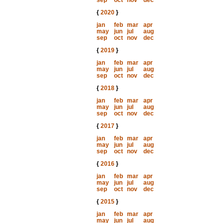
sep
oct
nov
dec
{
2020
}
jan
feb
mar
apr
may
jun
jul
aug
sep
oct
nov
dec
{
2019
}
jan
feb
mar
apr
may
jun
jul
aug
sep
oct
nov
dec
{
2018
}
jan
feb
mar
apr
may
jun
jul
aug
sep
oct
nov
dec
{
2017
}
jan
feb
mar
apr
may
jun
jul
aug
sep
oct
nov
dec
{
2016
}
jan
feb
mar
apr
may
jun
jul
aug
sep
oct
nov
dec
{
2015
}
jan
feb
mar
apr
may
jun
jul
aug