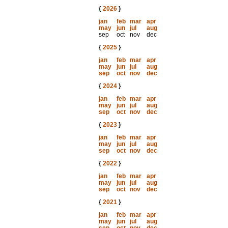
{
2026
}
jan
feb
mar
apr
may
jun
jul
aug
sep
oct
nov
dec
{
2025
}
jan
feb
mar
apr
may
jun
jul
aug
sep
oct
nov
dec
{
2024
}
jan
feb
mar
apr
may
jun
jul
aug
sep
oct
nov
dec
{
2023
}
jan
feb
mar
apr
may
jun
jul
aug
sep
oct
nov
dec
{
2022
}
jan
feb
mar
apr
may
jun
jul
aug
sep
oct
nov
dec
{
2021
}
jan
feb
mar
apr
may
jun
jul
aug