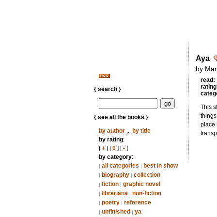
Aya
by Mar
read:
rating
{ search }
categ
This s
things
{ see all the books }
place 
by author
...
by title
transp
by rating
:
[
+
] [
0
] [
-
]
by category
:
all categories
best in show
|
|
biography
collection
|
|
fiction
graphic novel
|
|
librariana
non-fiction
|
|
poetry
reference
|
|
unfinished
ya
|
|