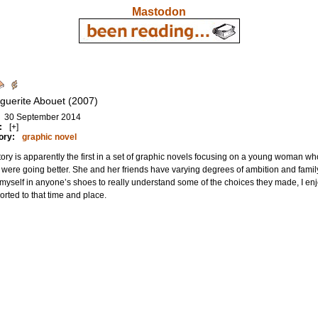
Mastodon
guerite Abouet (2007)
30 September 2014
:
[+]
ory:
graphic novel
tory is apparently the first in a set of graphic novels focusing on a young woman wh
 were going better. She and her friends have varying degrees of ambition and family 
myself in anyone’s shoes to really understand some of the choices they made, I enjo
orted to that time and place.