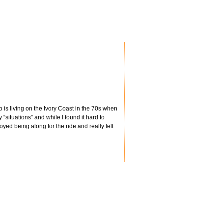
o is living on the Ivory Coast in the 70s when
“situations” and while I found it hard to
yed being along for the ride and really felt