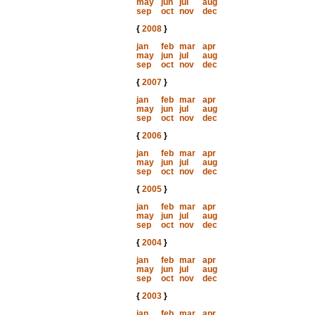
may
jun
jul
aug
sep
oct
nov
dec
{
2008
}
jan
feb
mar
apr
may
jun
jul
aug
sep
oct
nov
dec
{
2007
}
jan
feb
mar
apr
may
jun
jul
aug
sep
oct
nov
dec
{
2006
}
jan
feb
mar
apr
may
jun
jul
aug
sep
oct
nov
dec
{
2005
}
jan
feb
mar
apr
may
jun
jul
aug
sep
oct
nov
dec
{
2004
}
jan
feb
mar
apr
may
jun
jul
aug
sep
oct
nov
dec
{
2003
}
jan
feb
mar
apr