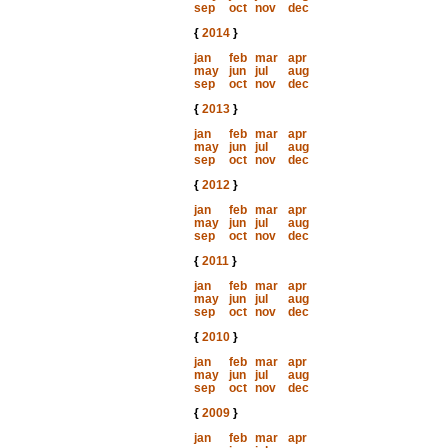
sep
oct
nov
dec
{
2014
}
jan
feb
mar
apr
may
jun
jul
aug
sep
oct
nov
dec
{
2013
}
jan
feb
mar
apr
may
jun
jul
aug
sep
oct
nov
dec
{
2012
}
jan
feb
mar
apr
may
jun
jul
aug
sep
oct
nov
dec
{
2011
}
jan
feb
mar
apr
may
jun
jul
aug
sep
oct
nov
dec
{
2010
}
jan
feb
mar
apr
may
jun
jul
aug
sep
oct
nov
dec
{
2009
}
jan
feb
mar
apr