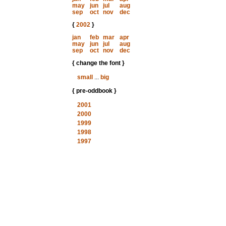
may
jun
jul
aug
sep
oct
nov
dec
{
2002
}
jan
feb
mar
apr
may
jun
jul
aug
sep
oct
nov
dec
{ change the font }
small
...
big
{ pre-oddbook }
2001
2000
1999
1998
1997