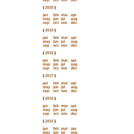
sep
oct
nov
dec
{
2020
}
jan
feb
mar
apr
may
jun
jul
aug
sep
oct
nov
dec
{
2019
}
jan
feb
mar
apr
may
jun
jul
aug
sep
oct
nov
dec
{
2018
}
jan
feb
mar
apr
may
jun
jul
aug
sep
oct
nov
dec
{
2017
}
jan
feb
mar
apr
may
jun
jul
aug
sep
oct
nov
dec
{
2016
}
jan
feb
mar
apr
may
jun
jul
aug
sep
oct
nov
dec
{
2015
}
jan
feb
mar
apr
may
jun
jul
aug