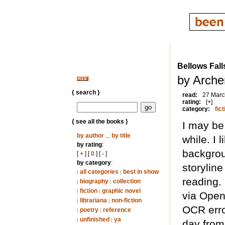
Bellows Fall
by Arche
{ search }
read:
27 Marc
rating:
[+]
category:
fict
{ see all the books }
I may be 
by author
...
by title
while. I 
by rating
:
backgrou
[
+
] [
0
] [
-
]
by category
:
storylin
all categories
best in show
|
|
reading. 
biography
collection
|
|
fiction
graphic novel
|
|
via Open 
librariana
non-fiction
|
|
OCR error
poetry
reference
|
|
unfinished
ya
|
|
day from 