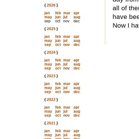
{
2026
}
all of t
jan
feb
mar
apr
have been
may
jun
jul
aug
sep
oct
nov
dec
Now I ha
{
2025
}
jan
feb
mar
apr
may
jun
jul
aug
sep
oct
nov
dec
{
2024
}
jan
feb
mar
apr
may
jun
jul
aug
sep
oct
nov
dec
{
2023
}
jan
feb
mar
apr
may
jun
jul
aug
sep
oct
nov
dec
{
2022
}
jan
feb
mar
apr
may
jun
jul
aug
sep
oct
nov
dec
{
2021
}
jan
feb
mar
apr
may
jun
jul
aug