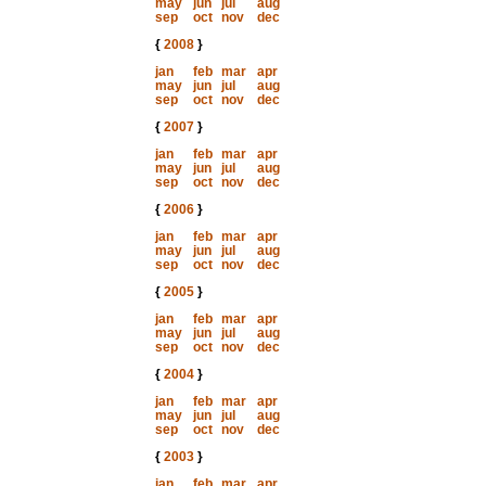
may
jun
jul
aug
sep
oct
nov
dec
{
2008
}
jan
feb
mar
apr
may
jun
jul
aug
sep
oct
nov
dec
{
2007
}
jan
feb
mar
apr
may
jun
jul
aug
sep
oct
nov
dec
{
2006
}
jan
feb
mar
apr
may
jun
jul
aug
sep
oct
nov
dec
{
2005
}
jan
feb
mar
apr
may
jun
jul
aug
sep
oct
nov
dec
{
2004
}
jan
feb
mar
apr
may
jun
jul
aug
sep
oct
nov
dec
{
2003
}
jan
feb
mar
apr