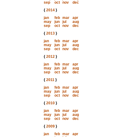
sep
oct
nov
dec
{
2014
}
jan
feb
mar
apr
may
jun
jul
aug
sep
oct
nov
dec
{
2013
}
jan
feb
mar
apr
may
jun
jul
aug
sep
oct
nov
dec
{
2012
}
jan
feb
mar
apr
may
jun
jul
aug
sep
oct
nov
dec
{
2011
}
jan
feb
mar
apr
may
jun
jul
aug
sep
oct
nov
dec
{
2010
}
jan
feb
mar
apr
may
jun
jul
aug
sep
oct
nov
dec
{
2009
}
jan
feb
mar
apr