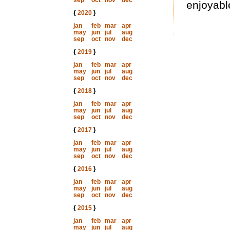
sep
oct
nov
dec
enjoyable
{
2020
}
jan
feb
mar
apr
may
jun
jul
aug
sep
oct
nov
dec
{
2019
}
jan
feb
mar
apr
may
jun
jul
aug
sep
oct
nov
dec
{
2018
}
jan
feb
mar
apr
may
jun
jul
aug
sep
oct
nov
dec
{
2017
}
jan
feb
mar
apr
may
jun
jul
aug
sep
oct
nov
dec
{
2016
}
jan
feb
mar
apr
may
jun
jul
aug
sep
oct
nov
dec
{
2015
}
jan
feb
mar
apr
may
jun
jul
aug