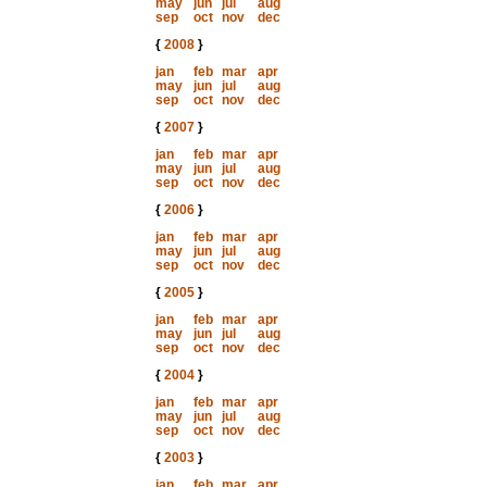
may
jun
jul
aug
sep
oct
nov
dec
{
2008
}
jan
feb
mar
apr
may
jun
jul
aug
sep
oct
nov
dec
{
2007
}
jan
feb
mar
apr
may
jun
jul
aug
sep
oct
nov
dec
{
2006
}
jan
feb
mar
apr
may
jun
jul
aug
sep
oct
nov
dec
{
2005
}
jan
feb
mar
apr
may
jun
jul
aug
sep
oct
nov
dec
{
2004
}
jan
feb
mar
apr
may
jun
jul
aug
sep
oct
nov
dec
{
2003
}
jan
feb
mar
apr