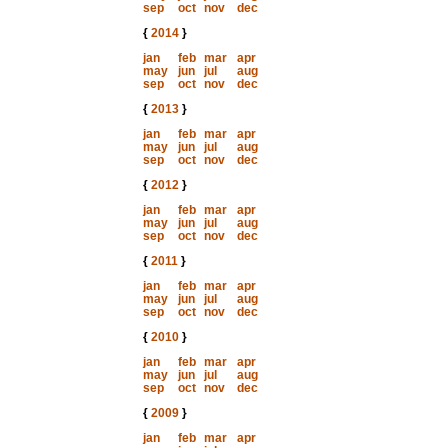
sep
oct
nov
dec
{
2014
}
jan
feb
mar
apr
may
jun
jul
aug
sep
oct
nov
dec
{
2013
}
jan
feb
mar
apr
may
jun
jul
aug
sep
oct
nov
dec
{
2012
}
jan
feb
mar
apr
may
jun
jul
aug
sep
oct
nov
dec
{
2011
}
jan
feb
mar
apr
may
jun
jul
aug
sep
oct
nov
dec
{
2010
}
jan
feb
mar
apr
may
jun
jul
aug
sep
oct
nov
dec
{
2009
}
jan
feb
mar
apr