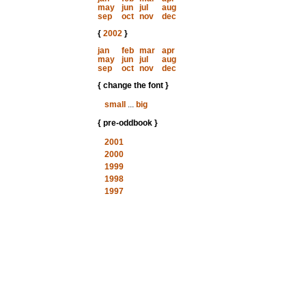
may
jun
jul
aug
sep
oct
nov
dec
{
2002
}
jan
feb
mar
apr
may
jun
jul
aug
sep
oct
nov
dec
{ change the font }
small
...
big
{ pre-oddbook }
2001
2000
1999
1998
1997