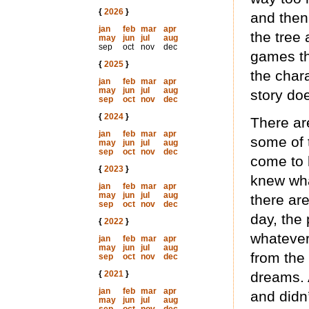
{
2026
}
and then
jan
feb
mar
apr
the tree 
may
jun
jul
aug
sep
oct
nov
dec
games th
{
2025
}
the char
jan
feb
mar
apr
may
jun
jul
aug
story do
sep
oct
nov
dec
{
2024
}
There are
jan
feb
mar
apr
some of 
may
jun
jul
aug
sep
oct
nov
dec
come to 
{
2023
}
knew wha
jan
feb
mar
apr
may
jun
jul
aug
there are
sep
oct
nov
dec
day, the
{
2022
}
whatever
jan
feb
mar
apr
may
jun
jul
aug
from the
sep
oct
nov
dec
{
2021
}
dreams. A
jan
feb
mar
apr
and didn’
may
jun
jul
aug