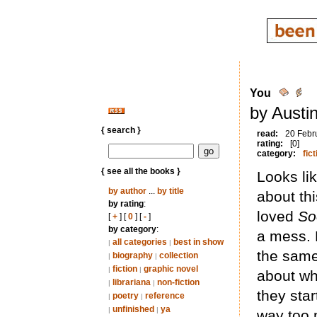
You
by Austi
{ search }
read:
20 Febr
rating:
[0]
category:
fict
{ see all the books }
Looks li
by author
...
by title
about thi
by rating
:
loved
So
[
+
] [
0
] [
-
]
by category
:
a mess. 
all categories
best in show
|
|
the same
biography
collection
|
|
fiction
graphic novel
|
|
about wh
librariana
non-fiction
|
|
they sta
poetry
reference
|
|
unfinished
ya
|
|
way too 