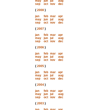
may
jun
jul
aug
sep
oct
nov
dec
{
2008
}
jan
feb
mar
apr
may
jun
jul
aug
sep
oct
nov
dec
{
2007
}
jan
feb
mar
apr
may
jun
jul
aug
sep
oct
nov
dec
{
2006
}
jan
feb
mar
apr
may
jun
jul
aug
sep
oct
nov
dec
{
2005
}
jan
feb
mar
apr
may
jun
jul
aug
sep
oct
nov
dec
{
2004
}
jan
feb
mar
apr
may
jun
jul
aug
sep
oct
nov
dec
{
2003
}
jan
feb
mar
apr