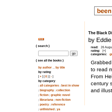
The Black D
by Eddie
{ search }
read:
26 Augu
rating:
[+]
categories:
g
{ see all the books }
Grabbed 
by author
...
by title
to read 
by rating
:
From Hell
[
+
] [
0
] [
-
]
by category
:
century s
all categories
best in show
|
|
and illus
biography
collection
|
|
fiction
graphic novel
|
|
librariana
non-fiction
|
|
poetry
reference
|
|
unfinished
ya
|
|