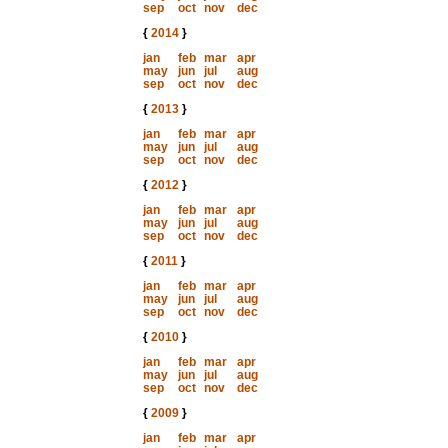
sep
oct
nov
dec
{
2014
}
jan
feb
mar
apr
may
jun
jul
aug
sep
oct
nov
dec
{
2013
}
jan
feb
mar
apr
may
jun
jul
aug
sep
oct
nov
dec
{
2012
}
jan
feb
mar
apr
may
jun
jul
aug
sep
oct
nov
dec
{
2011
}
jan
feb
mar
apr
may
jun
jul
aug
sep
oct
nov
dec
{
2010
}
jan
feb
mar
apr
may
jun
jul
aug
sep
oct
nov
dec
{
2009
}
jan
feb
mar
apr