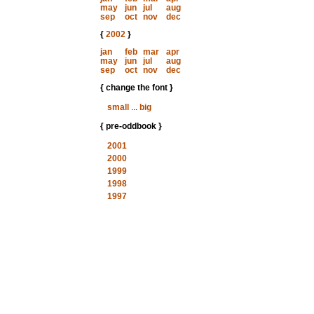
may
jun
jul
aug
sep
oct
nov
dec
{
2002
}
jan
feb
mar
apr
may
jun
jul
aug
sep
oct
nov
dec
{ change the font }
small
...
big
{ pre-oddbook }
2001
2000
1999
1998
1997