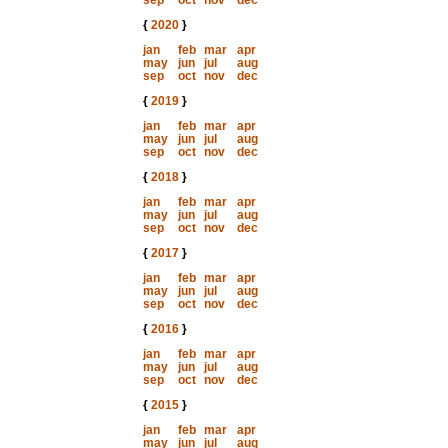
sep
oct
nov
dec
{
2020
}
jan
feb
mar
apr
may
jun
jul
aug
sep
oct
nov
dec
{
2019
}
jan
feb
mar
apr
may
jun
jul
aug
sep
oct
nov
dec
{
2018
}
jan
feb
mar
apr
may
jun
jul
aug
sep
oct
nov
dec
{
2017
}
jan
feb
mar
apr
may
jun
jul
aug
sep
oct
nov
dec
{
2016
}
jan
feb
mar
apr
may
jun
jul
aug
sep
oct
nov
dec
{
2015
}
jan
feb
mar
apr
may
jun
jul
aug