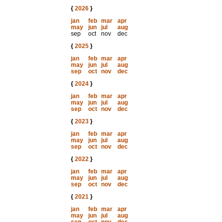
{
2026
}
jan
feb
mar
apr
may
jun
jul
aug
sep
oct
nov
dec
{
2025
}
jan
feb
mar
apr
may
jun
jul
aug
sep
oct
nov
dec
{
2024
}
jan
feb
mar
apr
may
jun
jul
aug
sep
oct
nov
dec
{
2023
}
jan
feb
mar
apr
may
jun
jul
aug
sep
oct
nov
dec
{
2022
}
jan
feb
mar
apr
may
jun
jul
aug
sep
oct
nov
dec
{
2021
}
jan
feb
mar
apr
may
jun
jul
aug