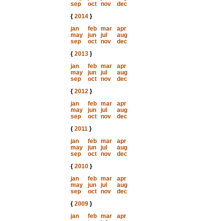
sep
oct
nov
dec
{
2014
}
jan
feb
mar
apr
may
jun
jul
aug
sep
oct
nov
dec
{
2013
}
jan
feb
mar
apr
may
jun
jul
aug
sep
oct
nov
dec
{
2012
}
jan
feb
mar
apr
may
jun
jul
aug
sep
oct
nov
dec
{
2011
}
jan
feb
mar
apr
may
jun
jul
aug
sep
oct
nov
dec
{
2010
}
jan
feb
mar
apr
may
jun
jul
aug
sep
oct
nov
dec
{
2009
}
jan
feb
mar
apr