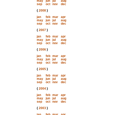
may
jun
jul
aug
sep
oct
nov
dec
{
2008
}
jan
feb
mar
apr
may
jun
jul
aug
sep
oct
nov
dec
{
2007
}
jan
feb
mar
apr
may
jun
jul
aug
sep
oct
nov
dec
{
2006
}
jan
feb
mar
apr
may
jun
jul
aug
sep
oct
nov
dec
{
2005
}
jan
feb
mar
apr
may
jun
jul
aug
sep
oct
nov
dec
{
2004
}
jan
feb
mar
apr
may
jun
jul
aug
sep
oct
nov
dec
{
2003
}
jan
feb
mar
apr