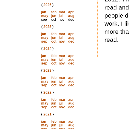
{
2026
}
read and
jan
feb
mar
apr
people do
may
jun
jul
aug
sep
oct
nov
dec
work. I l
{
2025
}
more that
jan
feb
mar
apr
may
jun
jul
aug
read.
sep
oct
nov
dec
{
2024
}
jan
feb
mar
apr
may
jun
jul
aug
sep
oct
nov
dec
{
2023
}
jan
feb
mar
apr
may
jun
jul
aug
sep
oct
nov
dec
{
2022
}
jan
feb
mar
apr
may
jun
jul
aug
sep
oct
nov
dec
{
2021
}
jan
feb
mar
apr
may
jun
jul
aug