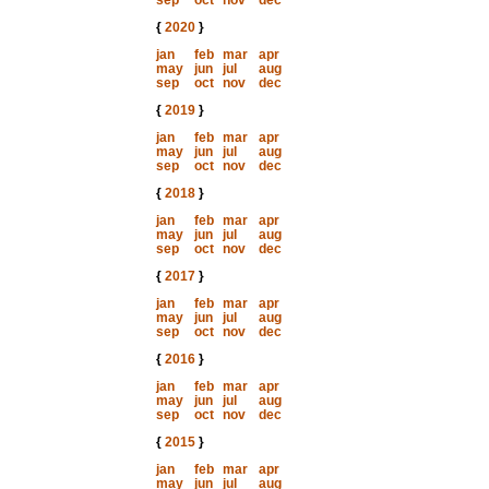
sep
oct
nov
dec
{
2020
}
jan
feb
mar
apr
may
jun
jul
aug
sep
oct
nov
dec
{
2019
}
jan
feb
mar
apr
may
jun
jul
aug
sep
oct
nov
dec
{
2018
}
jan
feb
mar
apr
may
jun
jul
aug
sep
oct
nov
dec
{
2017
}
jan
feb
mar
apr
may
jun
jul
aug
sep
oct
nov
dec
{
2016
}
jan
feb
mar
apr
may
jun
jul
aug
sep
oct
nov
dec
{
2015
}
jan
feb
mar
apr
may
jun
jul
aug