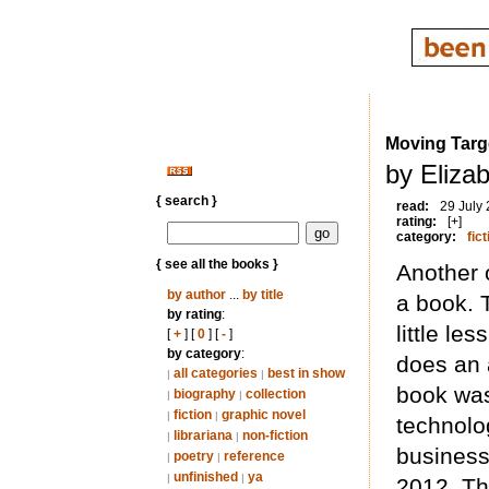
Moving Targ
by Eliza
{ search }
read:
29 July
rating:
[+]
category:
fict
{ see all the books }
Another 
by author
...
by title
a book. 
by rating
:
little le
[
+
] [
0
] [
-
]
by category
:
does an 
all categories
best in show
|
|
book was
biography
collection
|
|
fiction
graphic novel
|
|
technolog
librariana
non-fiction
|
|
business 
poetry
reference
|
|
unfinished
ya
|
|
2012. Thi