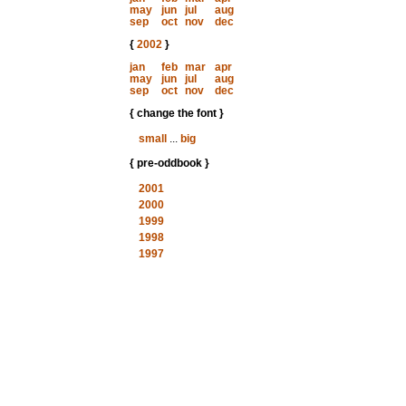
may
jun
jul
aug
sep
oct
nov
dec
{
2002
}
jan
feb
mar
apr
may
jun
jul
aug
sep
oct
nov
dec
{ change the font }
small
...
big
{ pre-oddbook }
2001
2000
1999
1998
1997