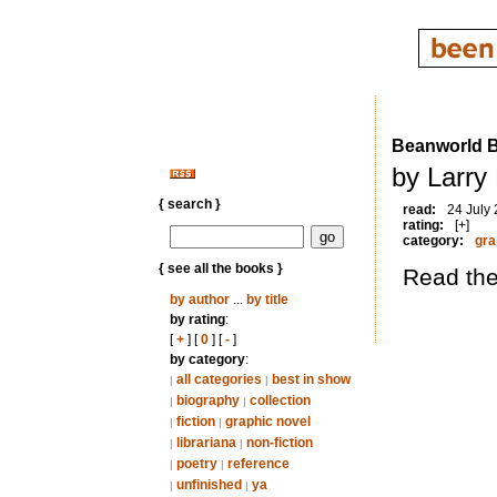
Beanworld 
by Larry
{ search }
read:
24 July
rating:
[+]
category:
gra
{ see all the books }
Read thes
by author
...
by title
by rating
:
[
+
] [
0
] [
-
]
by category
:
all categories
best in show
|
|
biography
collection
|
|
fiction
graphic novel
|
|
librariana
non-fiction
|
|
poetry
reference
|
|
unfinished
ya
|
|