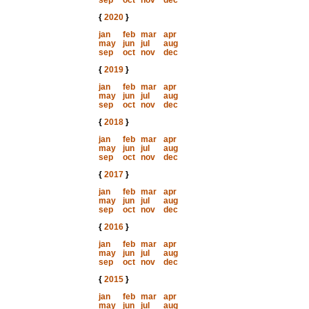
sep
oct
nov
dec
{
2020
}
jan
feb
mar
apr
may
jun
jul
aug
sep
oct
nov
dec
{
2019
}
jan
feb
mar
apr
may
jun
jul
aug
sep
oct
nov
dec
{
2018
}
jan
feb
mar
apr
may
jun
jul
aug
sep
oct
nov
dec
{
2017
}
jan
feb
mar
apr
may
jun
jul
aug
sep
oct
nov
dec
{
2016
}
jan
feb
mar
apr
may
jun
jul
aug
sep
oct
nov
dec
{
2015
}
jan
feb
mar
apr
may
jun
jul
aug