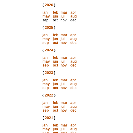
{
2026
}
jan
feb
mar
apr
may
jun
jul
aug
sep
oct
nov
dec
{
2025
}
jan
feb
mar
apr
may
jun
jul
aug
sep
oct
nov
dec
{
2024
}
jan
feb
mar
apr
may
jun
jul
aug
sep
oct
nov
dec
{
2023
}
jan
feb
mar
apr
may
jun
jul
aug
sep
oct
nov
dec
{
2022
}
jan
feb
mar
apr
may
jun
jul
aug
sep
oct
nov
dec
{
2021
}
jan
feb
mar
apr
may
jun
jul
aug