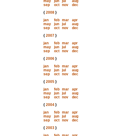
may
jun
jul
aug
sep
oct
nov
dec
{
2008
}
jan
feb
mar
apr
may
jun
jul
aug
sep
oct
nov
dec
{
2007
}
jan
feb
mar
apr
may
jun
jul
aug
sep
oct
nov
dec
{
2006
}
jan
feb
mar
apr
may
jun
jul
aug
sep
oct
nov
dec
{
2005
}
jan
feb
mar
apr
may
jun
jul
aug
sep
oct
nov
dec
{
2004
}
jan
feb
mar
apr
may
jun
jul
aug
sep
oct
nov
dec
{
2003
}
jan
feb
mar
apr