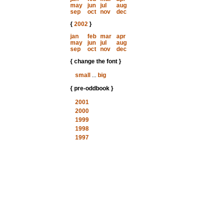
may
jun
jul
aug
sep
oct
nov
dec
{
2002
}
jan
feb
mar
apr
may
jun
jul
aug
sep
oct
nov
dec
{ change the font }
small
...
big
{ pre-oddbook }
2001
2000
1999
1998
1997