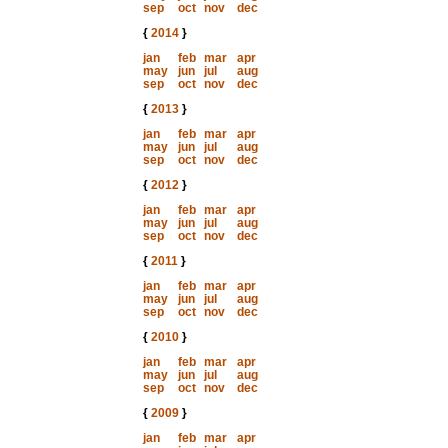
sep
oct
nov
dec
{
2014
}
jan
feb
mar
apr
may
jun
jul
aug
sep
oct
nov
dec
{
2013
}
jan
feb
mar
apr
may
jun
jul
aug
sep
oct
nov
dec
{
2012
}
jan
feb
mar
apr
may
jun
jul
aug
sep
oct
nov
dec
{
2011
}
jan
feb
mar
apr
may
jun
jul
aug
sep
oct
nov
dec
{
2010
}
jan
feb
mar
apr
may
jun
jul
aug
sep
oct
nov
dec
{
2009
}
jan
feb
mar
apr