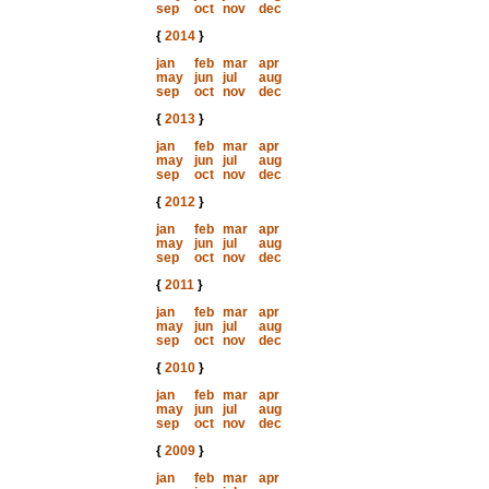
sep
oct
nov
dec
{
2014
}
jan
feb
mar
apr
may
jun
jul
aug
sep
oct
nov
dec
{
2013
}
jan
feb
mar
apr
may
jun
jul
aug
sep
oct
nov
dec
{
2012
}
jan
feb
mar
apr
may
jun
jul
aug
sep
oct
nov
dec
{
2011
}
jan
feb
mar
apr
may
jun
jul
aug
sep
oct
nov
dec
{
2010
}
jan
feb
mar
apr
may
jun
jul
aug
sep
oct
nov
dec
{
2009
}
jan
feb
mar
apr