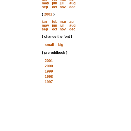
may
jun
jul
aug
sep
oct
nov
dec
{
2002
}
jan
feb
mar
apr
may
jun
jul
aug
sep
oct
nov
dec
{ change the font }
small
...
big
{ pre-oddbook }
2001
2000
1999
1998
1997