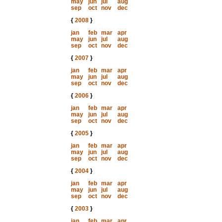
may
jun
jul
aug
sep
oct
nov
dec
{
2008
}
jan
feb
mar
apr
may
jun
jul
aug
sep
oct
nov
dec
{
2007
}
jan
feb
mar
apr
may
jun
jul
aug
sep
oct
nov
dec
{
2006
}
jan
feb
mar
apr
may
jun
jul
aug
sep
oct
nov
dec
{
2005
}
jan
feb
mar
apr
may
jun
jul
aug
sep
oct
nov
dec
{
2004
}
jan
feb
mar
apr
may
jun
jul
aug
sep
oct
nov
dec
{
2003
}
jan
feb
mar
apr