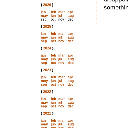
{
2026
}
somethin
jan
feb
mar
apr
may
jun
jul
aug
sep
oct
nov
dec
{
2025
}
jan
feb
mar
apr
may
jun
jul
aug
sep
oct
nov
dec
{
2024
}
jan
feb
mar
apr
may
jun
jul
aug
sep
oct
nov
dec
{
2023
}
jan
feb
mar
apr
may
jun
jul
aug
sep
oct
nov
dec
{
2022
}
jan
feb
mar
apr
may
jun
jul
aug
sep
oct
nov
dec
{
2021
}
jan
feb
mar
apr
may
jun
jul
aug