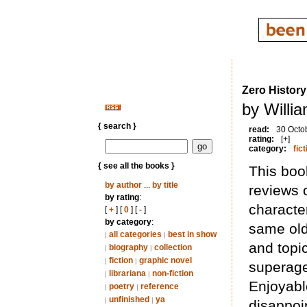
Zero History
by Willi
{ search }
read:
30 Octo
rating:
[+]
category:
fict
{ see all the books }
This boo
by author
...
by title
reviews o
by rating
:
character
[
+
] [
0
] [
-
]
by category
:
same old
all categories
best in show
|
|
and topi
biography
collection
|
|
fiction
graphic novel
|
|
superage
librariana
non-fiction
|
|
Enjoyabl
poetry
reference
|
|
unfinished
ya
|
|
disappoi