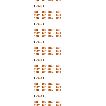
sep
oct
nov
dec
{
2020
}
jan
feb
mar
apr
may
jun
jul
aug
sep
oct
nov
dec
{
2019
}
jan
feb
mar
apr
may
jun
jul
aug
sep
oct
nov
dec
{
2018
}
jan
feb
mar
apr
may
jun
jul
aug
sep
oct
nov
dec
{
2017
}
jan
feb
mar
apr
may
jun
jul
aug
sep
oct
nov
dec
{
2016
}
jan
feb
mar
apr
may
jun
jul
aug
sep
oct
nov
dec
{
2015
}
jan
feb
mar
apr
may
jun
jul
aug