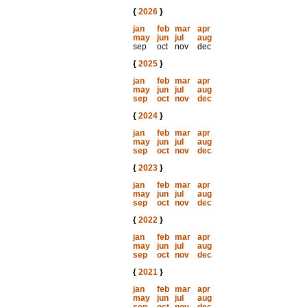
{
2026
}
jan
feb
mar
apr
may
jun
jul
aug
sep
oct
nov
dec
{
2025
}
jan
feb
mar
apr
may
jun
jul
aug
sep
oct
nov
dec
{
2024
}
jan
feb
mar
apr
may
jun
jul
aug
sep
oct
nov
dec
{
2023
}
jan
feb
mar
apr
may
jun
jul
aug
sep
oct
nov
dec
{
2022
}
jan
feb
mar
apr
may
jun
jul
aug
sep
oct
nov
dec
{
2021
}
jan
feb
mar
apr
may
jun
jul
aug