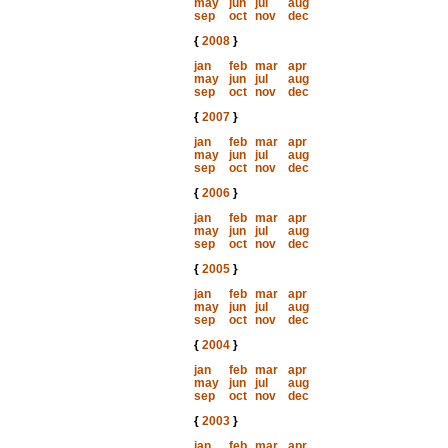
may
jun
jul
aug
sep
oct
nov
dec
{
2008
}
jan
feb
mar
apr
may
jun
jul
aug
sep
oct
nov
dec
{
2007
}
jan
feb
mar
apr
may
jun
jul
aug
sep
oct
nov
dec
{
2006
}
jan
feb
mar
apr
may
jun
jul
aug
sep
oct
nov
dec
{
2005
}
jan
feb
mar
apr
may
jun
jul
aug
sep
oct
nov
dec
{
2004
}
jan
feb
mar
apr
may
jun
jul
aug
sep
oct
nov
dec
{
2003
}
jan
feb
mar
apr