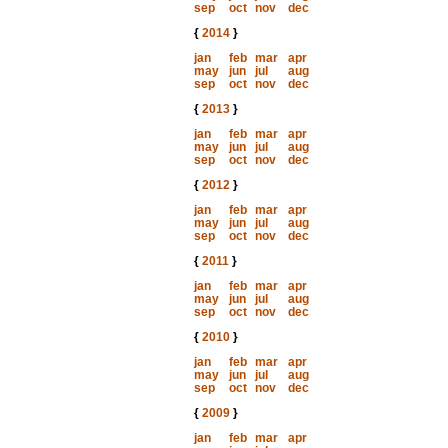
sep
oct
nov
dec
{
2014
}
jan
feb
mar
apr
may
jun
jul
aug
sep
oct
nov
dec
{
2013
}
jan
feb
mar
apr
may
jun
jul
aug
sep
oct
nov
dec
{
2012
}
jan
feb
mar
apr
may
jun
jul
aug
sep
oct
nov
dec
{
2011
}
jan
feb
mar
apr
may
jun
jul
aug
sep
oct
nov
dec
{
2010
}
jan
feb
mar
apr
may
jun
jul
aug
sep
oct
nov
dec
{
2009
}
jan
feb
mar
apr