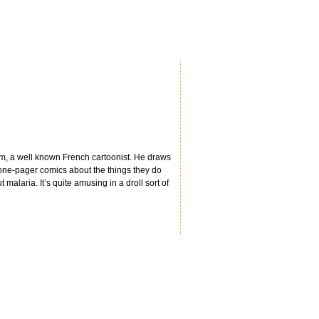
eim, a well known French cartoonist. He draws
 one-pager comics about the things they do
malaria. It’s quite amusing in a droll sort of