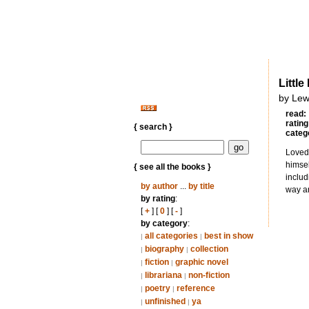
Littl
by Lew
read:
rating
{ search }
categ
Loved 
himsel
{ see all the books }
includ
by author
...
by title
way an
by rating
:
[
+
] [
0
] [
-
]
by category
:
all categories
best in show
|
|
biography
collection
|
|
fiction
graphic novel
|
|
librariana
non-fiction
|
|
poetry
reference
|
|
unfinished
ya
|
|