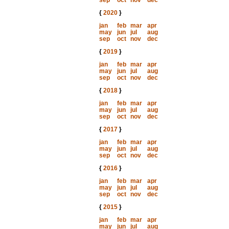
sep
oct
nov
dec
{
2020
}
jan
feb
mar
apr
may
jun
jul
aug
sep
oct
nov
dec
{
2019
}
jan
feb
mar
apr
may
jun
jul
aug
sep
oct
nov
dec
{
2018
}
jan
feb
mar
apr
may
jun
jul
aug
sep
oct
nov
dec
{
2017
}
jan
feb
mar
apr
may
jun
jul
aug
sep
oct
nov
dec
{
2016
}
jan
feb
mar
apr
may
jun
jul
aug
sep
oct
nov
dec
{
2015
}
jan
feb
mar
apr
may
jun
jul
aug