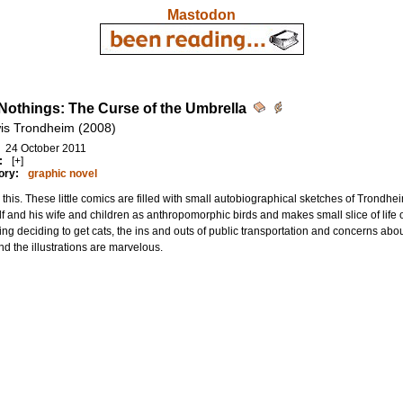
Mastodon
e Nothings: The Curse of the Umbrella
is Trondheim (2008)
24 October 2011
:
[+]
ory:
graphic novel
this. These little comics are filled with small autobiographical sketches of Trondh
f and his wife and children as anthropomorphic birds and makes small slice of life
ing deciding to get cats, the ins and outs of public transportation and concerns about 
d the illustrations are marvelous.