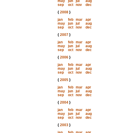
may
jun
jul
aug
sep
oct
nov
dec
{
2008
}
jan
feb
mar
apr
may
jun
jul
aug
sep
oct
nov
dec
{
2007
}
jan
feb
mar
apr
may
jun
jul
aug
sep
oct
nov
dec
{
2006
}
jan
feb
mar
apr
may
jun
jul
aug
sep
oct
nov
dec
{
2005
}
jan
feb
mar
apr
may
jun
jul
aug
sep
oct
nov
dec
{
2004
}
jan
feb
mar
apr
may
jun
jul
aug
sep
oct
nov
dec
{
2003
}
jan
feb
mar
apr