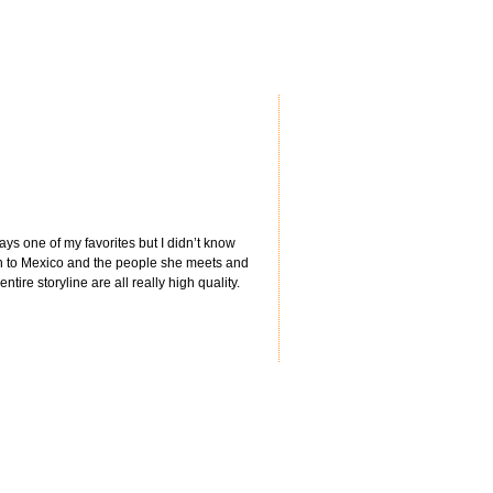
ways one of my favorites but I didn’t know
wn to Mexico and the people she meets and
ntire storyline are all really high quality.