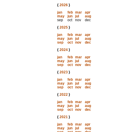
{
2026
}
jan
feb
mar
apr
may
jun
jul
aug
sep
oct
nov
dec
{
2025
}
jan
feb
mar
apr
may
jun
jul
aug
sep
oct
nov
dec
{
2024
}
jan
feb
mar
apr
may
jun
jul
aug
sep
oct
nov
dec
{
2023
}
jan
feb
mar
apr
may
jun
jul
aug
sep
oct
nov
dec
{
2022
}
jan
feb
mar
apr
may
jun
jul
aug
sep
oct
nov
dec
{
2021
}
jan
feb
mar
apr
may
jun
jul
aug