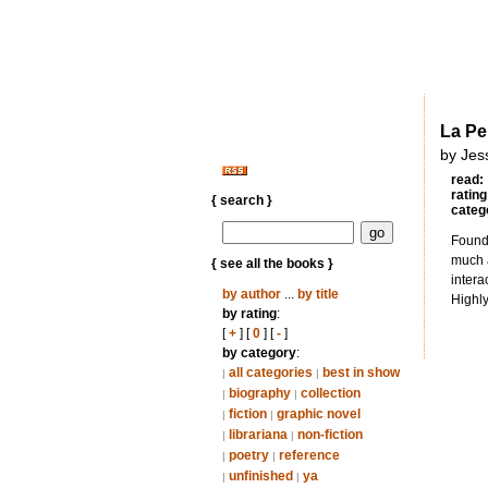
La Pe
by Jes
read:
rating
{ search }
categ
Found 
much a
{ see all the books }
intera
by author
...
by title
Highl
by rating
:
[
+
] [
0
] [
-
]
by category
:
all categories
best in show
|
|
biography
collection
|
|
fiction
graphic novel
|
|
librariana
non-fiction
|
|
poetry
reference
|
|
unfinished
ya
|
|