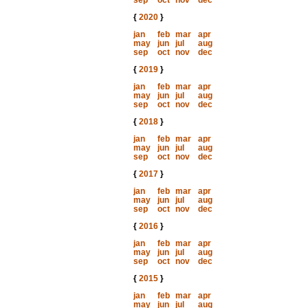
sep
oct
nov
dec
{
2020
}
jan
feb
mar
apr
may
jun
jul
aug
sep
oct
nov
dec
{
2019
}
jan
feb
mar
apr
may
jun
jul
aug
sep
oct
nov
dec
{
2018
}
jan
feb
mar
apr
may
jun
jul
aug
sep
oct
nov
dec
{
2017
}
jan
feb
mar
apr
may
jun
jul
aug
sep
oct
nov
dec
{
2016
}
jan
feb
mar
apr
may
jun
jul
aug
sep
oct
nov
dec
{
2015
}
jan
feb
mar
apr
may
jun
jul
aug