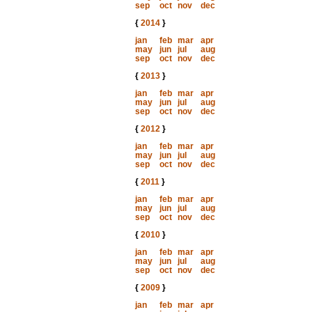
sep
oct
nov
dec
{
2014
}
jan
feb
mar
apr
may
jun
jul
aug
sep
oct
nov
dec
{
2013
}
jan
feb
mar
apr
may
jun
jul
aug
sep
oct
nov
dec
{
2012
}
jan
feb
mar
apr
may
jun
jul
aug
sep
oct
nov
dec
{
2011
}
jan
feb
mar
apr
may
jun
jul
aug
sep
oct
nov
dec
{
2010
}
jan
feb
mar
apr
may
jun
jul
aug
sep
oct
nov
dec
{
2009
}
jan
feb
mar
apr