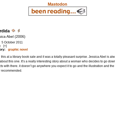
Mastodon
rdida
sica Abel (2006)
5 October 2011
:
[+]
ory:
graphic novel
this at a library book sale and it was a totally pleasant surprise. Jessica Abel is al
bout this one. It’s a really interesting story about a woman who decides to go do
cts with there. it doesn’t go anywhere you expect it to go and the illustration and the e
y recommended.