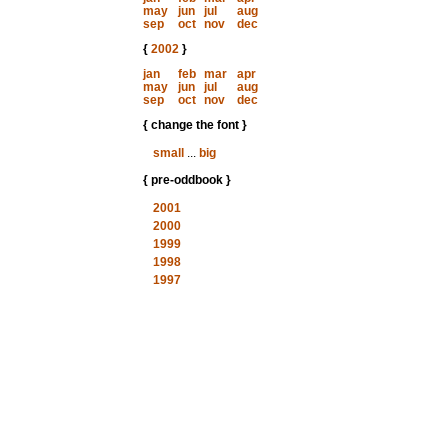
may
jun
jul
aug
sep
oct
nov
dec
{
2002
}
jan
feb
mar
apr
may
jun
jul
aug
sep
oct
nov
dec
{ change the font }
small
...
big
{ pre-oddbook }
2001
2000
1999
1998
1997