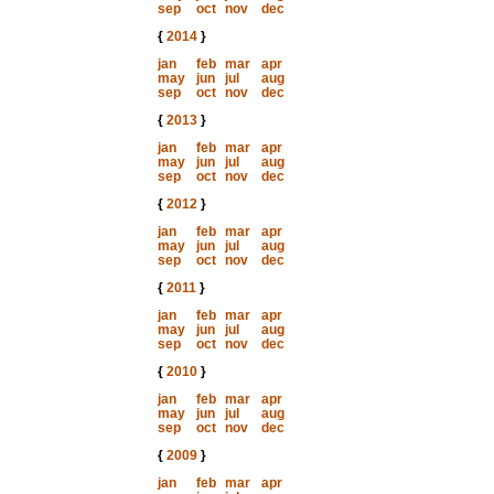
sep
oct
nov
dec
{
2014
}
jan
feb
mar
apr
may
jun
jul
aug
sep
oct
nov
dec
{
2013
}
jan
feb
mar
apr
may
jun
jul
aug
sep
oct
nov
dec
{
2012
}
jan
feb
mar
apr
may
jun
jul
aug
sep
oct
nov
dec
{
2011
}
jan
feb
mar
apr
may
jun
jul
aug
sep
oct
nov
dec
{
2010
}
jan
feb
mar
apr
may
jun
jul
aug
sep
oct
nov
dec
{
2009
}
jan
feb
mar
apr