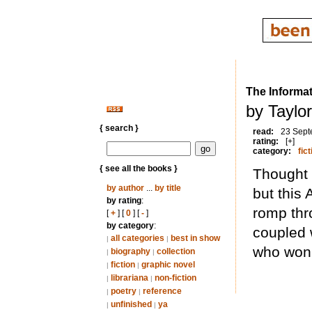
The Informat
by Taylo
{ search }
read:
23 Sept
rating:
[+]
category:
fict
{ see all the books }
Thought 
by author
...
by title
but this A
by rating
:
romp thr
[
+
] [
0
] [
-
]
by category
:
coupled 
all categories
best in show
|
|
who won’
biography
collection
|
|
fiction
graphic novel
|
|
librariana
non-fiction
|
|
poetry
reference
|
|
unfinished
ya
|
|