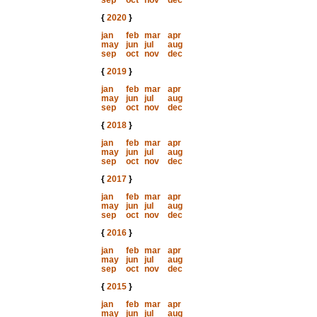
sep
oct
nov
dec
{
2020
}
jan
feb
mar
apr
may
jun
jul
aug
sep
oct
nov
dec
{
2019
}
jan
feb
mar
apr
may
jun
jul
aug
sep
oct
nov
dec
{
2018
}
jan
feb
mar
apr
may
jun
jul
aug
sep
oct
nov
dec
{
2017
}
jan
feb
mar
apr
may
jun
jul
aug
sep
oct
nov
dec
{
2016
}
jan
feb
mar
apr
may
jun
jul
aug
sep
oct
nov
dec
{
2015
}
jan
feb
mar
apr
may
jun
jul
aug