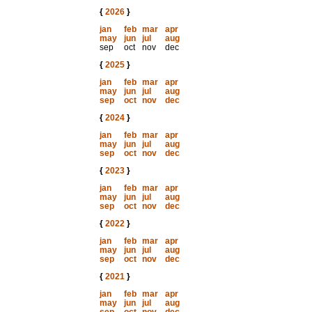
{
2026
}
jan
feb
mar
apr
may
jun
jul
aug
sep
oct
nov
dec
{
2025
}
jan
feb
mar
apr
may
jun
jul
aug
sep
oct
nov
dec
{
2024
}
jan
feb
mar
apr
may
jun
jul
aug
sep
oct
nov
dec
{
2023
}
jan
feb
mar
apr
may
jun
jul
aug
sep
oct
nov
dec
{
2022
}
jan
feb
mar
apr
may
jun
jul
aug
sep
oct
nov
dec
{
2021
}
jan
feb
mar
apr
may
jun
jul
aug