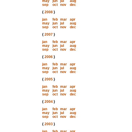
may
jun
jul
aug
sep
oct
nov
dec
{
2008
}
jan
feb
mar
apr
may
jun
jul
aug
sep
oct
nov
dec
{
2007
}
jan
feb
mar
apr
may
jun
jul
aug
sep
oct
nov
dec
{
2006
}
jan
feb
mar
apr
may
jun
jul
aug
sep
oct
nov
dec
{
2005
}
jan
feb
mar
apr
may
jun
jul
aug
sep
oct
nov
dec
{
2004
}
jan
feb
mar
apr
may
jun
jul
aug
sep
oct
nov
dec
{
2003
}
jan
feb
mar
apr