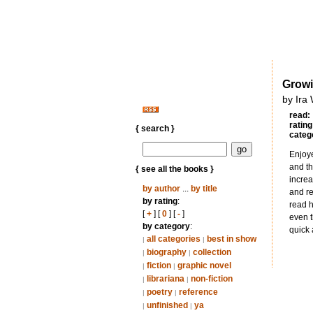
Grow
by Ira
read:
rating
{ search }
categ
Enjoye
and th
{ see all the books }
increa
by author
...
by title
and re
by rating
:
read h
[
+
] [
0
] [
-
]
even t
by category
:
quick 
all categories
best in show
|
|
biography
collection
|
|
fiction
graphic novel
|
|
librariana
non-fiction
|
|
poetry
reference
|
|
unfinished
ya
|
|