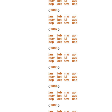
may
jun
jul
aug
sep
oct
nov
dec
{
2008
}
jan
feb
mar
apr
may
jun
jul
aug
sep
oct
nov
dec
{
2007
}
jan
feb
mar
apr
may
jun
jul
aug
sep
oct
nov
dec
{
2006
}
jan
feb
mar
apr
may
jun
jul
aug
sep
oct
nov
dec
{
2005
}
jan
feb
mar
apr
may
jun
jul
aug
sep
oct
nov
dec
{
2004
}
jan
feb
mar
apr
may
jun
jul
aug
sep
oct
nov
dec
{
2003
}
jan
feb
mar
apr