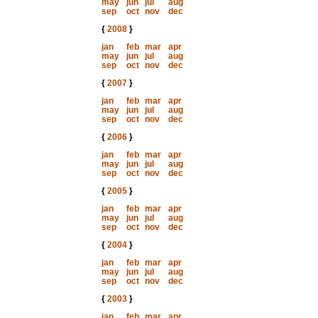
may
jun
jul
aug
sep
oct
nov
dec
{
2008
}
jan
feb
mar
apr
may
jun
jul
aug
sep
oct
nov
dec
{
2007
}
jan
feb
mar
apr
may
jun
jul
aug
sep
oct
nov
dec
{
2006
}
jan
feb
mar
apr
may
jun
jul
aug
sep
oct
nov
dec
{
2005
}
jan
feb
mar
apr
may
jun
jul
aug
sep
oct
nov
dec
{
2004
}
jan
feb
mar
apr
may
jun
jul
aug
sep
oct
nov
dec
{
2003
}
jan
feb
mar
apr