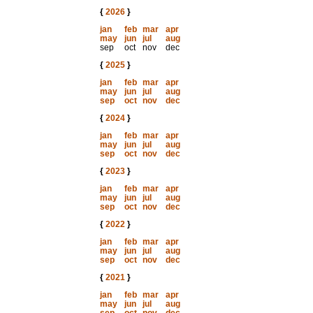
{
2026
}
jan
feb
mar
apr
may
jun
jul
aug
sep
oct
nov
dec
{
2025
}
jan
feb
mar
apr
may
jun
jul
aug
sep
oct
nov
dec
{
2024
}
jan
feb
mar
apr
may
jun
jul
aug
sep
oct
nov
dec
{
2023
}
jan
feb
mar
apr
may
jun
jul
aug
sep
oct
nov
dec
{
2022
}
jan
feb
mar
apr
may
jun
jul
aug
sep
oct
nov
dec
{
2021
}
jan
feb
mar
apr
may
jun
jul
aug