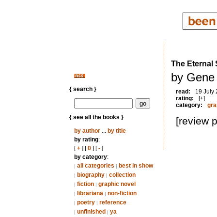
The Eternal 
by Gene 
{ search }
read:
19 July
rating:
[+]
category:
gra
{ see all the books }
[review 
by author
...
by title
by rating
:
[
+
] [
0
] [
-
]
by category
:
all categories
best in show
|
|
biography
collection
|
|
fiction
graphic novel
|
|
librariana
non-fiction
|
|
poetry
reference
|
|
unfinished
ya
|
|