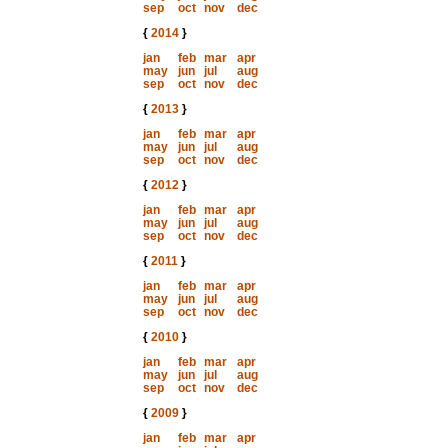
sep
oct
nov
dec
{
2014
}
jan
feb
mar
apr
may
jun
jul
aug
sep
oct
nov
dec
{
2013
}
jan
feb
mar
apr
may
jun
jul
aug
sep
oct
nov
dec
{
2012
}
jan
feb
mar
apr
may
jun
jul
aug
sep
oct
nov
dec
{
2011
}
jan
feb
mar
apr
may
jun
jul
aug
sep
oct
nov
dec
{
2010
}
jan
feb
mar
apr
may
jun
jul
aug
sep
oct
nov
dec
{
2009
}
jan
feb
mar
apr