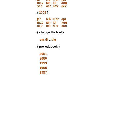
may
jun
jul
aug
sep
oct
nov
dec
{
2002
}
jan
feb
mar
apr
may
jun
jul
aug
sep
oct
nov
dec
{ change the font }
small
...
big
{ pre-oddbook }
2001
2000
1999
1998
1997