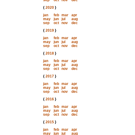
sep
oct
nov
dec
{
2020
}
jan
feb
mar
apr
may
jun
jul
aug
sep
oct
nov
dec
{
2019
}
jan
feb
mar
apr
may
jun
jul
aug
sep
oct
nov
dec
{
2018
}
jan
feb
mar
apr
may
jun
jul
aug
sep
oct
nov
dec
{
2017
}
jan
feb
mar
apr
may
jun
jul
aug
sep
oct
nov
dec
{
2016
}
jan
feb
mar
apr
may
jun
jul
aug
sep
oct
nov
dec
{
2015
}
jan
feb
mar
apr
may
jun
jul
aug