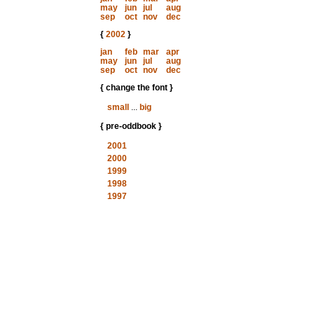
may
jun
jul
aug
sep
oct
nov
dec
{
2002
}
jan
feb
mar
apr
may
jun
jul
aug
sep
oct
nov
dec
{ change the font }
small
...
big
{ pre-oddbook }
2001
2000
1999
1998
1997