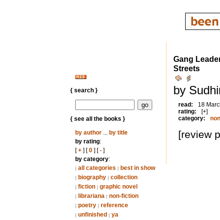
Gang Leader 
Streets
by Sudhi
{ search }
read:
18 Marc
rating:
[+]
category:
non
{ see all the books }
[review 
by author
...
by title
by rating
:
[
+
] [
0
] [
-
]
by category
:
all categories
best in show
|
|
biography
collection
|
|
fiction
graphic novel
|
|
librariana
non-fiction
|
|
poetry
reference
|
|
unfinished
ya
|
|