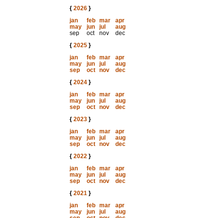
{
2026
}
jan
feb
mar
apr
may
jun
jul
aug
sep
oct
nov
dec
{
2025
}
jan
feb
mar
apr
may
jun
jul
aug
sep
oct
nov
dec
{
2024
}
jan
feb
mar
apr
may
jun
jul
aug
sep
oct
nov
dec
{
2023
}
jan
feb
mar
apr
may
jun
jul
aug
sep
oct
nov
dec
{
2022
}
jan
feb
mar
apr
may
jun
jul
aug
sep
oct
nov
dec
{
2021
}
jan
feb
mar
apr
may
jun
jul
aug