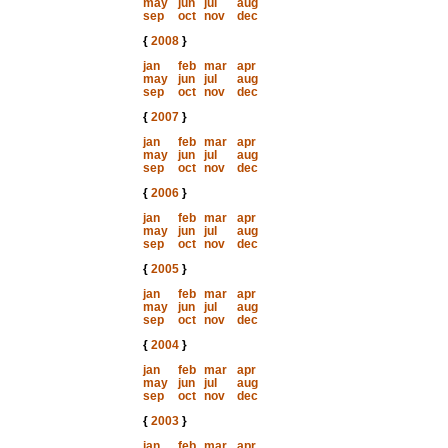
may
jun
jul
aug
sep
oct
nov
dec
{
2008
}
jan
feb
mar
apr
may
jun
jul
aug
sep
oct
nov
dec
{
2007
}
jan
feb
mar
apr
may
jun
jul
aug
sep
oct
nov
dec
{
2006
}
jan
feb
mar
apr
may
jun
jul
aug
sep
oct
nov
dec
{
2005
}
jan
feb
mar
apr
may
jun
jul
aug
sep
oct
nov
dec
{
2004
}
jan
feb
mar
apr
may
jun
jul
aug
sep
oct
nov
dec
{
2003
}
jan
feb
mar
apr