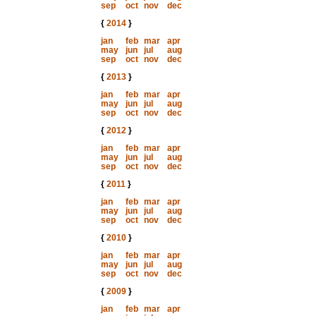
sep
oct
nov
dec
{
2014
}
jan
feb
mar
apr
may
jun
jul
aug
sep
oct
nov
dec
{
2013
}
jan
feb
mar
apr
may
jun
jul
aug
sep
oct
nov
dec
{
2012
}
jan
feb
mar
apr
may
jun
jul
aug
sep
oct
nov
dec
{
2011
}
jan
feb
mar
apr
may
jun
jul
aug
sep
oct
nov
dec
{
2010
}
jan
feb
mar
apr
may
jun
jul
aug
sep
oct
nov
dec
{
2009
}
jan
feb
mar
apr