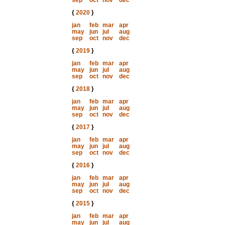
sep
oct
nov
dec
{
2020
}
jan
feb
mar
apr
may
jun
jul
aug
sep
oct
nov
dec
{
2019
}
jan
feb
mar
apr
may
jun
jul
aug
sep
oct
nov
dec
{
2018
}
jan
feb
mar
apr
may
jun
jul
aug
sep
oct
nov
dec
{
2017
}
jan
feb
mar
apr
may
jun
jul
aug
sep
oct
nov
dec
{
2016
}
jan
feb
mar
apr
may
jun
jul
aug
sep
oct
nov
dec
{
2015
}
jan
feb
mar
apr
may
jun
jul
aug