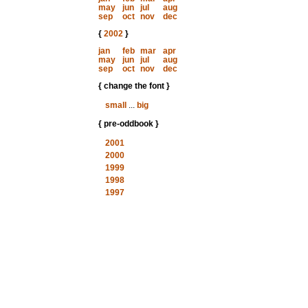
may
jun
jul
aug
sep
oct
nov
dec
{
2002
}
jan
feb
mar
apr
may
jun
jul
aug
sep
oct
nov
dec
{ change the font }
small
...
big
{ pre-oddbook }
2001
2000
1999
1998
1997