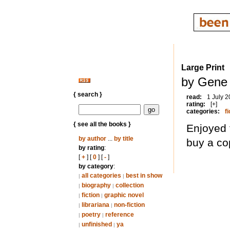
Large Print
by Gene
{ search }
read:
1 July 
rating:
[+]
categories:
fi
{ see all the books }
Enjoyed 
by author
...
by title
buy a co
by rating
:
[
+
] [
0
] [
-
]
by category
:
all categories
best in show
|
|
biography
collection
|
|
fiction
graphic novel
|
|
librariana
non-fiction
|
|
poetry
reference
|
|
unfinished
ya
|
|