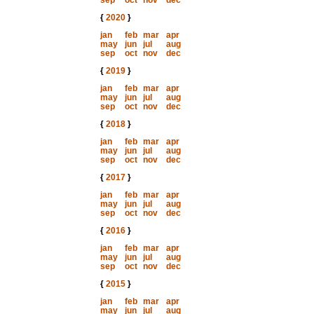
sep
oct
nov
dec
{
2020
}
jan
feb
mar
apr
may
jun
jul
aug
sep
oct
nov
dec
{
2019
}
jan
feb
mar
apr
may
jun
jul
aug
sep
oct
nov
dec
{
2018
}
jan
feb
mar
apr
may
jun
jul
aug
sep
oct
nov
dec
{
2017
}
jan
feb
mar
apr
may
jun
jul
aug
sep
oct
nov
dec
{
2016
}
jan
feb
mar
apr
may
jun
jul
aug
sep
oct
nov
dec
{
2015
}
jan
feb
mar
apr
may
jun
jul
aug