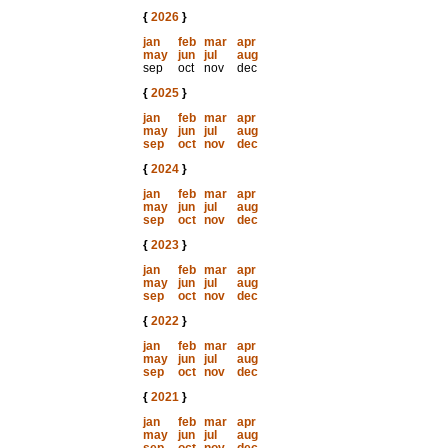
{
2026
}
jan
feb
mar
apr
may
jun
jul
aug
sep
oct
nov
dec
{
2025
}
jan
feb
mar
apr
may
jun
jul
aug
sep
oct
nov
dec
{
2024
}
jan
feb
mar
apr
may
jun
jul
aug
sep
oct
nov
dec
{
2023
}
jan
feb
mar
apr
may
jun
jul
aug
sep
oct
nov
dec
{
2022
}
jan
feb
mar
apr
may
jun
jul
aug
sep
oct
nov
dec
{
2021
}
jan
feb
mar
apr
may
jun
jul
aug