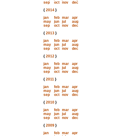
sep
oct
nov
dec
{
2014
}
jan
feb
mar
apr
may
jun
jul
aug
sep
oct
nov
dec
{
2013
}
jan
feb
mar
apr
may
jun
jul
aug
sep
oct
nov
dec
{
2012
}
jan
feb
mar
apr
may
jun
jul
aug
sep
oct
nov
dec
{
2011
}
jan
feb
mar
apr
may
jun
jul
aug
sep
oct
nov
dec
{
2010
}
jan
feb
mar
apr
may
jun
jul
aug
sep
oct
nov
dec
{
2009
}
jan
feb
mar
apr