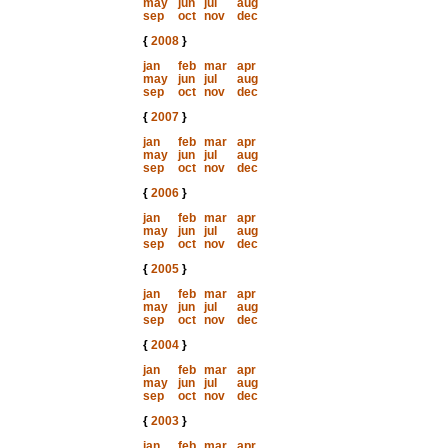
may
jun
jul
aug
sep
oct
nov
dec
{
2008
}
jan
feb
mar
apr
may
jun
jul
aug
sep
oct
nov
dec
{
2007
}
jan
feb
mar
apr
may
jun
jul
aug
sep
oct
nov
dec
{
2006
}
jan
feb
mar
apr
may
jun
jul
aug
sep
oct
nov
dec
{
2005
}
jan
feb
mar
apr
may
jun
jul
aug
sep
oct
nov
dec
{
2004
}
jan
feb
mar
apr
may
jun
jul
aug
sep
oct
nov
dec
{
2003
}
jan
feb
mar
apr