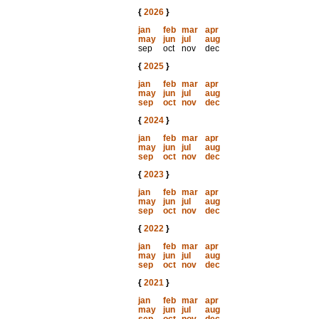
{
2026
}
jan
feb
mar
apr
may
jun
jul
aug
sep
oct
nov
dec
{
2025
}
jan
feb
mar
apr
may
jun
jul
aug
sep
oct
nov
dec
{
2024
}
jan
feb
mar
apr
may
jun
jul
aug
sep
oct
nov
dec
{
2023
}
jan
feb
mar
apr
may
jun
jul
aug
sep
oct
nov
dec
{
2022
}
jan
feb
mar
apr
may
jun
jul
aug
sep
oct
nov
dec
{
2021
}
jan
feb
mar
apr
may
jun
jul
aug