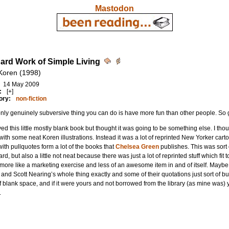
Mastodon
ard Work of Simple Living
Koren (1998)
14 May 2009
:
[+]
ory:
non-fiction
nly genuinely subversive thing you can do is have more fun than other people. So ge
yed this little mostly blank book but thought it was going to be something else. I th
 with some neat Koren illustrations. Instead it was a lot of reprinted New Yorker ca
with pullquotes form a lot of the books that
Chelsea Green
publishes. This was sort
rd, but also a little not neat because there was just a lot of reprinted stuff which f
ore like a marketing exercise and less of an awesome item in and of itself. Maybe my
and Scott Nearing’s whole thing exactly and some of their quotations just sort of b
of blank space, and if it were yours and not borrowed from the library (as mine was) 
.