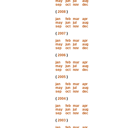
may
jun
jul
aug
sep
oct
nov
dec
{
2008
}
jan
feb
mar
apr
may
jun
jul
aug
sep
oct
nov
dec
{
2007
}
jan
feb
mar
apr
may
jun
jul
aug
sep
oct
nov
dec
{
2006
}
jan
feb
mar
apr
may
jun
jul
aug
sep
oct
nov
dec
{
2005
}
jan
feb
mar
apr
may
jun
jul
aug
sep
oct
nov
dec
{
2004
}
jan
feb
mar
apr
may
jun
jul
aug
sep
oct
nov
dec
{
2003
}
jan
feb
mar
apr