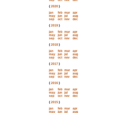
sep
oct
nov
dec
{
2020
}
jan
feb
mar
apr
may
jun
jul
aug
sep
oct
nov
dec
{
2019
}
jan
feb
mar
apr
may
jun
jul
aug
sep
oct
nov
dec
{
2018
}
jan
feb
mar
apr
may
jun
jul
aug
sep
oct
nov
dec
{
2017
}
jan
feb
mar
apr
may
jun
jul
aug
sep
oct
nov
dec
{
2016
}
jan
feb
mar
apr
may
jun
jul
aug
sep
oct
nov
dec
{
2015
}
jan
feb
mar
apr
may
jun
jul
aug