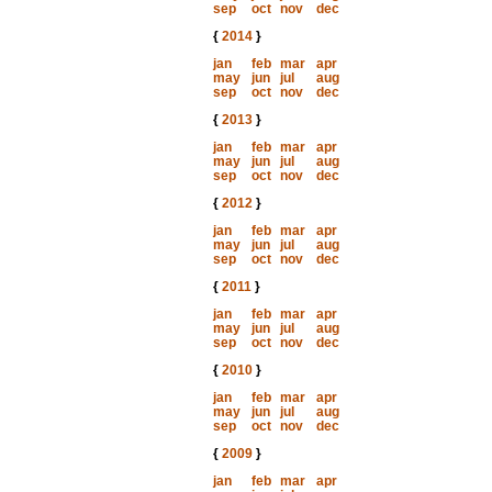
sep
oct
nov
dec
{
2014
}
jan
feb
mar
apr
may
jun
jul
aug
sep
oct
nov
dec
{
2013
}
jan
feb
mar
apr
may
jun
jul
aug
sep
oct
nov
dec
{
2012
}
jan
feb
mar
apr
may
jun
jul
aug
sep
oct
nov
dec
{
2011
}
jan
feb
mar
apr
may
jun
jul
aug
sep
oct
nov
dec
{
2010
}
jan
feb
mar
apr
may
jun
jul
aug
sep
oct
nov
dec
{
2009
}
jan
feb
mar
apr