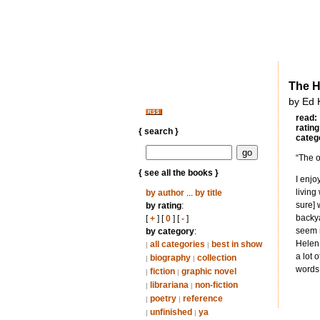
The H
by Ed 
read:
rating
{ search }
categ
“The o
{ see all the books }
I enjo
living
by author
...
by title
sure] 
by rating
:
backya
[
+
] [
0
] [
-
]
seem m
by category
:
Helen 
all categories
best in show
|
|
a lot 
biography
collection
|
|
words
fiction
graphic novel
|
|
librariana
non-fiction
|
|
poetry
reference
|
|
unfinished
ya
|
|