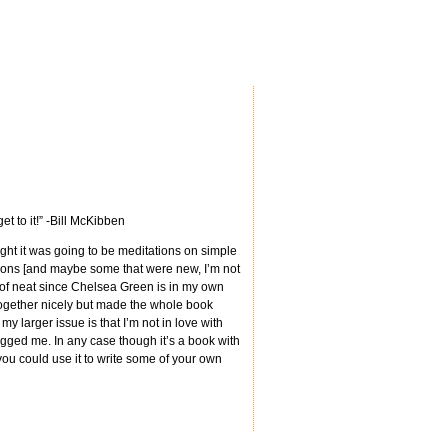
t to it!” -Bill McKibben
ought it was going to be meditations on simple
rtoons [and maybe some that were new, I’m not
 of neat since Chelsea Green is in my own
it together nicely but made the whole book
 larger issue is that I’m not in love with
ugged me. In any case though it’s a book with
you could use it to write some of your own