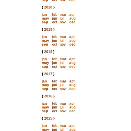
sep
oct
nov
dec
{
2020
}
jan
feb
mar
apr
may
jun
jul
aug
sep
oct
nov
dec
{
2019
}
jan
feb
mar
apr
may
jun
jul
aug
sep
oct
nov
dec
{
2018
}
jan
feb
mar
apr
may
jun
jul
aug
sep
oct
nov
dec
{
2017
}
jan
feb
mar
apr
may
jun
jul
aug
sep
oct
nov
dec
{
2016
}
jan
feb
mar
apr
may
jun
jul
aug
sep
oct
nov
dec
{
2015
}
jan
feb
mar
apr
may
jun
jul
aug