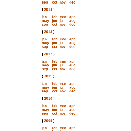
sep
oct
nov
dec
{
2014
}
jan
feb
mar
apr
may
jun
jul
aug
sep
oct
nov
dec
{
2013
}
jan
feb
mar
apr
may
jun
jul
aug
sep
oct
nov
dec
{
2012
}
jan
feb
mar
apr
may
jun
jul
aug
sep
oct
nov
dec
{
2011
}
jan
feb
mar
apr
may
jun
jul
aug
sep
oct
nov
dec
{
2010
}
jan
feb
mar
apr
may
jun
jul
aug
sep
oct
nov
dec
{
2009
}
jan
feb
mar
apr