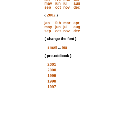
may
jun
jul
aug
sep
oct
nov
dec
{
2002
}
jan
feb
mar
apr
may
jun
jul
aug
sep
oct
nov
dec
{ change the font }
small
...
big
{ pre-oddbook }
2001
2000
1999
1998
1997