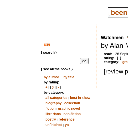
Watchmen
by Alan 
{ search }
read:
28 Sept
rating:
[+]
category:
gra
{ see all the books }
[review 
by author
...
by title
by rating
:
[
+
] [
0
] [
-
]
by category
:
all categories
best in show
|
|
biography
collection
|
|
fiction
graphic novel
|
|
librariana
non-fiction
|
|
poetry
reference
|
|
unfinished
ya
|
|