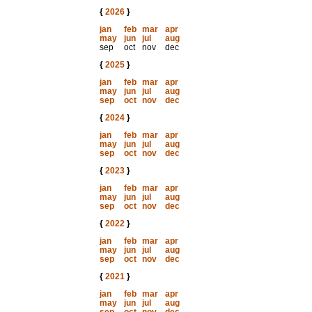
{
2026
}
jan
feb
mar
apr
may
jun
jul
aug
sep
oct
nov
dec
{
2025
}
jan
feb
mar
apr
may
jun
jul
aug
sep
oct
nov
dec
{
2024
}
jan
feb
mar
apr
may
jun
jul
aug
sep
oct
nov
dec
{
2023
}
jan
feb
mar
apr
may
jun
jul
aug
sep
oct
nov
dec
{
2022
}
jan
feb
mar
apr
may
jun
jul
aug
sep
oct
nov
dec
{
2021
}
jan
feb
mar
apr
may
jun
jul
aug