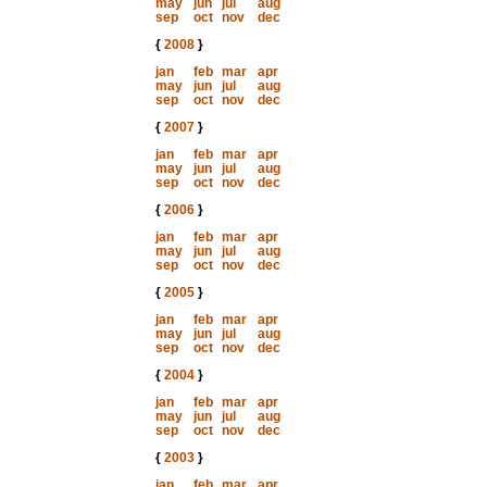
may
jun
jul
aug
sep
oct
nov
dec
{
2008
}
jan
feb
mar
apr
may
jun
jul
aug
sep
oct
nov
dec
{
2007
}
jan
feb
mar
apr
may
jun
jul
aug
sep
oct
nov
dec
{
2006
}
jan
feb
mar
apr
may
jun
jul
aug
sep
oct
nov
dec
{
2005
}
jan
feb
mar
apr
may
jun
jul
aug
sep
oct
nov
dec
{
2004
}
jan
feb
mar
apr
may
jun
jul
aug
sep
oct
nov
dec
{
2003
}
jan
feb
mar
apr