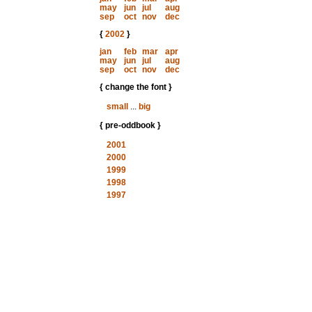
may
jun
jul
aug
sep
oct
nov
dec
{
2002
}
jan
feb
mar
apr
may
jun
jul
aug
sep
oct
nov
dec
{ change the font }
small
...
big
{ pre-oddbook }
2001
2000
1999
1998
1997