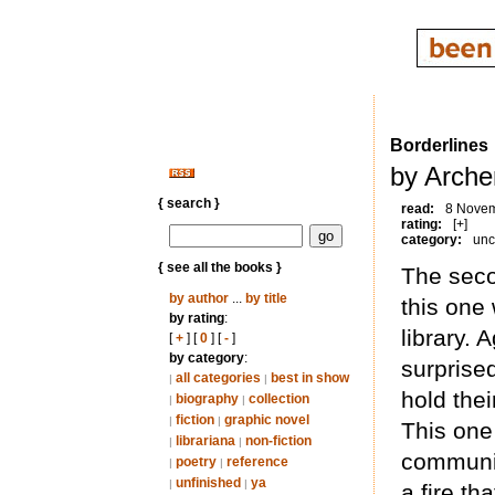
Borderlines
by Arche
{ search }
read:
8 Nove
rating:
[+]
category:
unc
{ see all the books }
The seco
by author
...
by title
this one
by rating
:
library. 
[
+
] [
0
] [
-
]
by category
:
surprised
all categories
best in show
|
|
hold the
biography
collection
|
|
fiction
graphic novel
|
|
This one
librariana
non-fiction
|
|
communit
poetry
reference
|
|
unfinished
ya
|
|
a fire th