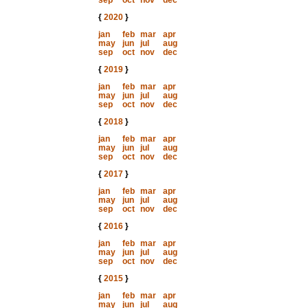
sep
oct
nov
dec
{
2020
}
jan
feb
mar
apr
may
jun
jul
aug
sep
oct
nov
dec
{
2019
}
jan
feb
mar
apr
may
jun
jul
aug
sep
oct
nov
dec
{
2018
}
jan
feb
mar
apr
may
jun
jul
aug
sep
oct
nov
dec
{
2017
}
jan
feb
mar
apr
may
jun
jul
aug
sep
oct
nov
dec
{
2016
}
jan
feb
mar
apr
may
jun
jul
aug
sep
oct
nov
dec
{
2015
}
jan
feb
mar
apr
may
jun
jul
aug