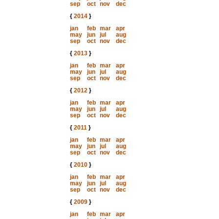
sep
oct
nov
dec
{
2014
}
jan
feb
mar
apr
may
jun
jul
aug
sep
oct
nov
dec
{
2013
}
jan
feb
mar
apr
may
jun
jul
aug
sep
oct
nov
dec
{
2012
}
jan
feb
mar
apr
may
jun
jul
aug
sep
oct
nov
dec
{
2011
}
jan
feb
mar
apr
may
jun
jul
aug
sep
oct
nov
dec
{
2010
}
jan
feb
mar
apr
may
jun
jul
aug
sep
oct
nov
dec
{
2009
}
jan
feb
mar
apr