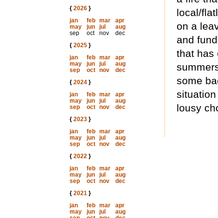
{
2026
}
local/fla
jan
feb
mar
apr
on a lea
may
jun
jul
aug
sep
oct
nov
dec
and funds
{
2025
}
that has
jan
feb
mar
apr
may
jun
jul
aug
summers 
sep
oct
nov
dec
some bad
{
2024
}
situatio
jan
feb
mar
apr
may
jun
jul
aug
lousy cho
sep
oct
nov
dec
{
2023
}
jan
feb
mar
apr
may
jun
jul
aug
sep
oct
nov
dec
{
2022
}
jan
feb
mar
apr
may
jun
jul
aug
sep
oct
nov
dec
{
2021
}
jan
feb
mar
apr
may
jun
jul
aug