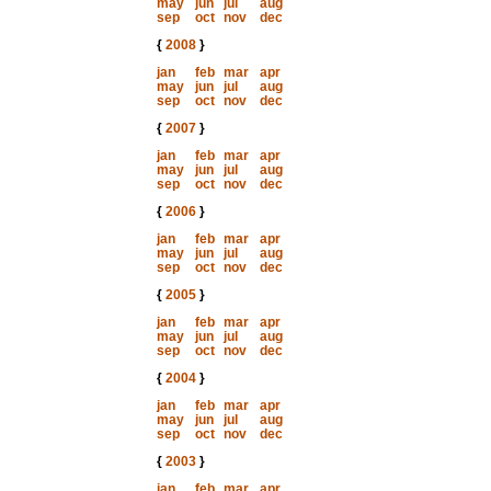
may
jun
jul
aug
sep
oct
nov
dec
{
2008
}
jan
feb
mar
apr
may
jun
jul
aug
sep
oct
nov
dec
{
2007
}
jan
feb
mar
apr
may
jun
jul
aug
sep
oct
nov
dec
{
2006
}
jan
feb
mar
apr
may
jun
jul
aug
sep
oct
nov
dec
{
2005
}
jan
feb
mar
apr
may
jun
jul
aug
sep
oct
nov
dec
{
2004
}
jan
feb
mar
apr
may
jun
jul
aug
sep
oct
nov
dec
{
2003
}
jan
feb
mar
apr