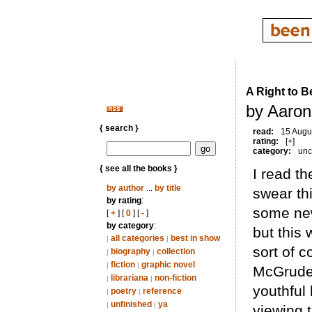
A Right to B
by Aaron
{ search }
read:
15 Augu
rating:
[+]
category:
unc
{ see all the books }
I read t
by author
...
by title
swear th
by rating
:
some new
[
+
] [
0
] [
-
]
by category
:
but this
all categories
best in show
|
|
sort of c
biography
collection
|
|
fiction
graphic novel
|
|
McGruder
librariana
non-fiction
|
|
youthful
poetry
reference
|
|
unfinished
ya
|
|
viewing 