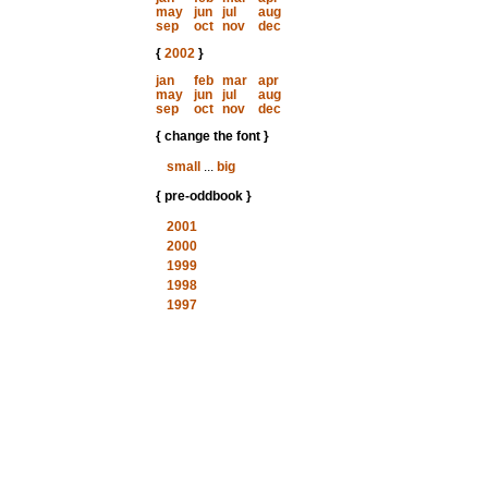
may
jun
jul
aug
sep
oct
nov
dec
{
2002
}
jan
feb
mar
apr
may
jun
jul
aug
sep
oct
nov
dec
{ change the font }
small
...
big
{ pre-oddbook }
2001
2000
1999
1998
1997