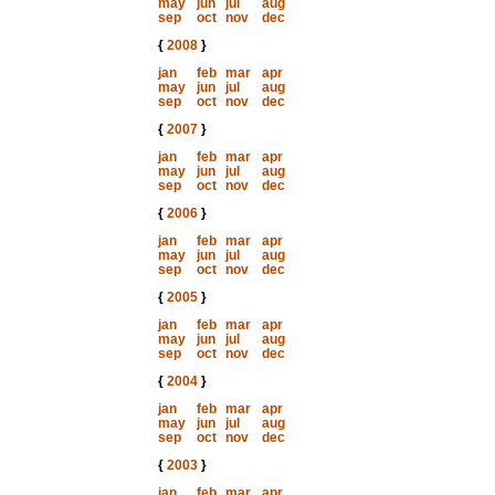
may
jun
jul
aug
sep
oct
nov
dec
{
2008
}
jan
feb
mar
apr
may
jun
jul
aug
sep
oct
nov
dec
{
2007
}
jan
feb
mar
apr
may
jun
jul
aug
sep
oct
nov
dec
{
2006
}
jan
feb
mar
apr
may
jun
jul
aug
sep
oct
nov
dec
{
2005
}
jan
feb
mar
apr
may
jun
jul
aug
sep
oct
nov
dec
{
2004
}
jan
feb
mar
apr
may
jun
jul
aug
sep
oct
nov
dec
{
2003
}
jan
feb
mar
apr