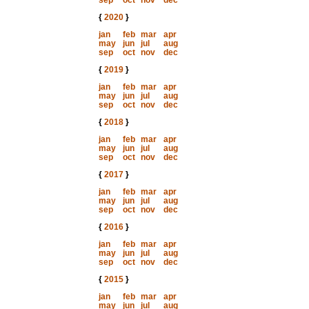
sep
oct
nov
dec
{
2020
}
jan
feb
mar
apr
may
jun
jul
aug
sep
oct
nov
dec
{
2019
}
jan
feb
mar
apr
may
jun
jul
aug
sep
oct
nov
dec
{
2018
}
jan
feb
mar
apr
may
jun
jul
aug
sep
oct
nov
dec
{
2017
}
jan
feb
mar
apr
may
jun
jul
aug
sep
oct
nov
dec
{
2016
}
jan
feb
mar
apr
may
jun
jul
aug
sep
oct
nov
dec
{
2015
}
jan
feb
mar
apr
may
jun
jul
aug