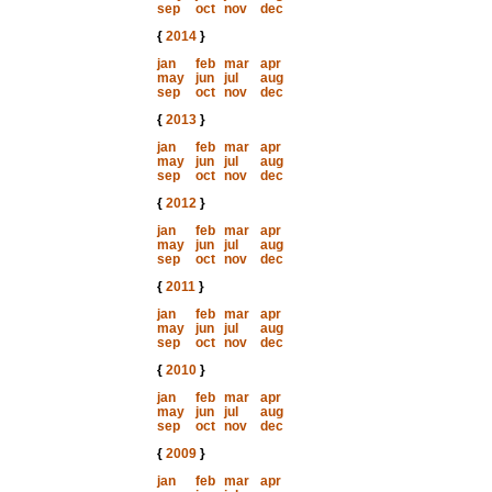
sep
oct
nov
dec
{
2014
}
jan
feb
mar
apr
may
jun
jul
aug
sep
oct
nov
dec
{
2013
}
jan
feb
mar
apr
may
jun
jul
aug
sep
oct
nov
dec
{
2012
}
jan
feb
mar
apr
may
jun
jul
aug
sep
oct
nov
dec
{
2011
}
jan
feb
mar
apr
may
jun
jul
aug
sep
oct
nov
dec
{
2010
}
jan
feb
mar
apr
may
jun
jul
aug
sep
oct
nov
dec
{
2009
}
jan
feb
mar
apr