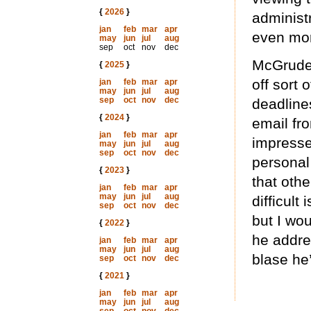
{
2026
}
administ
jan
feb
mar
apr
even mor
may
jun
jul
aug
sep
oct
nov
dec
McGruder
{
2025
}
off sort 
jan
feb
mar
apr
may
jun
jul
aug
sep
oct
nov
dec
deadline
{
2024
}
email fro
jan
feb
mar
apr
impressed
may
jun
jul
aug
sep
oct
nov
dec
personal
{
2023
}
that othe
jan
feb
mar
apr
may
jun
jul
aug
difficult
sep
oct
nov
dec
but I wo
{
2022
}
he addre
jan
feb
mar
apr
may
jun
jul
aug
blase he
sep
oct
nov
dec
{
2021
}
jan
feb
mar
apr
may
jun
jul
aug