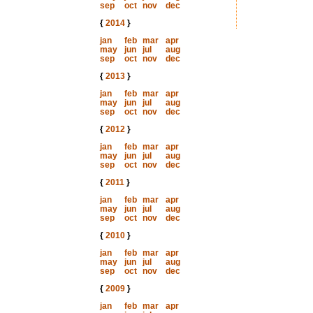
sep
oct
nov
dec
{
2014
}
jan
feb
mar
apr
may
jun
jul
aug
sep
oct
nov
dec
{
2013
}
jan
feb
mar
apr
may
jun
jul
aug
sep
oct
nov
dec
{
2012
}
jan
feb
mar
apr
may
jun
jul
aug
sep
oct
nov
dec
{
2011
}
jan
feb
mar
apr
may
jun
jul
aug
sep
oct
nov
dec
{
2010
}
jan
feb
mar
apr
may
jun
jul
aug
sep
oct
nov
dec
{
2009
}
jan
feb
mar
apr