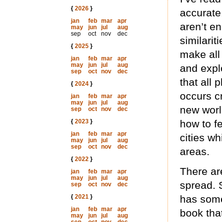
{
2026
}
accurate.
jan
feb
mar
apr
aren’t en
may
jun
jul
aug
sep
oct
nov
dec
similarit
{
2025
}
make all
jan
feb
mar
apr
may
jun
jul
aug
and expl
sep
oct
nov
dec
that all 
{
2024
}
occurs cr
jan
feb
mar
apr
may
jun
jul
aug
new world
sep
oct
nov
dec
{
2023
}
how to fe
jan
feb
mar
apr
cities wh
may
jun
jul
aug
sep
oct
nov
dec
areas.
{
2022
}
There ar
jan
feb
mar
apr
may
jun
jul
aug
spread. 
sep
oct
nov
dec
{
2021
}
has some
jan
feb
mar
apr
book tha
may
jun
jul
aug