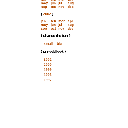
may
jun
jul
aug
sep
oct
nov
dec
{
2002
}
jan
feb
mar
apr
may
jun
jul
aug
sep
oct
nov
dec
{ change the font }
small
...
big
{ pre-oddbook }
2001
2000
1999
1998
1997