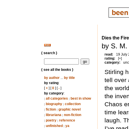
Dies the Fire
by S. M. 
{ search }
read:
19 July
rating:
[+]
category:
unc
{ see all the books }
Stirling 
by author
...
by title
tell ove
by rating
:
the worl
[
+
] [
0
] [
-
]
by category
:
the inve
all categories
best in show
|
|
Chaos en
biography
collection
|
|
fiction
graphic novel
|
|
time lear
librariana
non-fiction
|
|
laugh. Th
poetry
reference
|
|
unfinished
ya
|
|
I’ve read