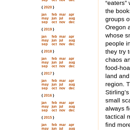
sep
oct
nov
dec
“eaters”
{
2020
}
the book
jan
feb
mar
apr
groups o
may
jun
jul
aug
sep
oct
nov
dec
Oregon a
{
2019
}
whose sm
jan
feb
mar
apr
may
jun
jul
aug
people i
sep
oct
nov
dec
they try 
{
2018
}
chaos an
jan
feb
mar
apr
may
jun
jul
aug
sep
oct
nov
dec
food-hoa
{
2017
}
land and
jan
feb
mar
apr
region. T
may
jun
jul
aug
sep
oct
nov
dec
Stirling’
{
2016
}
small sca
jan
feb
mar
apr
may
jun
jul
aug
always fi
sep
oct
nov
dec
tactical
{
2015
}
find more
jan
feb
mar
apr
may
jun
jul
aug