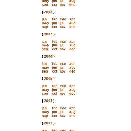
may
jun
jul
aug
sep
oct
nov
dec
{
2008
}
jan
feb
mar
apr
may
jun
jul
aug
sep
oct
nov
dec
{
2007
}
jan
feb
mar
apr
may
jun
jul
aug
sep
oct
nov
dec
{
2006
}
jan
feb
mar
apr
may
jun
jul
aug
sep
oct
nov
dec
{
2005
}
jan
feb
mar
apr
may
jun
jul
aug
sep
oct
nov
dec
{
2004
}
jan
feb
mar
apr
may
jun
jul
aug
sep
oct
nov
dec
{
2003
}
jan
feb
mar
apr