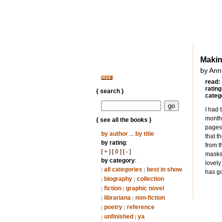
Makin
by Ann
read:
rating
{ search }
categ
I had 
month.
{ see all the books }
pages 
by author
...
by title
that t
by rating
:
from t
[
+
] [
0
] [
-
]
masks 
by category
:
lovely
all categories
best in show
|
|
has go
biography
collection
|
|
fiction
graphic novel
|
|
librariana
non-fiction
|
|
poetry
reference
|
|
unfinished
ya
|
|