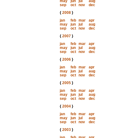
may
jun
jul
aug
sep
oct
nov
dec
{
2008
}
jan
feb
mar
apr
may
jun
jul
aug
sep
oct
nov
dec
{
2007
}
jan
feb
mar
apr
may
jun
jul
aug
sep
oct
nov
dec
{
2006
}
jan
feb
mar
apr
may
jun
jul
aug
sep
oct
nov
dec
{
2005
}
jan
feb
mar
apr
may
jun
jul
aug
sep
oct
nov
dec
{
2004
}
jan
feb
mar
apr
may
jun
jul
aug
sep
oct
nov
dec
{
2003
}
jan
feb
mar
apr