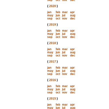
sep
oct
nov
dec
{
2020
}
jan
feb
mar
apr
may
jun
jul
aug
sep
oct
nov
dec
{
2019
}
jan
feb
mar
apr
may
jun
jul
aug
sep
oct
nov
dec
{
2018
}
jan
feb
mar
apr
may
jun
jul
aug
sep
oct
nov
dec
{
2017
}
jan
feb
mar
apr
may
jun
jul
aug
sep
oct
nov
dec
{
2016
}
jan
feb
mar
apr
may
jun
jul
aug
sep
oct
nov
dec
{
2015
}
jan
feb
mar
apr
may
jun
jul
aug