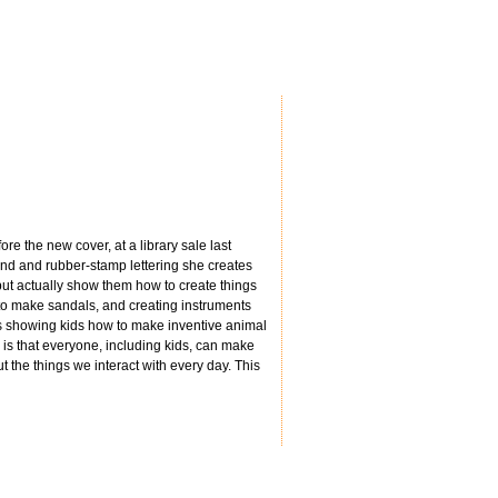
re the new cover, at a library sale last
hand and rubber-stamp lettering she creates
 but actually show them how to create things
 to make sandals, and creating instruments
’s showing kids how to make inventive animal
is that everyone, including kids, can make
t the things we interact with every day. This