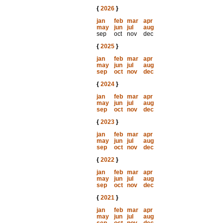
{
2026
}
jan
feb
mar
apr
may
jun
jul
aug
sep
oct
nov
dec
{
2025
}
jan
feb
mar
apr
may
jun
jul
aug
sep
oct
nov
dec
{
2024
}
jan
feb
mar
apr
may
jun
jul
aug
sep
oct
nov
dec
{
2023
}
jan
feb
mar
apr
may
jun
jul
aug
sep
oct
nov
dec
{
2022
}
jan
feb
mar
apr
may
jun
jul
aug
sep
oct
nov
dec
{
2021
}
jan
feb
mar
apr
may
jun
jul
aug