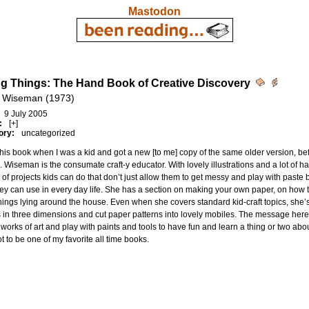
Mastodon
g Things: The Hand Book of Creative Discovery
 Wiseman (1973)
9 July 2005
:
[+]
ory:
uncategorized
this book when I was a kid and got a new [to me] copy of the same older version, befo
 Wiseman is the consumate craft-y educator. With lovely illustrations and a lot of 
of projects kids can do that don’t just allow them to get messy and play with paste
hey can use in every day life. She has a section on making your own paper, on how
hings lying around the house. Even when she covers standard kid-craft topics, she
in three dimensions and cut paper patterns into lovely mobiles. The message here 
 works of art and play with paints and tools to have fun and learn a thing or two abou
t to be one of my favorite all time books.