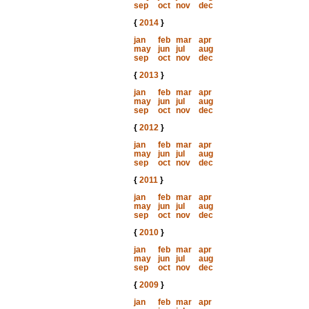
sep
oct
nov
dec
{
2014
}
jan
feb
mar
apr
may
jun
jul
aug
sep
oct
nov
dec
{
2013
}
jan
feb
mar
apr
may
jun
jul
aug
sep
oct
nov
dec
{
2012
}
jan
feb
mar
apr
may
jun
jul
aug
sep
oct
nov
dec
{
2011
}
jan
feb
mar
apr
may
jun
jul
aug
sep
oct
nov
dec
{
2010
}
jan
feb
mar
apr
may
jun
jul
aug
sep
oct
nov
dec
{
2009
}
jan
feb
mar
apr