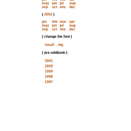
may
jun
jul
aug
sep
oct
nov
dec
{
2002
}
jan
feb
mar
apr
may
jun
jul
aug
sep
oct
nov
dec
{ change the font }
small
...
big
{ pre-oddbook }
2001
2000
1999
1998
1997