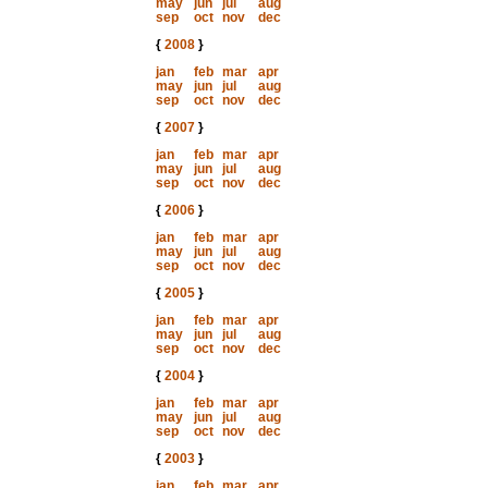
may
jun
jul
aug
sep
oct
nov
dec
{
2008
}
jan
feb
mar
apr
may
jun
jul
aug
sep
oct
nov
dec
{
2007
}
jan
feb
mar
apr
may
jun
jul
aug
sep
oct
nov
dec
{
2006
}
jan
feb
mar
apr
may
jun
jul
aug
sep
oct
nov
dec
{
2005
}
jan
feb
mar
apr
may
jun
jul
aug
sep
oct
nov
dec
{
2004
}
jan
feb
mar
apr
may
jun
jul
aug
sep
oct
nov
dec
{
2003
}
jan
feb
mar
apr