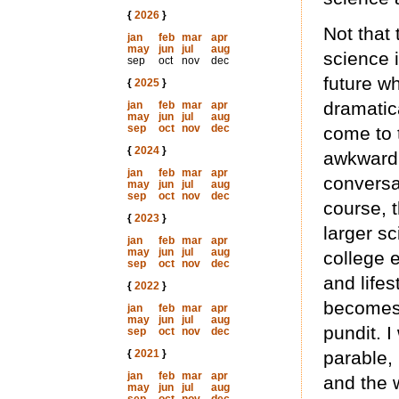
{
2026
}
Not that 
jan
feb
mar
apr
may
jun
jul
aug
science 
sep
oct
nov
dec
future w
{
2025
}
dramatica
jan
feb
mar
apr
may
jun
jul
aug
sep
oct
nov
dec
come to t
{
2024
}
awkward 
jan
feb
mar
apr
conversa
may
jun
jul
aug
sep
oct
nov
dec
course, t
{
2023
}
larger sc
jan
feb
mar
apr
may
jun
jul
aug
college e
sep
oct
nov
dec
and lifes
{
2022
}
becomes 
jan
feb
mar
apr
may
jun
jul
aug
pundit. 
sep
oct
nov
dec
{
2021
}
parable,
jan
feb
mar
apr
and the 
may
jun
jul
aug