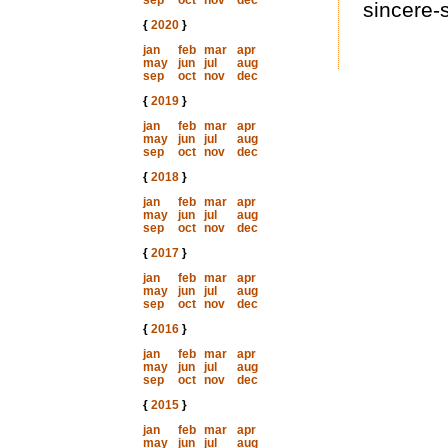
sep
oct
nov
dec
sincere-
{
2020
}
jan
feb
mar
apr
may
jun
jul
aug
sep
oct
nov
dec
{
2019
}
jan
feb
mar
apr
may
jun
jul
aug
sep
oct
nov
dec
{
2018
}
jan
feb
mar
apr
may
jun
jul
aug
sep
oct
nov
dec
{
2017
}
jan
feb
mar
apr
may
jun
jul
aug
sep
oct
nov
dec
{
2016
}
jan
feb
mar
apr
may
jun
jul
aug
sep
oct
nov
dec
{
2015
}
jan
feb
mar
apr
may
jun
jul
aug