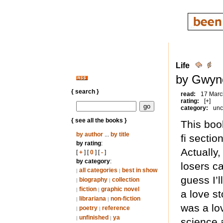
Life
by Gwyne
{ search }
read:
17 Marc
rating:
[+]
category:
unc
{ see all the books }
This boo
by author
...
by title
fi section
by rating
:
Actually,
[
+
] [
0
] [
-
]
by category
:
losers ca
all categories
best in show
|
|
guess I’l
biography
collection
|
|
fiction
graphic novel
|
|
a love s
librariana
non-fiction
|
|
was a lo
poetry
reference
|
|
unfinished
ya
|
|
science 