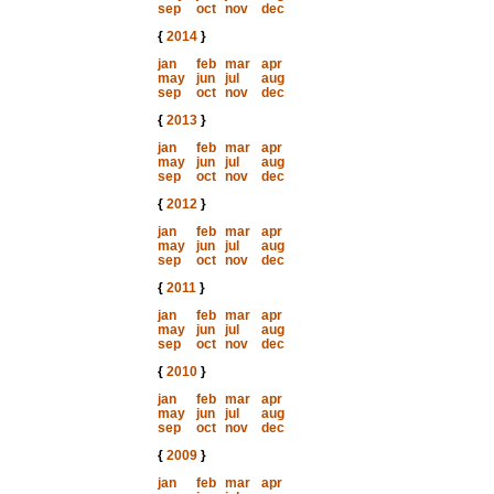
sep
oct
nov
dec
{
2014
}
jan
feb
mar
apr
may
jun
jul
aug
sep
oct
nov
dec
{
2013
}
jan
feb
mar
apr
may
jun
jul
aug
sep
oct
nov
dec
{
2012
}
jan
feb
mar
apr
may
jun
jul
aug
sep
oct
nov
dec
{
2011
}
jan
feb
mar
apr
may
jun
jul
aug
sep
oct
nov
dec
{
2010
}
jan
feb
mar
apr
may
jun
jul
aug
sep
oct
nov
dec
{
2009
}
jan
feb
mar
apr