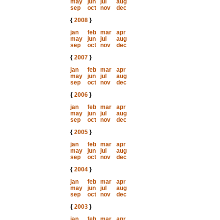
may
jun
jul
aug
sep
oct
nov
dec
{
2008
}
jan
feb
mar
apr
may
jun
jul
aug
sep
oct
nov
dec
{
2007
}
jan
feb
mar
apr
may
jun
jul
aug
sep
oct
nov
dec
{
2006
}
jan
feb
mar
apr
may
jun
jul
aug
sep
oct
nov
dec
{
2005
}
jan
feb
mar
apr
may
jun
jul
aug
sep
oct
nov
dec
{
2004
}
jan
feb
mar
apr
may
jun
jul
aug
sep
oct
nov
dec
{
2003
}
jan
feb
mar
apr