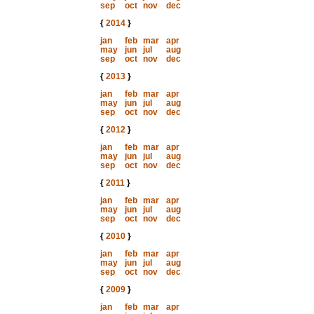
sep
oct
nov
dec
{
2014
}
jan
feb
mar
apr
may
jun
jul
aug
sep
oct
nov
dec
{
2013
}
jan
feb
mar
apr
may
jun
jul
aug
sep
oct
nov
dec
{
2012
}
jan
feb
mar
apr
may
jun
jul
aug
sep
oct
nov
dec
{
2011
}
jan
feb
mar
apr
may
jun
jul
aug
sep
oct
nov
dec
{
2010
}
jan
feb
mar
apr
may
jun
jul
aug
sep
oct
nov
dec
{
2009
}
jan
feb
mar
apr