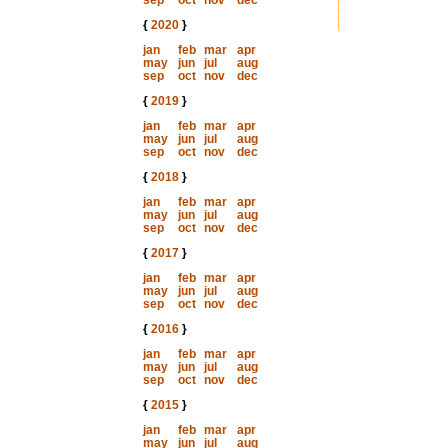
sep
oct
nov
dec
{
2020
}
jan
feb
mar
apr
may
jun
jul
aug
sep
oct
nov
dec
{
2019
}
jan
feb
mar
apr
may
jun
jul
aug
sep
oct
nov
dec
{
2018
}
jan
feb
mar
apr
may
jun
jul
aug
sep
oct
nov
dec
{
2017
}
jan
feb
mar
apr
may
jun
jul
aug
sep
oct
nov
dec
{
2016
}
jan
feb
mar
apr
may
jun
jul
aug
sep
oct
nov
dec
{
2015
}
jan
feb
mar
apr
may
jun
jul
aug