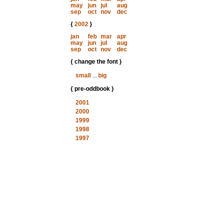
may
jun
jul
aug
sep
oct
nov
dec
{
2002
}
jan
feb
mar
apr
may
jun
jul
aug
sep
oct
nov
dec
{ change the font }
small
...
big
{ pre-oddbook }
2001
2000
1999
1998
1997