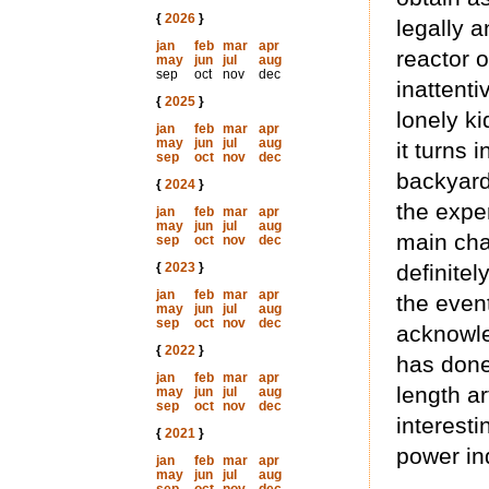
{
2026
}
legally a
jan
feb
mar
apr
reactor o
may
jun
jul
aug
sep
oct
nov
dec
inattenti
{
2025
}
lonely ki
jan
feb
mar
apr
may
jun
jul
aug
it turns 
sep
oct
nov
dec
backyard
{
2024
}
the expe
jan
feb
mar
apr
may
jun
jul
aug
main char
sep
oct
nov
dec
{
2023
}
definitel
jan
feb
mar
apr
the event
may
jun
jul
aug
sep
oct
nov
dec
acknowle
{
2022
}
has done
jan
feb
mar
apr
length ar
may
jun
jul
aug
sep
oct
nov
dec
interest
{
2021
}
power ind
jan
feb
mar
apr
may
jun
jul
aug