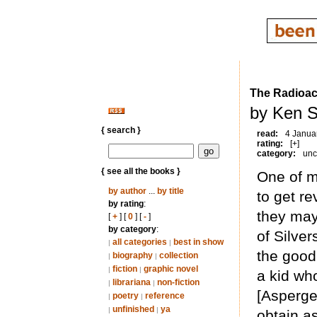
The Radioac
by Ken S
{ search }
read:
4 Janua
rating:
[+]
category:
unc
{ see all the books }
One of my
by author
...
by title
to get re
by rating
:
they may
[
+
] [
0
] [
-
]
by category
:
of Silver
all categories
best in show
|
|
the good 
biography
collection
|
|
fiction
graphic novel
|
|
a kid wh
librariana
non-fiction
|
|
[Asperger
poetry
reference
|
|
unfinished
ya
|
|
obtain a