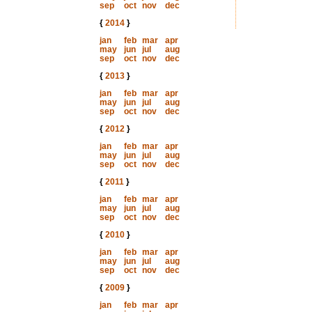
sep
oct
nov
dec
{
2014
}
jan
feb
mar
apr
may
jun
jul
aug
sep
oct
nov
dec
{
2013
}
jan
feb
mar
apr
may
jun
jul
aug
sep
oct
nov
dec
{
2012
}
jan
feb
mar
apr
may
jun
jul
aug
sep
oct
nov
dec
{
2011
}
jan
feb
mar
apr
may
jun
jul
aug
sep
oct
nov
dec
{
2010
}
jan
feb
mar
apr
may
jun
jul
aug
sep
oct
nov
dec
{
2009
}
jan
feb
mar
apr