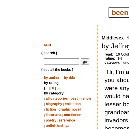
Middlesex
by Jeffr
{ search }
read:
19 Octo
rating:
[+]
category:
unc
{ see all the books }
“Hi, I’m 
by author
...
by title
you about
by rating
:
were any 
[
+
] [
0
] [
-
]
by category
:
would hav
all categories
best in show
|
|
lesser bo
biography
collection
|
|
fiction
graphic novel
|
|
grandpar
librariana
non-fiction
|
|
invaders,
poetry
reference
|
|
unfinished
ya
|
|
becomes 