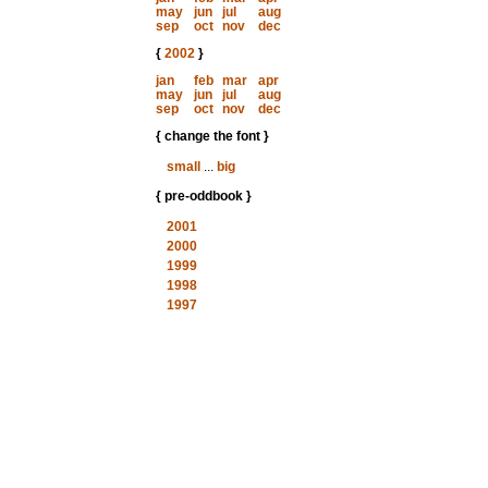
may
jun
jul
aug
sep
oct
nov
dec
{
2002
}
jan
feb
mar
apr
may
jun
jul
aug
sep
oct
nov
dec
{ change the font }
small
...
big
{ pre-oddbook }
2001
2000
1999
1998
1997