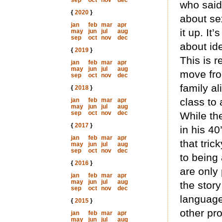
sep
oct
nov
dec
who said 
{
2020
}
about se
jan
feb
mar
apr
it up. It
may
jun
jul
aug
sep
oct
nov
dec
about id
{
2019
}
This is 
jan
feb
mar
apr
may
jun
jul
aug
move fro
sep
oct
nov
dec
family a
{
2018
}
class to
jan
feb
mar
apr
may
jun
jul
aug
sep
oct
nov
dec
While the
{
2017
}
in his 40
jan
feb
mar
apr
that tric
may
jun
jul
aug
sep
oct
nov
dec
to being
{
2016
}
are only 
jan
feb
mar
apr
may
jun
jul
aug
the story
sep
oct
nov
dec
language
{
2015
}
other pr
jan
feb
mar
apr
may
jun
jul
aug