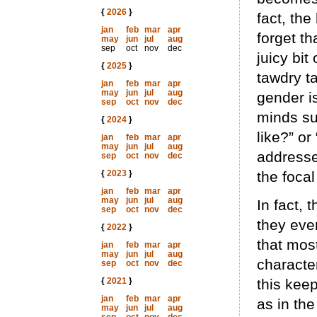
{
2026
}
fact, the
jan
feb
mar
apr
forget th
may
jun
jul
aug
sep
oct
nov
dec
juicy bit
{
2025
}
tawdry t
jan
feb
mar
apr
may
jun
jul
aug
gender i
sep
oct
nov
dec
minds su
{
2024
}
like?” o
jan
feb
mar
apr
may
jun
jul
aug
addresse
sep
oct
nov
dec
{
2023
}
the focal
jan
feb
mar
apr
may
jun
jul
aug
In fact,
sep
oct
nov
dec
they eve
{
2022
}
that mos
jan
feb
mar
apr
may
jun
jul
aug
characte
sep
oct
nov
dec
{
2021
}
this keep
jan
feb
mar
apr
as in the
may
jun
jul
aug