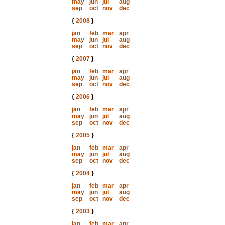
may
jun
jul
aug
sep
oct
nov
dec
{
2008
}
jan
feb
mar
apr
may
jun
jul
aug
sep
oct
nov
dec
{
2007
}
jan
feb
mar
apr
may
jun
jul
aug
sep
oct
nov
dec
{
2006
}
jan
feb
mar
apr
may
jun
jul
aug
sep
oct
nov
dec
{
2005
}
jan
feb
mar
apr
may
jun
jul
aug
sep
oct
nov
dec
{
2004
}
jan
feb
mar
apr
may
jun
jul
aug
sep
oct
nov
dec
{
2003
}
jan
feb
mar
apr