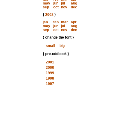
may
jun
jul
aug
sep
oct
nov
dec
{
2002
}
jan
feb
mar
apr
may
jun
jul
aug
sep
oct
nov
dec
{ change the font }
small
...
big
{ pre-oddbook }
2001
2000
1999
1998
1997