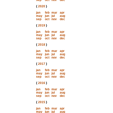
sep
oct
nov
dec
{
2020
}
jan
feb
mar
apr
may
jun
jul
aug
sep
oct
nov
dec
{
2019
}
jan
feb
mar
apr
may
jun
jul
aug
sep
oct
nov
dec
{
2018
}
jan
feb
mar
apr
may
jun
jul
aug
sep
oct
nov
dec
{
2017
}
jan
feb
mar
apr
may
jun
jul
aug
sep
oct
nov
dec
{
2016
}
jan
feb
mar
apr
may
jun
jul
aug
sep
oct
nov
dec
{
2015
}
jan
feb
mar
apr
may
jun
jul
aug