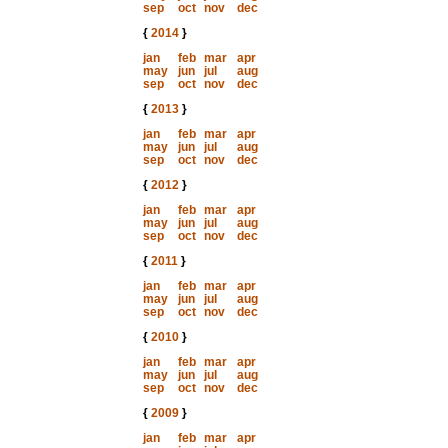
sep
oct
nov
dec
{
2014
}
jan
feb
mar
apr
may
jun
jul
aug
sep
oct
nov
dec
{
2013
}
jan
feb
mar
apr
may
jun
jul
aug
sep
oct
nov
dec
{
2012
}
jan
feb
mar
apr
may
jun
jul
aug
sep
oct
nov
dec
{
2011
}
jan
feb
mar
apr
may
jun
jul
aug
sep
oct
nov
dec
{
2010
}
jan
feb
mar
apr
may
jun
jul
aug
sep
oct
nov
dec
{
2009
}
jan
feb
mar
apr