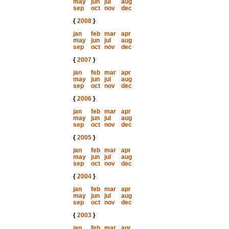
may
jun
jul
aug
sep
oct
nov
dec
{
2008
}
jan
feb
mar
apr
may
jun
jul
aug
sep
oct
nov
dec
{
2007
}
jan
feb
mar
apr
may
jun
jul
aug
sep
oct
nov
dec
{
2006
}
jan
feb
mar
apr
may
jun
jul
aug
sep
oct
nov
dec
{
2005
}
jan
feb
mar
apr
may
jun
jul
aug
sep
oct
nov
dec
{
2004
}
jan
feb
mar
apr
may
jun
jul
aug
sep
oct
nov
dec
{
2003
}
jan
feb
mar
apr