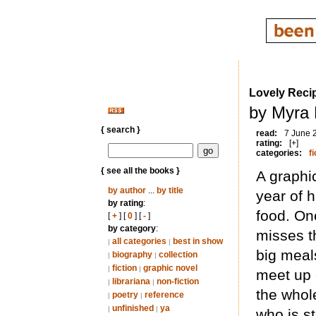
Lovely Reci
by Myra 
{ search }
read:
7 June 
rating:
[+]
categories:
fi
{ see all the books }
A graphic
by author
...
by title
year of 
by rating
:
food. On
[
+
] [
0
] [
-
]
by category
:
misses t
all categories
best in show
|
|
big meal
biography
collection
|
|
fiction
graphic novel
|
|
meet up 
librariana
non-fiction
|
|
the whol
poetry
reference
|
|
unfinished
ya
|
|
who is s