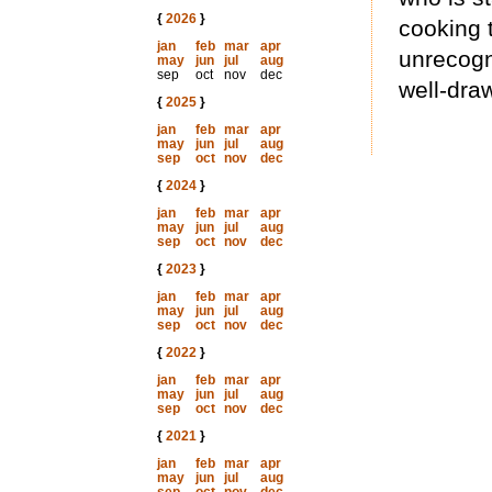
{
2026
}
cooking 
jan
feb
mar
apr
unrecogn
may
jun
jul
aug
sep
oct
nov
dec
well-dra
{
2025
}
jan
feb
mar
apr
may
jun
jul
aug
sep
oct
nov
dec
{
2024
}
jan
feb
mar
apr
may
jun
jul
aug
sep
oct
nov
dec
{
2023
}
jan
feb
mar
apr
may
jun
jul
aug
sep
oct
nov
dec
{
2022
}
jan
feb
mar
apr
may
jun
jul
aug
sep
oct
nov
dec
{
2021
}
jan
feb
mar
apr
may
jun
jul
aug