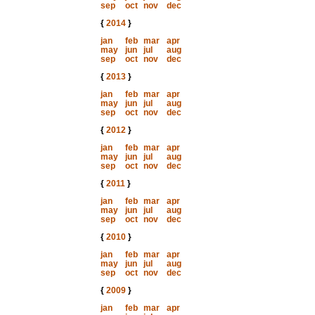
sep
oct
nov
dec
{
2014
}
jan
feb
mar
apr
may
jun
jul
aug
sep
oct
nov
dec
{
2013
}
jan
feb
mar
apr
may
jun
jul
aug
sep
oct
nov
dec
{
2012
}
jan
feb
mar
apr
may
jun
jul
aug
sep
oct
nov
dec
{
2011
}
jan
feb
mar
apr
may
jun
jul
aug
sep
oct
nov
dec
{
2010
}
jan
feb
mar
apr
may
jun
jul
aug
sep
oct
nov
dec
{
2009
}
jan
feb
mar
apr