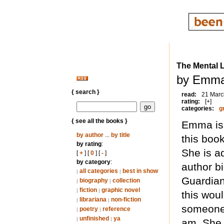
The Mental 
by Emma
{ search }
read:
21 Marc
rating:
[+]
categories:
g
{ see all the books }
Emma is 
by author
...
by title
this book
by rating
:
She is ad
[
+
] [
0
] [
-
]
by category
:
author bi
all categories
best in show
|
|
Guardian,
biography
collection
|
|
fiction
graphic novel
|
|
this woul
librariana
non-fiction
|
|
someone 
poetry
reference
|
|
unfinished
ya
|
|
am. She 