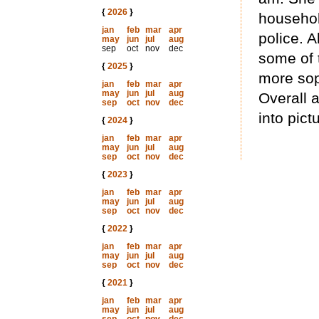
{
2026
}
househol
jan
feb
mar
apr
police. A
may
jun
jul
aug
sep
oct
nov
dec
some of 
{
2025
}
more soph
jan
feb
mar
apr
may
jun
jul
aug
Overall 
sep
oct
nov
dec
into pict
{
2024
}
jan
feb
mar
apr
may
jun
jul
aug
sep
oct
nov
dec
{
2023
}
jan
feb
mar
apr
may
jun
jul
aug
sep
oct
nov
dec
{
2022
}
jan
feb
mar
apr
may
jun
jul
aug
sep
oct
nov
dec
{
2021
}
jan
feb
mar
apr
may
jun
jul
aug