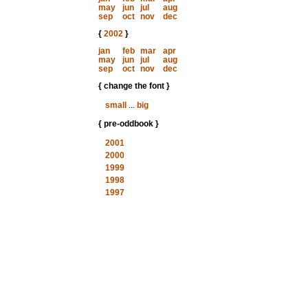
may
jun
jul
aug
sep
oct
nov
dec
{
2002
}
jan
feb
mar
apr
may
jun
jul
aug
sep
oct
nov
dec
{ change the font }
small
...
big
{ pre-oddbook }
2001
2000
1999
1998
1997