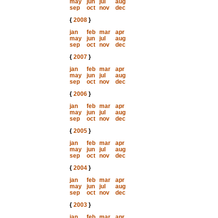
may
jun
jul
aug
sep
oct
nov
dec
{
2008
}
jan
feb
mar
apr
may
jun
jul
aug
sep
oct
nov
dec
{
2007
}
jan
feb
mar
apr
may
jun
jul
aug
sep
oct
nov
dec
{
2006
}
jan
feb
mar
apr
may
jun
jul
aug
sep
oct
nov
dec
{
2005
}
jan
feb
mar
apr
may
jun
jul
aug
sep
oct
nov
dec
{
2004
}
jan
feb
mar
apr
may
jun
jul
aug
sep
oct
nov
dec
{
2003
}
jan
feb
mar
apr