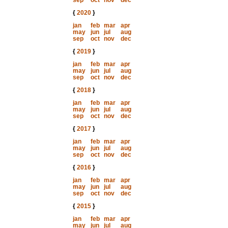
sep
oct
nov
dec
{
2020
}
jan
feb
mar
apr
may
jun
jul
aug
sep
oct
nov
dec
{
2019
}
jan
feb
mar
apr
may
jun
jul
aug
sep
oct
nov
dec
{
2018
}
jan
feb
mar
apr
may
jun
jul
aug
sep
oct
nov
dec
{
2017
}
jan
feb
mar
apr
may
jun
jul
aug
sep
oct
nov
dec
{
2016
}
jan
feb
mar
apr
may
jun
jul
aug
sep
oct
nov
dec
{
2015
}
jan
feb
mar
apr
may
jun
jul
aug