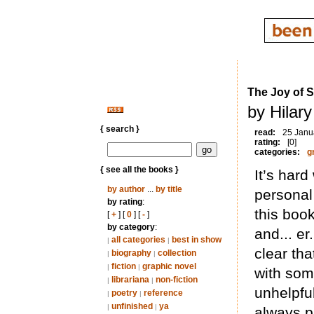
The Joy of 
by Hilar
{ search }
read:
25 Janu
rating:
[0]
categories:
g
{ see all the books }
It’s har
by author
...
by title
personal 
by rating
:
this boo
[
+
] [
0
] [
-
]
by category
:
and... er
all categories
best in show
|
|
clear tha
biography
collection
|
|
fiction
graphic novel
|
|
with som
librariana
non-fiction
|
|
unhelpful
poetry
reference
|
|
unfinished
ya
|
|
always p