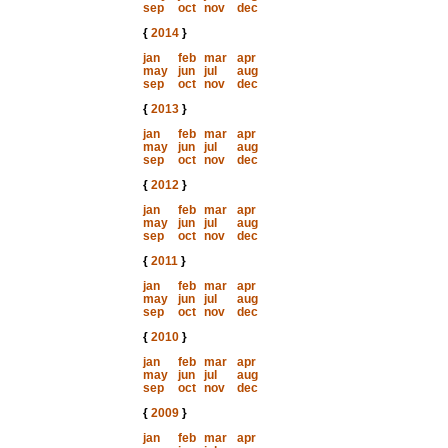
sep
oct
nov
dec
{
2014
}
jan
feb
mar
apr
may
jun
jul
aug
sep
oct
nov
dec
{
2013
}
jan
feb
mar
apr
may
jun
jul
aug
sep
oct
nov
dec
{
2012
}
jan
feb
mar
apr
may
jun
jul
aug
sep
oct
nov
dec
{
2011
}
jan
feb
mar
apr
may
jun
jul
aug
sep
oct
nov
dec
{
2010
}
jan
feb
mar
apr
may
jun
jul
aug
sep
oct
nov
dec
{
2009
}
jan
feb
mar
apr