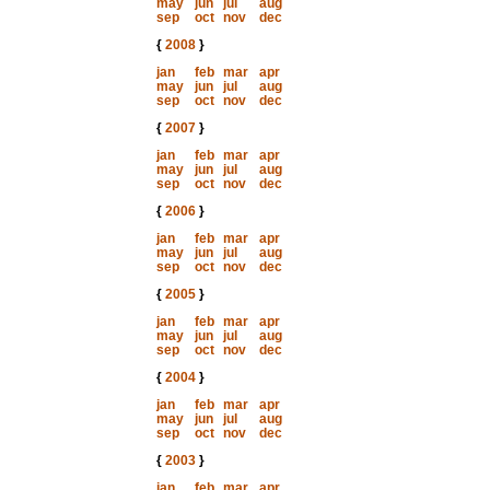
may
jun
jul
aug
sep
oct
nov
dec
{
2008
}
jan
feb
mar
apr
may
jun
jul
aug
sep
oct
nov
dec
{
2007
}
jan
feb
mar
apr
may
jun
jul
aug
sep
oct
nov
dec
{
2006
}
jan
feb
mar
apr
may
jun
jul
aug
sep
oct
nov
dec
{
2005
}
jan
feb
mar
apr
may
jun
jul
aug
sep
oct
nov
dec
{
2004
}
jan
feb
mar
apr
may
jun
jul
aug
sep
oct
nov
dec
{
2003
}
jan
feb
mar
apr