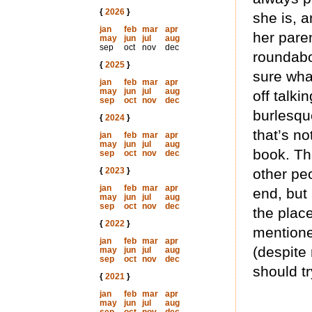
{
2026
}
she is, a
jan
feb
mar
apr
her paren
may
jun
jul
aug
sep
oct
nov
dec
roundabo
{
2025
}
sure what
jan
feb
mar
apr
may
jun
jul
aug
off talk
sep
oct
nov
dec
burlesqu
{
2024
}
that’s no
jan
feb
mar
apr
may
jun
jul
aug
book. Th
sep
oct
nov
dec
{
2023
}
other pe
jan
feb
mar
apr
end, but 
may
jun
jul
aug
sep
oct
nov
dec
the plac
{
2022
}
mentioned
jan
feb
mar
apr
(despite
may
jun
jul
aug
sep
oct
nov
dec
should tr
{
2021
}
jan
feb
mar
apr
may
jun
jul
aug