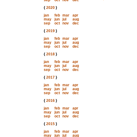
sep
oct
nov
dec
{
2020
}
jan
feb
mar
apr
may
jun
jul
aug
sep
oct
nov
dec
{
2019
}
jan
feb
mar
apr
may
jun
jul
aug
sep
oct
nov
dec
{
2018
}
jan
feb
mar
apr
may
jun
jul
aug
sep
oct
nov
dec
{
2017
}
jan
feb
mar
apr
may
jun
jul
aug
sep
oct
nov
dec
{
2016
}
jan
feb
mar
apr
may
jun
jul
aug
sep
oct
nov
dec
{
2015
}
jan
feb
mar
apr
may
jun
jul
aug