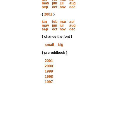
may
jun
jul
aug
sep
oct
nov
dec
{
2002
}
jan
feb
mar
apr
may
jun
jul
aug
sep
oct
nov
dec
{ change the font }
small
...
big
{ pre-oddbook }
2001
2000
1999
1998
1997