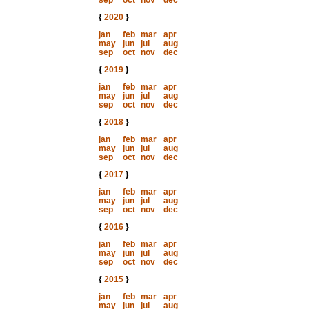
sep
oct
nov
dec
{
2020
}
jan
feb
mar
apr
may
jun
jul
aug
sep
oct
nov
dec
{
2019
}
jan
feb
mar
apr
may
jun
jul
aug
sep
oct
nov
dec
{
2018
}
jan
feb
mar
apr
may
jun
jul
aug
sep
oct
nov
dec
{
2017
}
jan
feb
mar
apr
may
jun
jul
aug
sep
oct
nov
dec
{
2016
}
jan
feb
mar
apr
may
jun
jul
aug
sep
oct
nov
dec
{
2015
}
jan
feb
mar
apr
may
jun
jul
aug