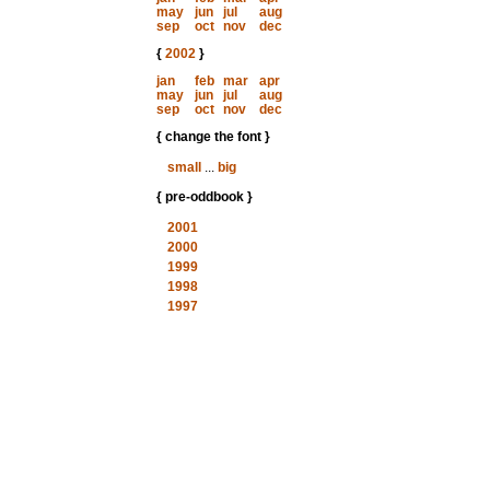
may
jun
jul
aug
sep
oct
nov
dec
{
2002
}
jan
feb
mar
apr
may
jun
jul
aug
sep
oct
nov
dec
{ change the font }
small
...
big
{ pre-oddbook }
2001
2000
1999
1998
1997