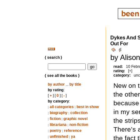
Dykes And S
Out For
by Aliso
{ search }
read:
10 Febr
rating:
[+]
category:
unc
{ see all the books }
New on th
by author
...
by title
by rating
:
the other
[
+
] [
0
] [
-
]
by category
:
because 
all categories
best in show
|
|
in my se
biography
collection
|
|
fiction
graphic novel
the strip
|
|
librariana
non-fiction
|
|
There’s a
poetry
reference
|
|
unfinished
ya
the fact 
|
|