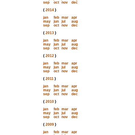
sep
oct
nov
dec
{
2014
}
jan
feb
mar
apr
may
jun
jul
aug
sep
oct
nov
dec
{
2013
}
jan
feb
mar
apr
may
jun
jul
aug
sep
oct
nov
dec
{
2012
}
jan
feb
mar
apr
may
jun
jul
aug
sep
oct
nov
dec
{
2011
}
jan
feb
mar
apr
may
jun
jul
aug
sep
oct
nov
dec
{
2010
}
jan
feb
mar
apr
may
jun
jul
aug
sep
oct
nov
dec
{
2009
}
jan
feb
mar
apr