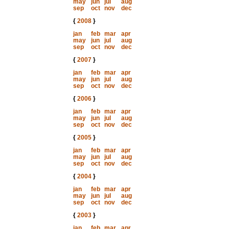
may
jun
jul
aug
sep
oct
nov
dec
{
2008
}
jan
feb
mar
apr
may
jun
jul
aug
sep
oct
nov
dec
{
2007
}
jan
feb
mar
apr
may
jun
jul
aug
sep
oct
nov
dec
{
2006
}
jan
feb
mar
apr
may
jun
jul
aug
sep
oct
nov
dec
{
2005
}
jan
feb
mar
apr
may
jun
jul
aug
sep
oct
nov
dec
{
2004
}
jan
feb
mar
apr
may
jun
jul
aug
sep
oct
nov
dec
{
2003
}
jan
feb
mar
apr