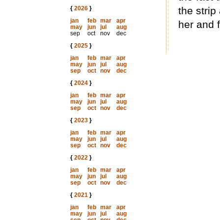
{
2026
}
the stri
jan
feb
mar
apr
her and f
may
jun
jul
aug
sep
oct
nov
dec
{
2025
}
jan
feb
mar
apr
may
jun
jul
aug
sep
oct
nov
dec
{
2024
}
jan
feb
mar
apr
may
jun
jul
aug
sep
oct
nov
dec
{
2023
}
jan
feb
mar
apr
may
jun
jul
aug
sep
oct
nov
dec
{
2022
}
jan
feb
mar
apr
may
jun
jul
aug
sep
oct
nov
dec
{
2021
}
jan
feb
mar
apr
may
jun
jul
aug