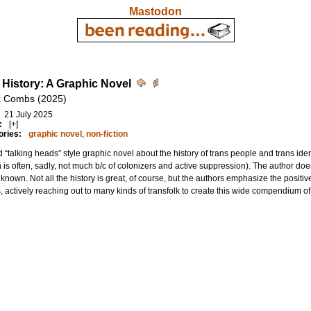
Mastodon
 History: A Graphic Novel
x Combs (2025)
21 July 2025
:
[+]
ories:
graphic novel
,
non-fiction
 “talking heads” style graphic novel about the history of trans people and trans ide
 is often, sadly, not much b/c of colonizers and active suppression). The author doe
unknown. Not all the history is great, of course, but the authors emphasize the positiv
, actively reaching out to many kinds of transfolk to create this wide compendium of 