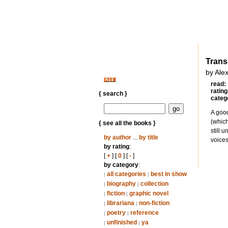
Trans
by Ale
read:
rating
{ search }
categ
A good
(which
{ see all the books }
still 
by author
...
by title
voices
by rating
:
[
+
] [
0
] [
-
]
by category
:
all categories
best in show
|
|
biography
collection
|
|
fiction
graphic novel
|
|
librariana
non-fiction
|
|
poetry
reference
|
|
unfinished
ya
|
|