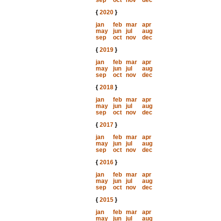
sep
oct
nov
dec
{
2020
}
jan
feb
mar
apr
may
jun
jul
aug
sep
oct
nov
dec
{
2019
}
jan
feb
mar
apr
may
jun
jul
aug
sep
oct
nov
dec
{
2018
}
jan
feb
mar
apr
may
jun
jul
aug
sep
oct
nov
dec
{
2017
}
jan
feb
mar
apr
may
jun
jul
aug
sep
oct
nov
dec
{
2016
}
jan
feb
mar
apr
may
jun
jul
aug
sep
oct
nov
dec
{
2015
}
jan
feb
mar
apr
may
jun
jul
aug