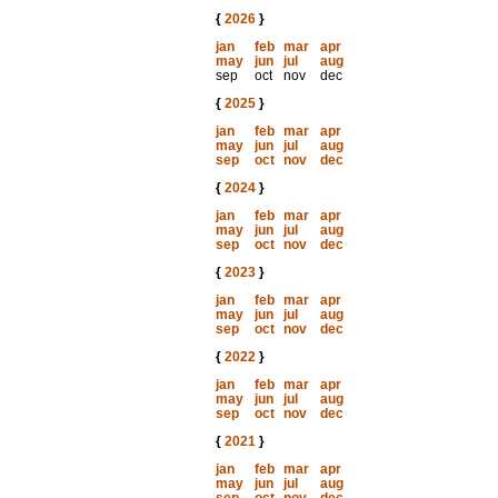
{
2026
}
jan
feb
mar
apr
may
jun
jul
aug
sep
oct
nov
dec
{
2025
}
jan
feb
mar
apr
may
jun
jul
aug
sep
oct
nov
dec
{
2024
}
jan
feb
mar
apr
may
jun
jul
aug
sep
oct
nov
dec
{
2023
}
jan
feb
mar
apr
may
jun
jul
aug
sep
oct
nov
dec
{
2022
}
jan
feb
mar
apr
may
jun
jul
aug
sep
oct
nov
dec
{
2021
}
jan
feb
mar
apr
may
jun
jul
aug