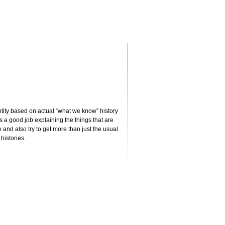
ntity based on actual “what we know” history
s a good job explaining the things that are
e and also try to get more than just the usual
histories.