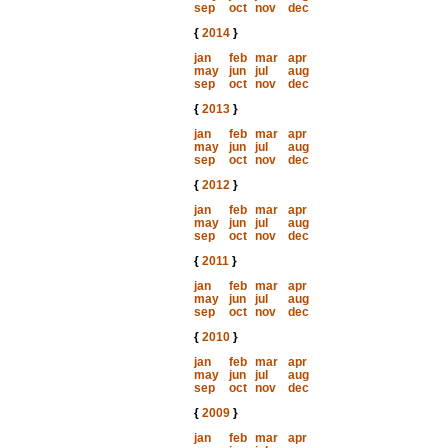
sep
oct
nov
dec
{
2014
}
jan
feb
mar
apr
may
jun
jul
aug
sep
oct
nov
dec
{
2013
}
jan
feb
mar
apr
may
jun
jul
aug
sep
oct
nov
dec
{
2012
}
jan
feb
mar
apr
may
jun
jul
aug
sep
oct
nov
dec
{
2011
}
jan
feb
mar
apr
may
jun
jul
aug
sep
oct
nov
dec
{
2010
}
jan
feb
mar
apr
may
jun
jul
aug
sep
oct
nov
dec
{
2009
}
jan
feb
mar
apr