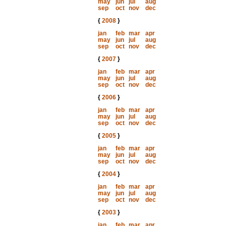
may
jun
jul
aug
sep
oct
nov
dec
{
2008
}
jan
feb
mar
apr
may
jun
jul
aug
sep
oct
nov
dec
{
2007
}
jan
feb
mar
apr
may
jun
jul
aug
sep
oct
nov
dec
{
2006
}
jan
feb
mar
apr
may
jun
jul
aug
sep
oct
nov
dec
{
2005
}
jan
feb
mar
apr
may
jun
jul
aug
sep
oct
nov
dec
{
2004
}
jan
feb
mar
apr
may
jun
jul
aug
sep
oct
nov
dec
{
2003
}
jan
feb
mar
apr