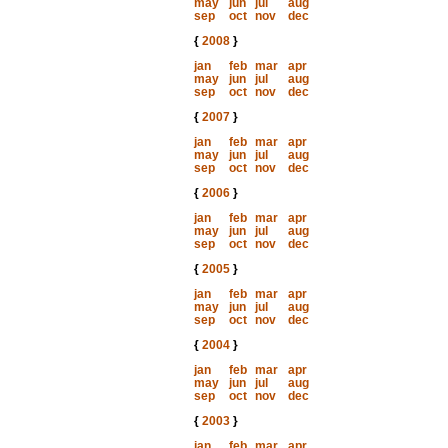
may
jun
jul
aug
sep
oct
nov
dec
{
2008
}
jan
feb
mar
apr
may
jun
jul
aug
sep
oct
nov
dec
{
2007
}
jan
feb
mar
apr
may
jun
jul
aug
sep
oct
nov
dec
{
2006
}
jan
feb
mar
apr
may
jun
jul
aug
sep
oct
nov
dec
{
2005
}
jan
feb
mar
apr
may
jun
jul
aug
sep
oct
nov
dec
{
2004
}
jan
feb
mar
apr
may
jun
jul
aug
sep
oct
nov
dec
{
2003
}
jan
feb
mar
apr