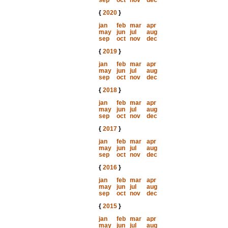
sep
oct
nov
dec
{
2020
}
jan
feb
mar
apr
may
jun
jul
aug
sep
oct
nov
dec
{
2019
}
jan
feb
mar
apr
may
jun
jul
aug
sep
oct
nov
dec
{
2018
}
jan
feb
mar
apr
may
jun
jul
aug
sep
oct
nov
dec
{
2017
}
jan
feb
mar
apr
may
jun
jul
aug
sep
oct
nov
dec
{
2016
}
jan
feb
mar
apr
may
jun
jul
aug
sep
oct
nov
dec
{
2015
}
jan
feb
mar
apr
may
jun
jul
aug