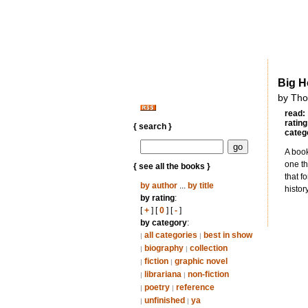
Big H
by Th
read:
rating
{ search }
categ
A book
one th
{ see all the books }
that f
by author
...
by title
histor
by rating
:
[
+
] [
0
] [
-
]
by category
:
all categories
best in show
|
|
biography
collection
|
|
fiction
graphic novel
|
|
librariana
non-fiction
|
|
poetry
reference
|
|
unfinished
ya
|
|