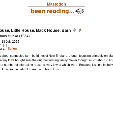
Mastodon
ouse, Little House, Back House, Barn
omas Hubka (1984)
18 July 2025
:
[+]
ory:
fiction
 about connected farm buildings of New England, though focusing primarily on Maine.
at my folks bought from the original farming family. Never thought much about it. A
or a number of interesting reasons, very few of which were “Because it’s cold in the
y. An absolute delight to read and learn from.