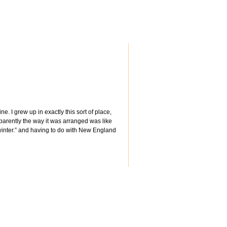
 I grew up in exactly this sort of place,
pparently the way it was arranged was like
 winter.” and having to do with New England