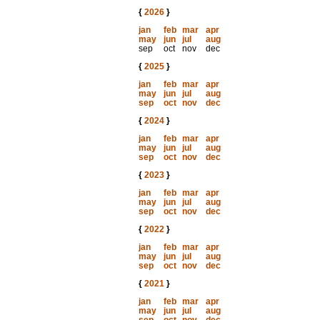
{
2026
}
jan
feb
mar
apr
may
jun
jul
aug
sep
oct
nov
dec
{
2025
}
jan
feb
mar
apr
may
jun
jul
aug
sep
oct
nov
dec
{
2024
}
jan
feb
mar
apr
may
jun
jul
aug
sep
oct
nov
dec
{
2023
}
jan
feb
mar
apr
may
jun
jul
aug
sep
oct
nov
dec
{
2022
}
jan
feb
mar
apr
may
jun
jul
aug
sep
oct
nov
dec
{
2021
}
jan
feb
mar
apr
may
jun
jul
aug