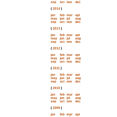
sep
oct
nov
dec
{
2014
}
jan
feb
mar
apr
may
jun
jul
aug
sep
oct
nov
dec
{
2013
}
jan
feb
mar
apr
may
jun
jul
aug
sep
oct
nov
dec
{
2012
}
jan
feb
mar
apr
may
jun
jul
aug
sep
oct
nov
dec
{
2011
}
jan
feb
mar
apr
may
jun
jul
aug
sep
oct
nov
dec
{
2010
}
jan
feb
mar
apr
may
jun
jul
aug
sep
oct
nov
dec
{
2009
}
jan
feb
mar
apr