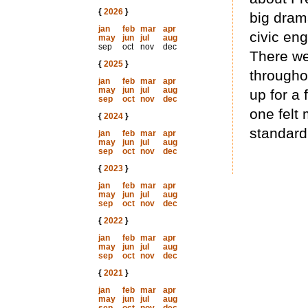
{
2026
}
big dram
jan
feb
mar
apr
civic en
may
jun
jul
aug
sep
oct
nov
dec
There we
{
2025
}
througho
jan
feb
mar
apr
may
jun
jul
aug
up for a 
sep
oct
nov
dec
one felt 
{
2024
}
standard
jan
feb
mar
apr
may
jun
jul
aug
sep
oct
nov
dec
{
2023
}
jan
feb
mar
apr
may
jun
jul
aug
sep
oct
nov
dec
{
2022
}
jan
feb
mar
apr
may
jun
jul
aug
sep
oct
nov
dec
{
2021
}
jan
feb
mar
apr
may
jun
jul
aug