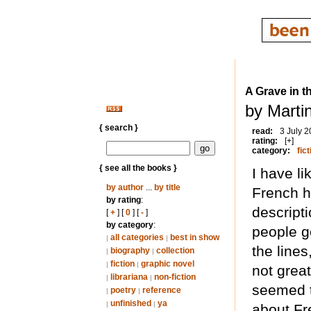
A Grave in 
by Marti
{ search }
read:
3 July 
rating:
[+]
category:
fict
{ see all the books }
I have li
by author
...
by title
French hi
by rating
:
descript
[
+
] [
0
] [
-
]
by category
:
people g
all categories
best in show
|
|
the line
biography
collection
|
|
fiction
graphic novel
|
|
not grea
librariana
non-fiction
|
|
seemed t
poetry
reference
|
|
unfinished
ya
|
|
about Fr