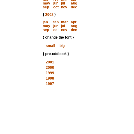
may
jun
jul
aug
sep
oct
nov
dec
{
2002
}
jan
feb
mar
apr
may
jun
jul
aug
sep
oct
nov
dec
{ change the font }
small
...
big
{ pre-oddbook }
2001
2000
1999
1998
1997