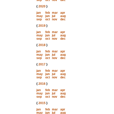
sep
oct
nov
dec
{
2020
}
jan
feb
mar
apr
may
jun
jul
aug
sep
oct
nov
dec
{
2019
}
jan
feb
mar
apr
may
jun
jul
aug
sep
oct
nov
dec
{
2018
}
jan
feb
mar
apr
may
jun
jul
aug
sep
oct
nov
dec
{
2017
}
jan
feb
mar
apr
may
jun
jul
aug
sep
oct
nov
dec
{
2016
}
jan
feb
mar
apr
may
jun
jul
aug
sep
oct
nov
dec
{
2015
}
jan
feb
mar
apr
may
jun
jul
aug