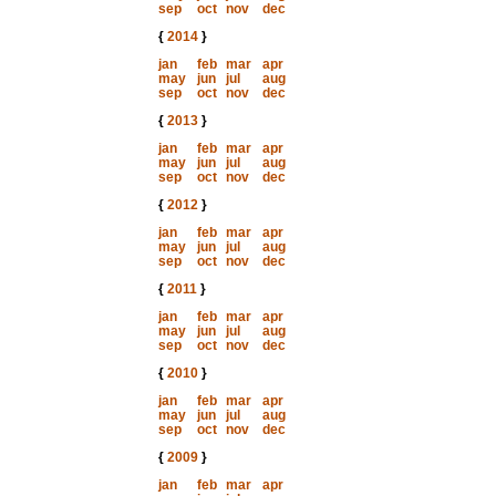
sep
oct
nov
dec
{
2014
}
jan
feb
mar
apr
may
jun
jul
aug
sep
oct
nov
dec
{
2013
}
jan
feb
mar
apr
may
jun
jul
aug
sep
oct
nov
dec
{
2012
}
jan
feb
mar
apr
may
jun
jul
aug
sep
oct
nov
dec
{
2011
}
jan
feb
mar
apr
may
jun
jul
aug
sep
oct
nov
dec
{
2010
}
jan
feb
mar
apr
may
jun
jul
aug
sep
oct
nov
dec
{
2009
}
jan
feb
mar
apr