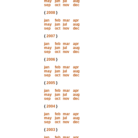
may
jun
jul
aug
sep
oct
nov
dec
{
2008
}
jan
feb
mar
apr
may
jun
jul
aug
sep
oct
nov
dec
{
2007
}
jan
feb
mar
apr
may
jun
jul
aug
sep
oct
nov
dec
{
2006
}
jan
feb
mar
apr
may
jun
jul
aug
sep
oct
nov
dec
{
2005
}
jan
feb
mar
apr
may
jun
jul
aug
sep
oct
nov
dec
{
2004
}
jan
feb
mar
apr
may
jun
jul
aug
sep
oct
nov
dec
{
2003
}
jan
feb
mar
apr