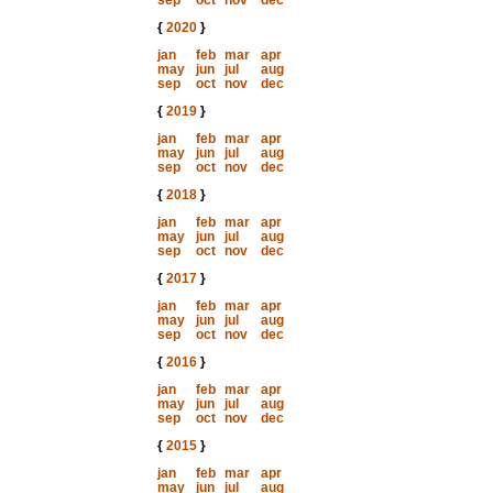
sep
oct
nov
dec
{
2020
}
jan
feb
mar
apr
may
jun
jul
aug
sep
oct
nov
dec
{
2019
}
jan
feb
mar
apr
may
jun
jul
aug
sep
oct
nov
dec
{
2018
}
jan
feb
mar
apr
may
jun
jul
aug
sep
oct
nov
dec
{
2017
}
jan
feb
mar
apr
may
jun
jul
aug
sep
oct
nov
dec
{
2016
}
jan
feb
mar
apr
may
jun
jul
aug
sep
oct
nov
dec
{
2015
}
jan
feb
mar
apr
may
jun
jul
aug