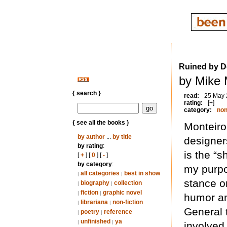
Ruined by D
by Mike 
{ search }
read:
25 May
rating:
[+]
category:
non
{ see all the books }
Monteiro
by author
...
by title
designer
by rating
:
is the “s
[
+
] [
0
] [
-
]
by category
:
my purpo
all categories
best in show
|
|
stance on
biography
collection
|
|
fiction
graphic novel
|
|
humor an
librariana
non-fiction
|
|
General 
poetry
reference
|
|
unfinished
ya
|
|
involved 