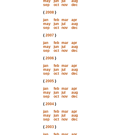
may
jun
jul
aug
sep
oct
nov
dec
{
2008
}
jan
feb
mar
apr
may
jun
jul
aug
sep
oct
nov
dec
{
2007
}
jan
feb
mar
apr
may
jun
jul
aug
sep
oct
nov
dec
{
2006
}
jan
feb
mar
apr
may
jun
jul
aug
sep
oct
nov
dec
{
2005
}
jan
feb
mar
apr
may
jun
jul
aug
sep
oct
nov
dec
{
2004
}
jan
feb
mar
apr
may
jun
jul
aug
sep
oct
nov
dec
{
2003
}
jan
feb
mar
apr