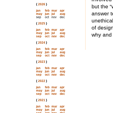
{
2026
}
but the 
jan
feb
mar
apr
answer t
may
jun
jul
aug
sep
oct
nov
dec
unethical
{
2025
}
of desig
jan
feb
mar
apr
may
jun
jul
aug
why and
sep
oct
nov
dec
{
2024
}
jan
feb
mar
apr
may
jun
jul
aug
sep
oct
nov
dec
{
2023
}
jan
feb
mar
apr
may
jun
jul
aug
sep
oct
nov
dec
{
2022
}
jan
feb
mar
apr
may
jun
jul
aug
sep
oct
nov
dec
{
2021
}
jan
feb
mar
apr
may
jun
jul
aug