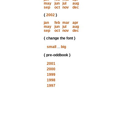
may
jun
jul
aug
sep
oct
nov
dec
{
2002
}
jan
feb
mar
apr
may
jun
jul
aug
sep
oct
nov
dec
{ change the font }
small
...
big
{ pre-oddbook }
2001
2000
1999
1998
1997