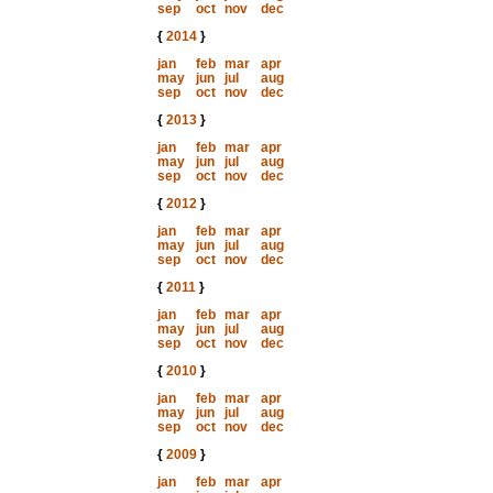
sep
oct
nov
dec
{
2014
}
jan
feb
mar
apr
may
jun
jul
aug
sep
oct
nov
dec
{
2013
}
jan
feb
mar
apr
may
jun
jul
aug
sep
oct
nov
dec
{
2012
}
jan
feb
mar
apr
may
jun
jul
aug
sep
oct
nov
dec
{
2011
}
jan
feb
mar
apr
may
jun
jul
aug
sep
oct
nov
dec
{
2010
}
jan
feb
mar
apr
may
jun
jul
aug
sep
oct
nov
dec
{
2009
}
jan
feb
mar
apr