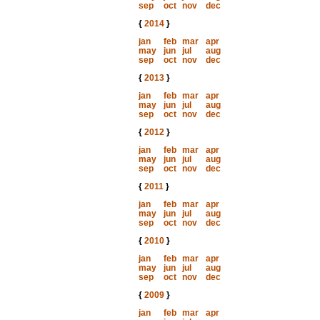
sep
oct
nov
dec
{
2014
}
jan
feb
mar
apr
may
jun
jul
aug
sep
oct
nov
dec
{
2013
}
jan
feb
mar
apr
may
jun
jul
aug
sep
oct
nov
dec
{
2012
}
jan
feb
mar
apr
may
jun
jul
aug
sep
oct
nov
dec
{
2011
}
jan
feb
mar
apr
may
jun
jul
aug
sep
oct
nov
dec
{
2010
}
jan
feb
mar
apr
may
jun
jul
aug
sep
oct
nov
dec
{
2009
}
jan
feb
mar
apr