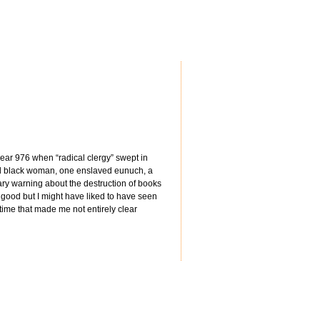
 year 976 when “radical clergy” swept in
d black woman, one enslaved eunuch, a
ary warning about the destruction of books
s good but I might have liked to have seen
time that made me not entirely clear