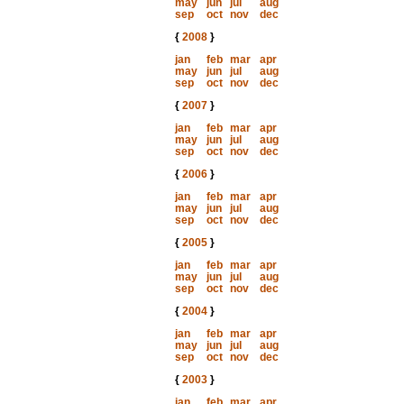
may
jun
jul
aug
sep
oct
nov
dec
{
2008
}
jan
feb
mar
apr
may
jun
jul
aug
sep
oct
nov
dec
{
2007
}
jan
feb
mar
apr
may
jun
jul
aug
sep
oct
nov
dec
{
2006
}
jan
feb
mar
apr
may
jun
jul
aug
sep
oct
nov
dec
{
2005
}
jan
feb
mar
apr
may
jun
jul
aug
sep
oct
nov
dec
{
2004
}
jan
feb
mar
apr
may
jun
jul
aug
sep
oct
nov
dec
{
2003
}
jan
feb
mar
apr