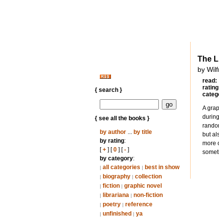
The L
by Wil
read:
rating
{ search }
categ
A grap
durin
{ see all the books }
random
by author
...
by title
but al
by rating
:
more o
[
+
] [
0
] [
-
]
someti
by category
:
all categories
best in show
|
|
biography
collection
|
|
fiction
graphic novel
|
|
librariana
non-fiction
|
|
poetry
reference
|
|
unfinished
ya
|
|