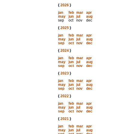
{
2026
}
jan
feb
mar
apr
may
jun
jul
aug
sep
oct
nov
dec
{
2025
}
jan
feb
mar
apr
may
jun
jul
aug
sep
oct
nov
dec
{
2024
}
jan
feb
mar
apr
may
jun
jul
aug
sep
oct
nov
dec
{
2023
}
jan
feb
mar
apr
may
jun
jul
aug
sep
oct
nov
dec
{
2022
}
jan
feb
mar
apr
may
jun
jul
aug
sep
oct
nov
dec
{
2021
}
jan
feb
mar
apr
may
jun
jul
aug