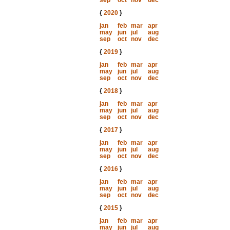
sep
oct
nov
dec
{
2020
}
jan
feb
mar
apr
may
jun
jul
aug
sep
oct
nov
dec
{
2019
}
jan
feb
mar
apr
may
jun
jul
aug
sep
oct
nov
dec
{
2018
}
jan
feb
mar
apr
may
jun
jul
aug
sep
oct
nov
dec
{
2017
}
jan
feb
mar
apr
may
jun
jul
aug
sep
oct
nov
dec
{
2016
}
jan
feb
mar
apr
may
jun
jul
aug
sep
oct
nov
dec
{
2015
}
jan
feb
mar
apr
may
jun
jul
aug