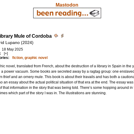
Mastodon
ibrary Mule of Cordoba
frid Lupano (2024)
18 May 2025
:
[+]
ories:
fiction
,
graphic novel
hic novel, translated from French, about the destruction of a library in Spain in the
g a power vacuum. Some books are secreted away by a ragtag group: one enslave
 thief and an ornery mule. This book is about their travails and has both a caution
so an essay about the actual political situation of that era at the end. The essay wa
f that information in the story that was being told. There’s some hopping around in 
mes which part of the story I was in. The illustrations are stunning.