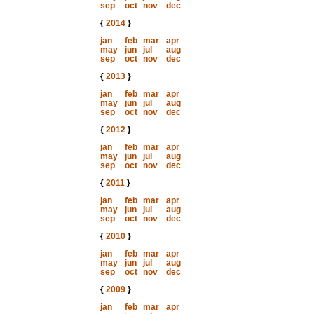
sep
oct
nov
dec
{
2014
}
jan
feb
mar
apr
may
jun
jul
aug
sep
oct
nov
dec
{
2013
}
jan
feb
mar
apr
may
jun
jul
aug
sep
oct
nov
dec
{
2012
}
jan
feb
mar
apr
may
jun
jul
aug
sep
oct
nov
dec
{
2011
}
jan
feb
mar
apr
may
jun
jul
aug
sep
oct
nov
dec
{
2010
}
jan
feb
mar
apr
may
jun
jul
aug
sep
oct
nov
dec
{
2009
}
jan
feb
mar
apr