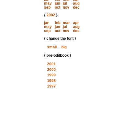
may
jun
jul
aug
sep
oct
nov
dec
{
2002
}
jan
feb
mar
apr
may
jun
jul
aug
sep
oct
nov
dec
{ change the font }
small
...
big
{ pre-oddbook }
2001
2000
1999
1998
1997