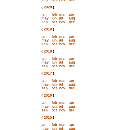
sep
oct
nov
dec
{
2020
}
jan
feb
mar
apr
may
jun
jul
aug
sep
oct
nov
dec
{
2019
}
jan
feb
mar
apr
may
jun
jul
aug
sep
oct
nov
dec
{
2018
}
jan
feb
mar
apr
may
jun
jul
aug
sep
oct
nov
dec
{
2017
}
jan
feb
mar
apr
may
jun
jul
aug
sep
oct
nov
dec
{
2016
}
jan
feb
mar
apr
may
jun
jul
aug
sep
oct
nov
dec
{
2015
}
jan
feb
mar
apr
may
jun
jul
aug