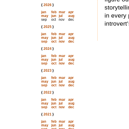
{
2026
}
storytell
jan
feb
mar
apr
in every 
may
jun
jul
aug
sep
oct
nov
dec
introver
{
2025
}
jan
feb
mar
apr
may
jun
jul
aug
sep
oct
nov
dec
{
2024
}
jan
feb
mar
apr
may
jun
jul
aug
sep
oct
nov
dec
{
2023
}
jan
feb
mar
apr
may
jun
jul
aug
sep
oct
nov
dec
{
2022
}
jan
feb
mar
apr
may
jun
jul
aug
sep
oct
nov
dec
{
2021
}
jan
feb
mar
apr
may
jun
jul
aug