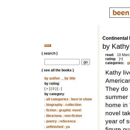
Continental 
by Kathy
{ search }
read:
10 Marc
rating:
[+]
categories:
g
{ see all the books }
Kathy li
by author
...
by title
American 
by rating
:
They do a
[
+
] [
0
] [
-
]
by category
:
summer t
all categories
best in show
|
|
home in 
biography
collection
|
|
fiction
graphic novel
|
|
novel tak
librariana
non-fiction
|
|
year of 
poetry
reference
|
|
unfinished
ya
|
|
figure ou