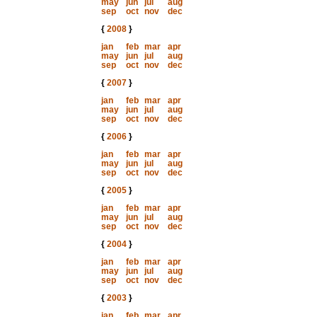
may
jun
jul
aug
sep
oct
nov
dec
{
2008
}
jan
feb
mar
apr
may
jun
jul
aug
sep
oct
nov
dec
{
2007
}
jan
feb
mar
apr
may
jun
jul
aug
sep
oct
nov
dec
{
2006
}
jan
feb
mar
apr
may
jun
jul
aug
sep
oct
nov
dec
{
2005
}
jan
feb
mar
apr
may
jun
jul
aug
sep
oct
nov
dec
{
2004
}
jan
feb
mar
apr
may
jun
jul
aug
sep
oct
nov
dec
{
2003
}
jan
feb
mar
apr