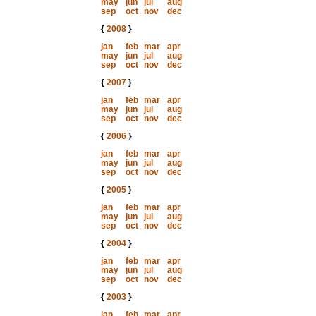
may
jun
jul
aug
sep
oct
nov
dec
{
2008
}
jan
feb
mar
apr
may
jun
jul
aug
sep
oct
nov
dec
{
2007
}
jan
feb
mar
apr
may
jun
jul
aug
sep
oct
nov
dec
{
2006
}
jan
feb
mar
apr
may
jun
jul
aug
sep
oct
nov
dec
{
2005
}
jan
feb
mar
apr
may
jun
jul
aug
sep
oct
nov
dec
{
2004
}
jan
feb
mar
apr
may
jun
jul
aug
sep
oct
nov
dec
{
2003
}
jan
feb
mar
apr