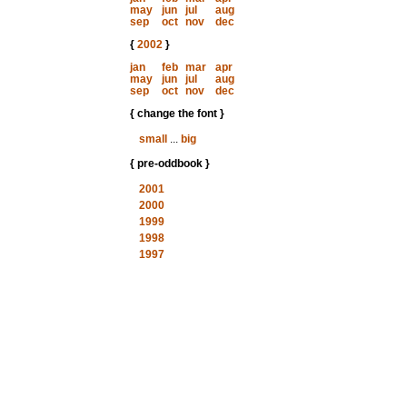
may
jun
jul
aug
sep
oct
nov
dec
{
2002
}
jan
feb
mar
apr
may
jun
jul
aug
sep
oct
nov
dec
{ change the font }
small
...
big
{ pre-oddbook }
2001
2000
1999
1998
1997