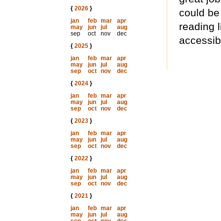
{
2026
}
could be
jan
feb
mar
apr
reading l
may
jun
jul
aug
sep
oct
nov
dec
accessibl
{
2025
}
jan
feb
mar
apr
may
jun
jul
aug
sep
oct
nov
dec
{
2024
}
jan
feb
mar
apr
may
jun
jul
aug
sep
oct
nov
dec
{
2023
}
jan
feb
mar
apr
may
jun
jul
aug
sep
oct
nov
dec
{
2022
}
jan
feb
mar
apr
may
jun
jul
aug
sep
oct
nov
dec
{
2021
}
jan
feb
mar
apr
may
jun
jul
aug