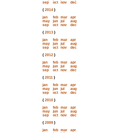
sep
oct
nov
dec
{
2014
}
jan
feb
mar
apr
may
jun
jul
aug
sep
oct
nov
dec
{
2013
}
jan
feb
mar
apr
may
jun
jul
aug
sep
oct
nov
dec
{
2012
}
jan
feb
mar
apr
may
jun
jul
aug
sep
oct
nov
dec
{
2011
}
jan
feb
mar
apr
may
jun
jul
aug
sep
oct
nov
dec
{
2010
}
jan
feb
mar
apr
may
jun
jul
aug
sep
oct
nov
dec
{
2009
}
jan
feb
mar
apr