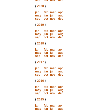
sep
oct
nov
dec
{
2020
}
jan
feb
mar
apr
may
jun
jul
aug
sep
oct
nov
dec
{
2019
}
jan
feb
mar
apr
may
jun
jul
aug
sep
oct
nov
dec
{
2018
}
jan
feb
mar
apr
may
jun
jul
aug
sep
oct
nov
dec
{
2017
}
jan
feb
mar
apr
may
jun
jul
aug
sep
oct
nov
dec
{
2016
}
jan
feb
mar
apr
may
jun
jul
aug
sep
oct
nov
dec
{
2015
}
jan
feb
mar
apr
may
jun
jul
aug