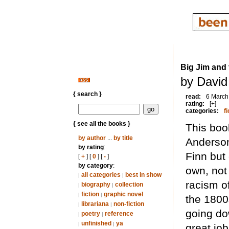
Big Jim and
by David
{ search }
read:
6 March
rating:
[+]
categories:
fi
{ see all the books }
This boo
by author
...
by title
Anderson.
by rating
:
Finn but
[
+
] [
0
] [
-
]
by category
:
own, not
all categories
best in show
|
|
racism of
biography
collection
|
|
fiction
graphic novel
|
|
the 1800s
librariana
non-fiction
|
|
going dow
poetry
reference
|
|
unfinished
ya
|
|
great jo