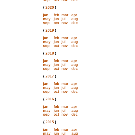
sep
oct
nov
dec
{
2020
}
jan
feb
mar
apr
may
jun
jul
aug
sep
oct
nov
dec
{
2019
}
jan
feb
mar
apr
may
jun
jul
aug
sep
oct
nov
dec
{
2018
}
jan
feb
mar
apr
may
jun
jul
aug
sep
oct
nov
dec
{
2017
}
jan
feb
mar
apr
may
jun
jul
aug
sep
oct
nov
dec
{
2016
}
jan
feb
mar
apr
may
jun
jul
aug
sep
oct
nov
dec
{
2015
}
jan
feb
mar
apr
may
jun
jul
aug