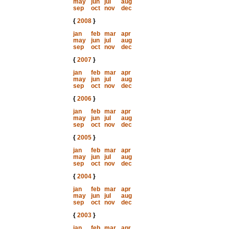
may
jun
jul
aug
sep
oct
nov
dec
{
2008
}
jan
feb
mar
apr
may
jun
jul
aug
sep
oct
nov
dec
{
2007
}
jan
feb
mar
apr
may
jun
jul
aug
sep
oct
nov
dec
{
2006
}
jan
feb
mar
apr
may
jun
jul
aug
sep
oct
nov
dec
{
2005
}
jan
feb
mar
apr
may
jun
jul
aug
sep
oct
nov
dec
{
2004
}
jan
feb
mar
apr
may
jun
jul
aug
sep
oct
nov
dec
{
2003
}
jan
feb
mar
apr