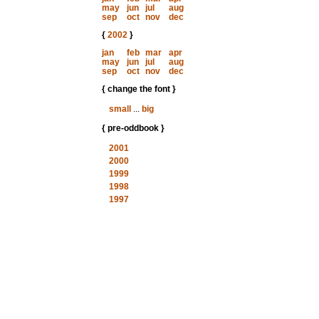
may
jun
jul
aug
sep
oct
nov
dec
{
2002
}
jan
feb
mar
apr
may
jun
jul
aug
sep
oct
nov
dec
{ change the font }
small
...
big
{ pre-oddbook }
2001
2000
1999
1998
1997