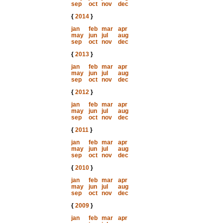
sep
oct
nov
dec
{
2014
}
jan
feb
mar
apr
may
jun
jul
aug
sep
oct
nov
dec
{
2013
}
jan
feb
mar
apr
may
jun
jul
aug
sep
oct
nov
dec
{
2012
}
jan
feb
mar
apr
may
jun
jul
aug
sep
oct
nov
dec
{
2011
}
jan
feb
mar
apr
may
jun
jul
aug
sep
oct
nov
dec
{
2010
}
jan
feb
mar
apr
may
jun
jul
aug
sep
oct
nov
dec
{
2009
}
jan
feb
mar
apr