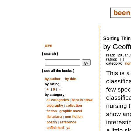
Sorting Thin
by Geoff
{ search }
read:
20 Janu
rating:
[+]
category:
non
{ see all the books }
This is 
by author
...
by title
classific
by rating
:
few speci
[
+
] [
0
] [
-
]
by category
:
classific
all categories
best in show
|
|
nursing 
biography
collection
|
|
fiction
graphic novel
|
|
show and
librariana
non-fiction
|
|
interest
poetry
reference
|
|
unfinished
ya
|
|
a little 