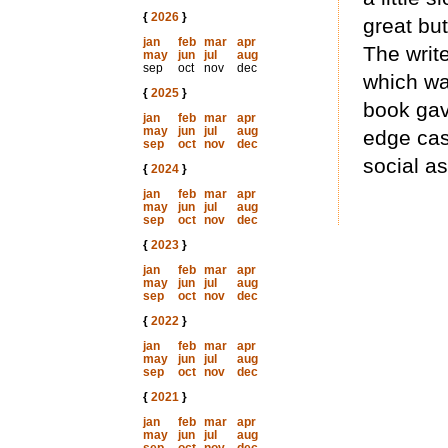
{
2026
}
great but
jan
feb
mar
apr
The writ
may
jun
jul
aug
sep
oct
nov
dec
which wa
{
2025
}
book gav
jan
feb
mar
apr
may
jun
jul
aug
edge cas
sep
oct
nov
dec
social a
{
2024
}
jan
feb
mar
apr
may
jun
jul
aug
sep
oct
nov
dec
{
2023
}
jan
feb
mar
apr
may
jun
jul
aug
sep
oct
nov
dec
{
2022
}
jan
feb
mar
apr
may
jun
jul
aug
sep
oct
nov
dec
{
2021
}
jan
feb
mar
apr
may
jun
jul
aug