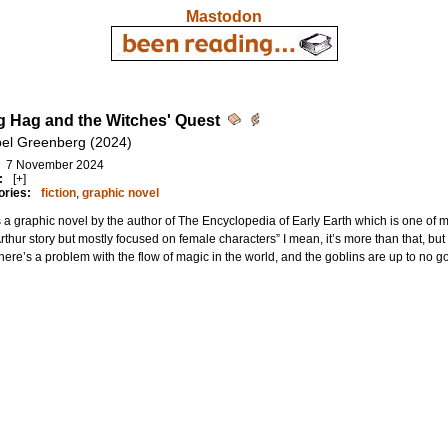
Mastodon
 Hag and the Witches' Quest
bel Greenberg (2024)
7 November 2024
:
[+]
ories:
fiction
,
graphic novel
s a graphic novel by the author of The Encyclopedia of Early Earth which is one of my 
rthur story but mostly focused on female characters” I mean, it’s more than that, but
 There’s a problem with the flow of magic in the world, and the goblins are up to no 