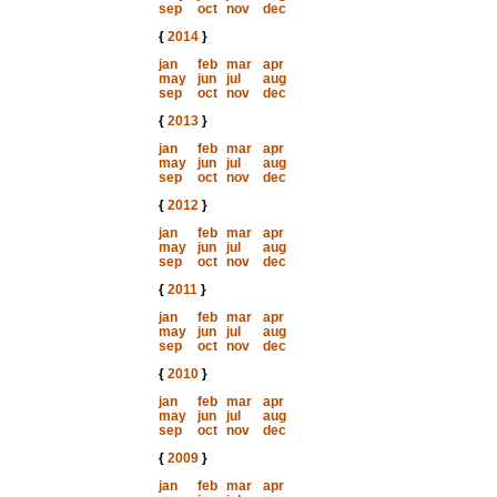
sep
oct
nov
dec
{
2014
}
jan
feb
mar
apr
may
jun
jul
aug
sep
oct
nov
dec
{
2013
}
jan
feb
mar
apr
may
jun
jul
aug
sep
oct
nov
dec
{
2012
}
jan
feb
mar
apr
may
jun
jul
aug
sep
oct
nov
dec
{
2011
}
jan
feb
mar
apr
may
jun
jul
aug
sep
oct
nov
dec
{
2010
}
jan
feb
mar
apr
may
jun
jul
aug
sep
oct
nov
dec
{
2009
}
jan
feb
mar
apr