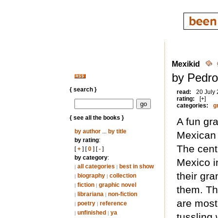
Mexikid
by Pedro
{ search }
read:
20 July
rating:
[+]
categories:
g
{ see all the books }
A fun gr
by author
...
by title
Mexican 
by rating
:
The centr
[
+
] [
0
] [
-
]
by category
:
Mexico i
all categories
best in show
|
|
their gra
biography
collection
|
|
fiction
graphic novel
|
|
them. Th
librariana
non-fiction
|
|
are most
poetry
reference
|
|
unfinished
ya
|
|
tussling