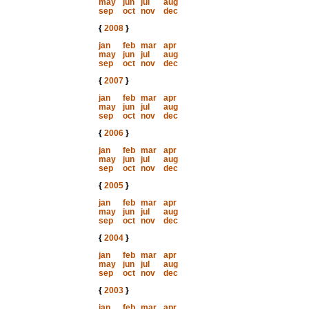
may
jun
jul
aug
sep
oct
nov
dec
{
2008
}
jan
feb
mar
apr
may
jun
jul
aug
sep
oct
nov
dec
{
2007
}
jan
feb
mar
apr
may
jun
jul
aug
sep
oct
nov
dec
{
2006
}
jan
feb
mar
apr
may
jun
jul
aug
sep
oct
nov
dec
{
2005
}
jan
feb
mar
apr
may
jun
jul
aug
sep
oct
nov
dec
{
2004
}
jan
feb
mar
apr
may
jun
jul
aug
sep
oct
nov
dec
{
2003
}
jan
feb
mar
apr