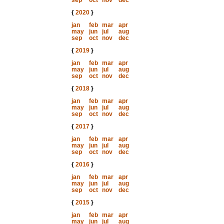
sep
oct
nov
dec
{
2020
}
jan
feb
mar
apr
may
jun
jul
aug
sep
oct
nov
dec
{
2019
}
jan
feb
mar
apr
may
jun
jul
aug
sep
oct
nov
dec
{
2018
}
jan
feb
mar
apr
may
jun
jul
aug
sep
oct
nov
dec
{
2017
}
jan
feb
mar
apr
may
jun
jul
aug
sep
oct
nov
dec
{
2016
}
jan
feb
mar
apr
may
jun
jul
aug
sep
oct
nov
dec
{
2015
}
jan
feb
mar
apr
may
jun
jul
aug