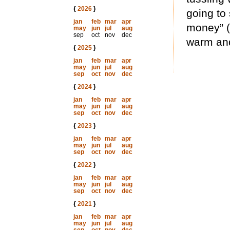
{
2026
}
going to 
jan
feb
mar
apr
money” (
may
jun
jul
aug
sep
oct
nov
dec
warm an
{
2025
}
jan
feb
mar
apr
may
jun
jul
aug
sep
oct
nov
dec
{
2024
}
jan
feb
mar
apr
may
jun
jul
aug
sep
oct
nov
dec
{
2023
}
jan
feb
mar
apr
may
jun
jul
aug
sep
oct
nov
dec
{
2022
}
jan
feb
mar
apr
may
jun
jul
aug
sep
oct
nov
dec
{
2021
}
jan
feb
mar
apr
may
jun
jul
aug