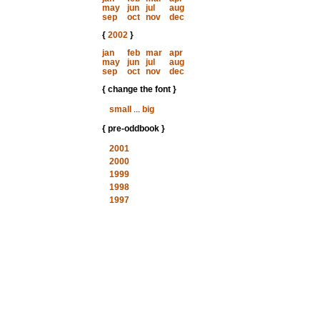
may
jun
jul
aug
sep
oct
nov
dec
{
2002
}
jan
feb
mar
apr
may
jun
jul
aug
sep
oct
nov
dec
{ change the font }
small
...
big
{ pre-oddbook }
2001
2000
1999
1998
1997