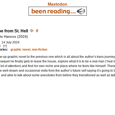
Mastodon
e from St. Hell
is Hancox (2024)
14 July 2024
:
[+]
ories:
graphic novel
,
non-fiction
ow-up graphic novel to the previous one which is all about the author’s trans journe
s sequel he finally gets to leave the house, explore what it is to be a real man ("real
 lot of attention) and find his own niche and place where he feels like himself. T
re well-drawn and occasional visits from the author’s future self saying it’s going to
g and able to talk about some anecdotes from before they transitioned as well as talk