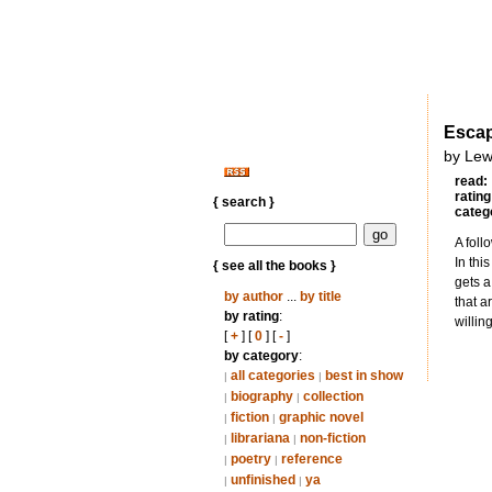
Escap
by Lew
read:
rating
{ search }
categ
A foll
In thi
{ see all the books }
gets a
by author
...
by title
that a
by rating
:
willin
[
+
] [
0
] [
-
]
by category
:
all categories
best in show
|
|
biography
collection
|
|
fiction
graphic novel
|
|
librariana
non-fiction
|
|
poetry
reference
|
|
unfinished
ya
|
|