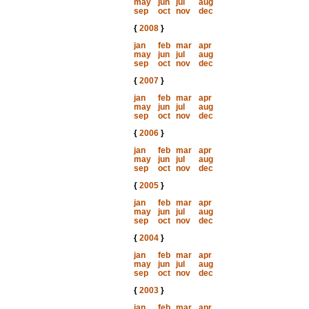
may
jun
jul
aug
sep
oct
nov
dec
{
2008
}
jan
feb
mar
apr
may
jun
jul
aug
sep
oct
nov
dec
{
2007
}
jan
feb
mar
apr
may
jun
jul
aug
sep
oct
nov
dec
{
2006
}
jan
feb
mar
apr
may
jun
jul
aug
sep
oct
nov
dec
{
2005
}
jan
feb
mar
apr
may
jun
jul
aug
sep
oct
nov
dec
{
2004
}
jan
feb
mar
apr
may
jun
jul
aug
sep
oct
nov
dec
{
2003
}
jan
feb
mar
apr