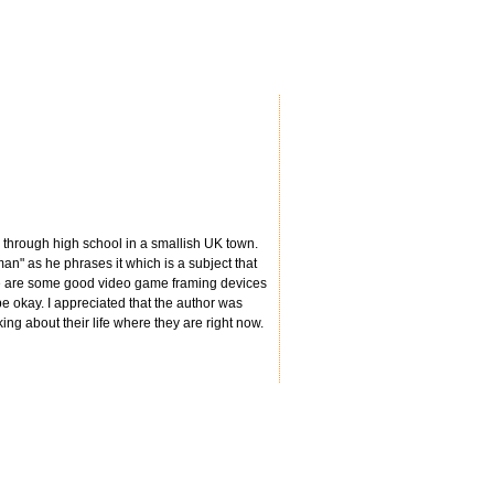
y through high school in a smallish UK town.
 man" as he phrases it which is a subject that
here are some good video game framing devices
 be okay. I appreciated that the author was
ing about their life where they are right now.