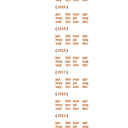
sep
oct
nov
dec
{
2020
}
jan
feb
mar
apr
may
jun
jul
aug
sep
oct
nov
dec
{
2019
}
jan
feb
mar
apr
may
jun
jul
aug
sep
oct
nov
dec
{
2018
}
jan
feb
mar
apr
may
jun
jul
aug
sep
oct
nov
dec
{
2017
}
jan
feb
mar
apr
may
jun
jul
aug
sep
oct
nov
dec
{
2016
}
jan
feb
mar
apr
may
jun
jul
aug
sep
oct
nov
dec
{
2015
}
jan
feb
mar
apr
may
jun
jul
aug