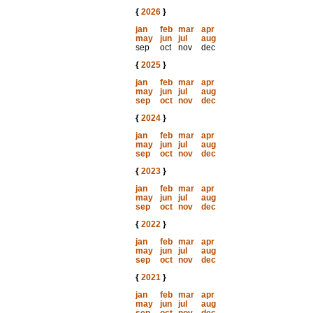
{
2026
}
jan
feb
mar
apr
may
jun
jul
aug
sep
oct
nov
dec
{
2025
}
jan
feb
mar
apr
may
jun
jul
aug
sep
oct
nov
dec
{
2024
}
jan
feb
mar
apr
may
jun
jul
aug
sep
oct
nov
dec
{
2023
}
jan
feb
mar
apr
may
jun
jul
aug
sep
oct
nov
dec
{
2022
}
jan
feb
mar
apr
may
jun
jul
aug
sep
oct
nov
dec
{
2021
}
jan
feb
mar
apr
may
jun
jul
aug