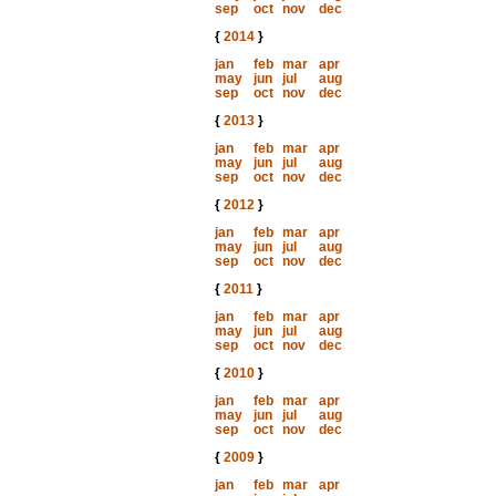
sep
oct
nov
dec
{
2014
}
jan
feb
mar
apr
may
jun
jul
aug
sep
oct
nov
dec
{
2013
}
jan
feb
mar
apr
may
jun
jul
aug
sep
oct
nov
dec
{
2012
}
jan
feb
mar
apr
may
jun
jul
aug
sep
oct
nov
dec
{
2011
}
jan
feb
mar
apr
may
jun
jul
aug
sep
oct
nov
dec
{
2010
}
jan
feb
mar
apr
may
jun
jul
aug
sep
oct
nov
dec
{
2009
}
jan
feb
mar
apr